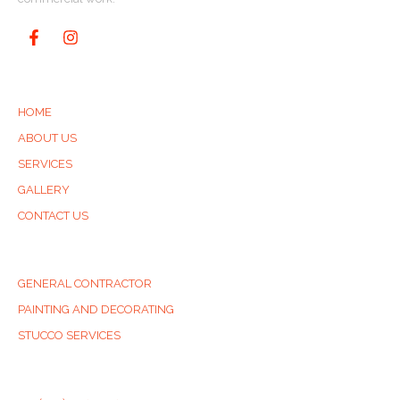
QUICK LINKS
HOME
ABOUT US
SERVICES
GALLERY
CONTACT US
SERVICES
GENERAL CONTRACTOR
PAINTING AND DECORATING
STUCCO SERVICES
CONTACT