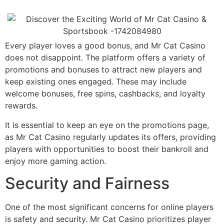
Every player loves a good bonus, and Mr Cat Casino
does not disappoint. The platform offers a variety of
promotions and bonuses to attract new players and
keep existing ones engaged. These may include
welcome bonuses, free spins, cashbacks, and loyalty
rewards.
It is essential to keep an eye on the promotions page,
as Mr Cat Casino regularly updates its offers, providing
players with opportunities to boost their bankroll and
enjoy more gaming action.
Security and Fairness
One of the most significant concerns for online players
is safety and security. Mr Cat Casino prioritizes player