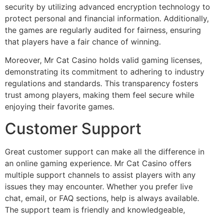
security by utilizing advanced encryption technology to
protect personal and financial information. Additionally,
the games are regularly audited for fairness, ensuring
that players have a fair chance of winning.
Moreover, Mr Cat Casino holds valid gaming licenses,
demonstrating its commitment to adhering to industry
regulations and standards. This transparency fosters
trust among players, making them feel secure while
enjoying their favorite games.
Customer Support
Great customer support can make all the difference in
an online gaming experience. Mr Cat Casino offers
multiple support channels to assist players with any
issues they may encounter. Whether you prefer live
chat, email, or FAQ sections, help is always available.
The support team is friendly and knowledgeable,