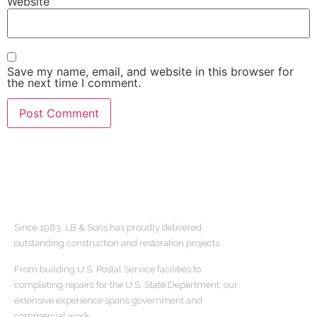
Website
Save my name, email, and website in this browser for
the next time I comment.
ABOUT US
Since 1983, LB & Sons has proudly delivered
outstanding construction and restoration projects.
From building U.S. Postal Service facilities to
completing repairs for the U.S. State Department, our
extensive experience spans government and
commercial work.