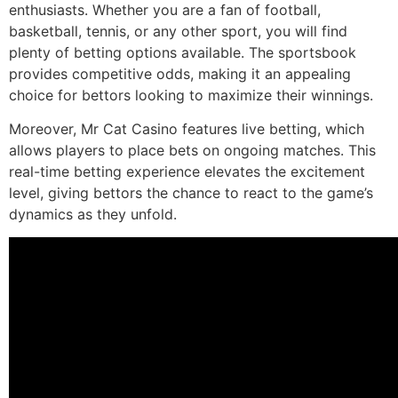
enthusiasts. Whether you are a fan of football,
basketball, tennis, or any other sport, you will find
plenty of betting options available. The sportsbook
provides competitive odds, making it an appealing
choice for bettors looking to maximize their winnings.
Moreover, Mr Cat Casino features live betting, which
allows players to place bets on ongoing matches. This
real-time betting experience elevates the excitement
level, giving bettors the chance to react to the game’s
dynamics as they unfold.