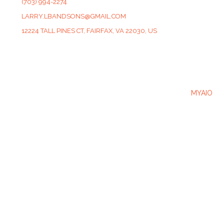
(703) 994-2274
LARRY.LBANDSONS@GMAIL.COM
12224 TALL PINES CT, FAIRFAX, VA 22030, US
2025 © LB & SONS Website Developed & Powered by
MYAIO