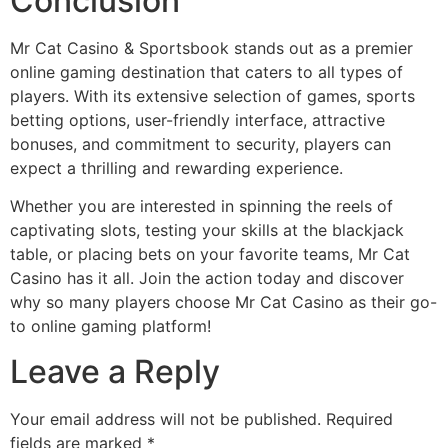
Conclusion
Mr Cat Casino & Sportsbook stands out as a premier
online gaming destination that caters to all types of
players. With its extensive selection of games, sports
betting options, user-friendly interface, attractive
bonuses, and commitment to security, players can
expect a thrilling and rewarding experience.
Whether you are interested in spinning the reels of
captivating slots, testing your skills at the blackjack
table, or placing bets on your favorite teams, Mr Cat
Casino has it all. Join the action today and discover
why so many players choose Mr Cat Casino as their go-
to online gaming platform!
Leave a Reply
Your email address will not be published.
Required
fields are marked
*