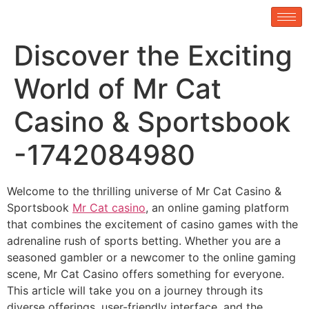
Discover the Exciting
World of Mr Cat
Casino & Sportsbook
-1742084980
Welcome to the thrilling universe of Mr Cat Casino &
Sportsbook
Mr Cat casino
, an online gaming platform
that combines the excitement of casino games with the
adrenaline rush of sports betting. Whether you are a
seasoned gambler or a newcomer to the online gaming
scene, Mr Cat Casino offers something for everyone.
This article will take you on a journey through its
diverse offerings, user-friendly interface, and the