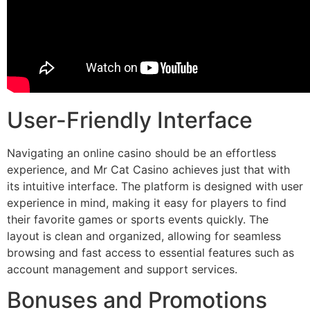
User-Friendly Interface
Navigating an online casino should be an effortless
experience, and Mr Cat Casino achieves just that with
its intuitive interface. The platform is designed with user
experience in mind, making it easy for players to find
their favorite games or sports events quickly. The
layout is clean and organized, allowing for seamless
browsing and fast access to essential features such as
account management and support services.
Bonuses and Promotions