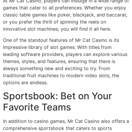
At Mr Cat Casino, players can indulge in a wide range of
games that cater to all preferences. Whether you enjoy
classic table games like poker, blackjack, and baccarat,
or you prefer the thrill of spinning the reels on
innovative slot machines, you will find it all here.
One of the standout features of Mr Cat Casino is its
impressive library of slot games. With titles from
leading software providers, players can explore various
themes, styles, and features, ensuring that there is
always something new and exciting to try. From
traditional fruit machines to modern video slots, the
options are endless.
Sportsbook: Bet on Your
Favorite Teams
In addition to casino games, Mr Cat Casino also offers a
comprehensive sportsbook that caters to sports