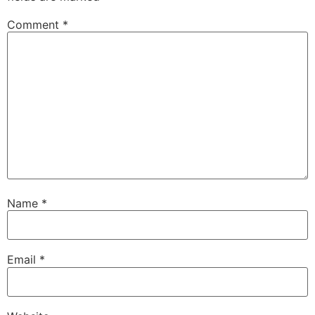
Comment
*
Name
*
Email
*