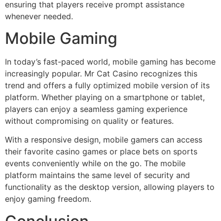
ensuring that players receive prompt assistance
whenever needed.
Mobile Gaming
In today’s fast-paced world, mobile gaming has become
increasingly popular. Mr Cat Casino recognizes this
trend and offers a fully optimized mobile version of its
platform. Whether playing on a smartphone or tablet,
players can enjoy a seamless gaming experience
without compromising on quality or features.
With a responsive design, mobile gamers can access
their favorite casino games or place bets on sports
events conveniently while on the go. The mobile
platform maintains the same level of security and
functionality as the desktop version, allowing players to
enjoy gaming freedom.