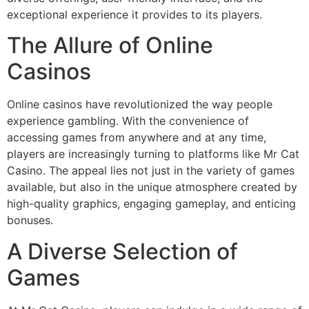
exceptional experience it provides to its players.
The Allure of Online
Casinos
Online casinos have revolutionized the way people
experience gambling. With the convenience of
accessing games from anywhere and at any time,
players are increasingly turning to platforms like Mr Cat
Casino. The appeal lies not just in the variety of games
available, but also in the unique atmosphere created by
high-quality graphics, engaging gameplay, and enticing
bonuses.
A Diverse Selection of
Games