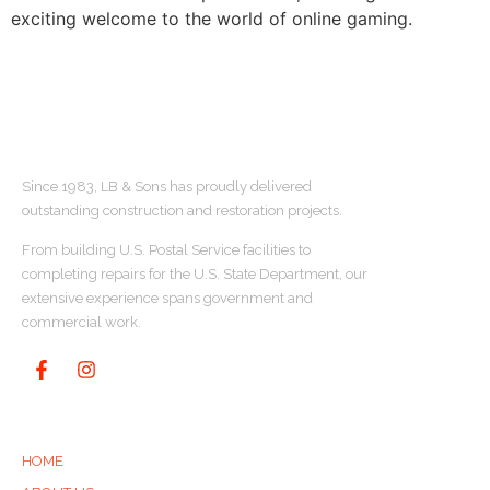
exciting welcome to the world of online gaming.
ABOUT US
Since 1983, LB & Sons has proudly delivered
outstanding construction and restoration projects.
From building U.S. Postal Service facilities to
completing repairs for the U.S. State Department, our
extensive experience spans government and
commercial work.
QUICK LINKS
HOME