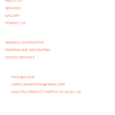
ABOUT US
SERVICES
GALLERY
CONTACT US
SERVICES
GENERAL CONTRACTOR
PAINTING AND DECORATING
STUCCO SERVICES
CONTACT
(703) 994-2274
LARRY.LBANDSONS@GMAIL.COM
12224 TALL PINES CT, FAIRFAX, VA 22030, US