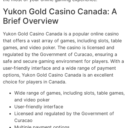
Yukon Gold Casino Canada: A
Brief Overview
Yukon Gold Casino Canada is a popular online casino
that offers a vast array of games, including slots, table
games, and video poker. The casino is licensed and
regulated by the Government of Curacao, ensuring a
safe and secure gaming environment for players. With a
user-friendly interface and a wide range of payment
options, Yukon Gold Casino Canada is an excellent
choice for players in Canada.
Wide range of games, including slots, table games,
and video poker
User-friendly interface
Licensed and regulated by the Government of
Curacao
Multiple payment options