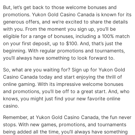
But, let’s get back to those welcome bonuses and
promotions. Yukon Gold Casino Canada is known for its
generous offers, and we’re excited to share the details
with you. From the moment you sign up, you’ll be
eligible for a range of bonuses, including a 100% match
on your first deposit, up to $100. And, that’s just the
beginning. With regular promotions and tournaments,
you’ll always have something to look forward to.
So, what are you waiting for? Sign up for Yukon Gold
Casino Canada today and start enjoying the thrill of
online gaming. With its impressive welcome bonuses
and promotions, you’ll be off to a great start. And, who
knows, you might just find your new favorite online
casino.
Remember, at Yukon Gold Casino Canada, the fun never
stops. With new games, promotions, and tournaments
being added all the time, you’ll always have something