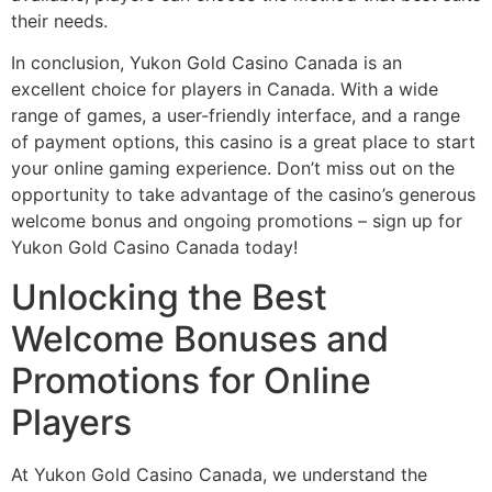
their needs.
In conclusion, Yukon Gold Casino Canada is an
excellent choice for players in Canada. With a wide
range of games, a user-friendly interface, and a range
of payment options, this casino is a great place to start
your online gaming experience. Don’t miss out on the
opportunity to take advantage of the casino’s generous
welcome bonus and ongoing promotions – sign up for
Yukon Gold Casino Canada today!
Unlocking the Best
Welcome Bonuses and
Promotions for Online
Players
At Yukon Gold Casino Canada, we understand the