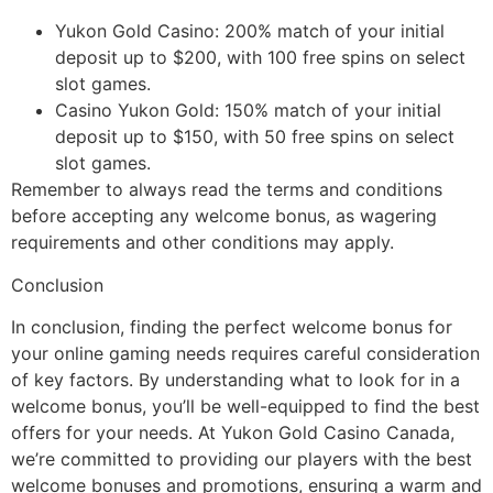
Yukon Gold Casino: 200% match of your initial
deposit up to $200, with 100 free spins on select
slot games.
Casino Yukon Gold: 150% match of your initial
deposit up to $150, with 50 free spins on select
slot games.
Remember to always read the terms and conditions
before accepting any welcome bonus, as wagering
requirements and other conditions may apply.
Conclusion
In conclusion, finding the perfect welcome bonus for
your online gaming needs requires careful consideration
of key factors. By understanding what to look for in a
welcome bonus, you’ll be well-equipped to find the best
offers for your needs. At Yukon Gold Casino Canada,
we’re committed to providing our players with the best
welcome bonuses and promotions, ensuring a warm and