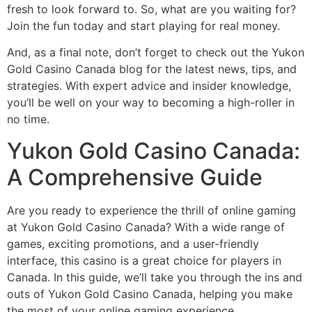
fresh to look forward to. So, what are you waiting for?
Join the fun today and start playing for real money.
And, as a final note, don’t forget to check out the Yukon
Gold Casino Canada blog for the latest news, tips, and
strategies. With expert advice and insider knowledge,
you’ll be well on your way to becoming a high-roller in
no time.
Yukon Gold Casino Canada:
A Comprehensive Guide
Are you ready to experience the thrill of online gaming
at Yukon Gold Casino Canada? With a wide range of
games, exciting promotions, and a user-friendly
interface, this casino is a great choice for players in
Canada. In this guide, we’ll take you through the ins and
outs of Yukon Gold Casino Canada, helping you make
the most of your online gaming experience.