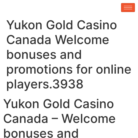
Yukon Gold Casino
Canada Welcome
bonuses and
promotions for online
players.3938
Yukon Gold Casino
Canada – Welcome
bonuses and