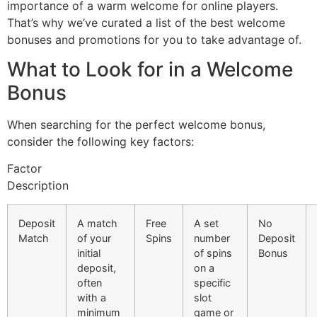
importance of a warm welcome for online players.
That’s why we’ve curated a list of the best welcome
bonuses and promotions for you to take advantage of.
What to Look for in a Welcome
Bonus
When searching for the perfect welcome bonus,
consider the following key factors:
Factor
Description
Deposit
A match
Free
A set
No
Match
of your
Spins
number
Deposit
initial
of spins
Bonus
deposit,
on a
often
specific
with a
slot
minimum
game or