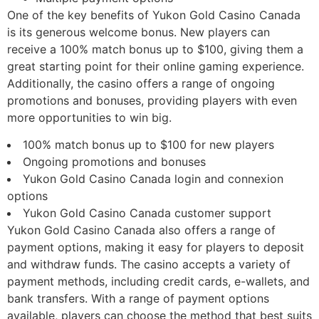
One of the key benefits of Yukon Gold Casino Canada
is its generous welcome bonus. New players can
receive a 100% match bonus up to $100, giving them a
great starting point for their online gaming experience.
Additionally, the casino offers a range of ongoing
promotions and bonuses, providing players with even
more opportunities to win big.
100% match bonus up to $100 for new players
Ongoing promotions and bonuses
Yukon Gold Casino Canada login and connexion
options
Yukon Gold Casino Canada customer support
Yukon Gold Casino Canada also offers a range of
payment options, making it easy for players to deposit
and withdraw funds. The casino accepts a variety of
payment methods, including credit cards, e-wallets, and
bank transfers. With a range of payment options
available, players can choose the method that best suits