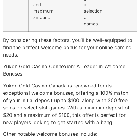
and
a
maximum
selection
amount.
of
games.
By considering these factors, you’ll be well-equipped to
find the perfect welcome bonus for your online gaming
needs.
Yukon Gold Casino Connexion: A Leader in Welcome
Bonuses
Yukon Gold Casino Canada is renowned for its
exceptional welcome bonuses, offering a 100% match
of your initial deposit up to $100, along with 200 free
spins on select slot games. With a minimum deposit of
$20 and a maximum of $100, this offer is perfect for
new players looking to get started with a bang.
Other notable welcome bonuses include: