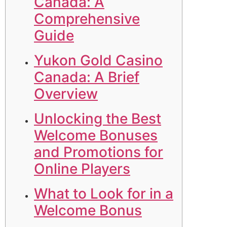
Canada: A
Comprehensive
Guide
Yukon Gold Casino
Canada: A Brief
Overview
Unlocking the Best
Welcome Bonuses
and Promotions for
Online Players
What to Look for in a
Welcome Bonus