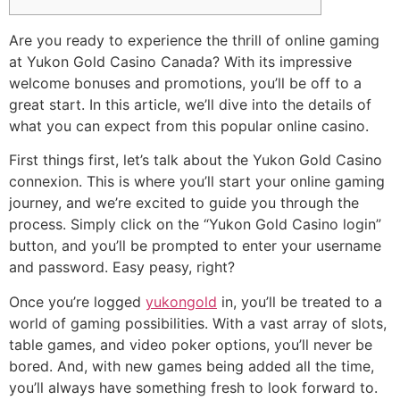
Are you ready to experience the thrill of online gaming
at Yukon Gold Casino Canada? With its impressive
welcome bonuses and promotions, you’ll be off to a
great start. In this article, we’ll dive into the details of
what you can expect from this popular online casino.
First things first, let’s talk about the Yukon Gold Casino
connexion. This is where you’ll start your online gaming
journey, and we’re excited to guide you through the
process. Simply click on the “Yukon Gold Casino login”
button, and you’ll be prompted to enter your username
and password. Easy peasy, right?
Once you’re logged
yukongold
in, you’ll be treated to a
world of gaming possibilities. With a vast array of slots,
table games, and video poker options, you’ll never be
bored. And, with new games being added all the time,
you’ll always have something fresh to look forward to.