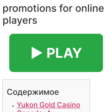
promotions for online
players
▶️ PLAY
Содержимое
Yukon Gold Casino