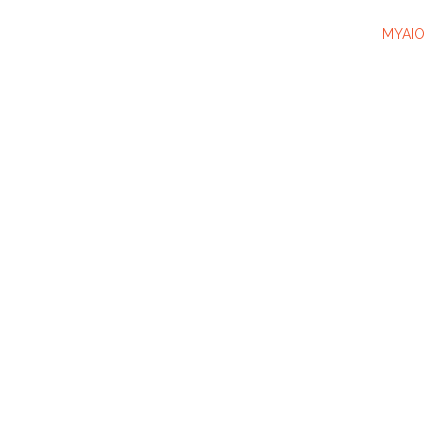
2025 © LB & SONS Website Developed & Powered by
MYAIO