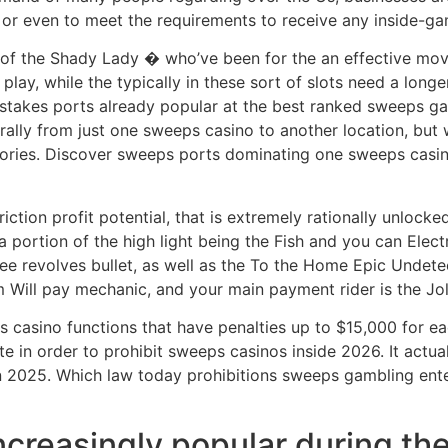
t or even to meet the requirements to receive any inside-g
 of the Shady Lady � who’ve been for the an effective move l
l play, while the typically in these sort of slots need a lon
stakes ports already popular at the best ranked sweeps g
erally from just one sweeps casino to another location, but
tories. Discover sweeps ports dominating one sweeps casin
tion profit potential, that is extremely rationally unlocke
a portion of the high light being the Fish and you can Elect
ee revolves bullet, as well as the To the Home Epic Undete
m Will pay mechanic, and your main payment rider is the Jo
 casino functions that have penalties up to $15,000 for ea
ate in order to prohibit sweeps casinos inside 2026. It actua
 2025. Which law today prohibitions sweeps gambling enter
ncreasingly popular during t