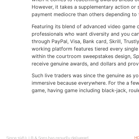
However, it takes a supplementary action or 
payment mediocre than others depending to th
Featuring its blend of advanced video game c
professionals who want diversity and you ca
through PayPal, Visa, Bank card, Skrill, Trus
working platform features tiered every singl
within the courtroom sweepstakes design, Spi
receive genuine awards, and dollars and prov
Such live traders was since the genuine as yo
immersive because everywhere. For the a few 
game, having game including black-jack, roul
ABOUT US
Q
H
Since 1983, LB & Sons has proudly delivered