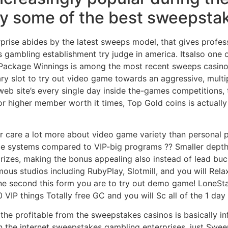
lly some of the best sweepsta
rise abides by the latest sweeps model, that gives profes
gambling establishment try judge in america. Itsalso one 
y Package Winnings is among the most recent sweeps casino
tary slot to try out video game towards an aggressive, mul
web site’s every single day inside the-games competitions,
or higher member worth it times, Top Gold coins is actually r
care a lot more about video game variety than personal p
nce systems compared to VIP-big programs ?? Smaller dept
prizes, making the bonus appealing also instead of lead b
ous studios including RubyPlay, Slotmill, and you will Rela
one second this form you are to try out demo game! LoneSt
 VIP things Totally free GC and you will Sc all of the 1 day 
ile the profitable from the sweepstakes casinos is basically 
he internet sweepstakes gambling enterprises, just Sweeps