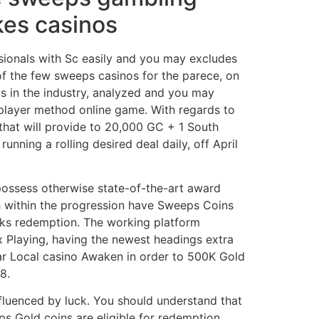
kes casinos
sionals with Sc easily and you may excludes
of the few sweeps casinos for the parece, on
s in the industry, analyzed and you may
tiplayer method online game. With regards to
 that will provide to 20,000 GC + 1 South
unning a rolling desired deal daily, off April
ossess otherwise state-of-the-art award
h within the progression have Sweeps Coins
ucks redemption. The working platform
x Playing, having the newest headings extra
ar Local casino Awaken in order to 500K Gold
8.
influenced by luck. You should understand that
 Gold coins are eligible for redemption.