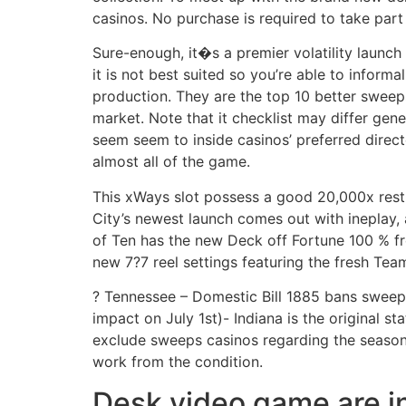
casinos. No purchase is required to take par
Sure-enough, it�s a premier volatility launch
it is not best suited so you’re able to informa
production. They are the top 10 better sweep
market. Note that it checklist may differ gen
seem seem to inside casinos’ preferred direc
almost all of the game.
This xWays slot possess a good 20,000x restric
City’s newest launch comes out with ineplay, 
of Ten has the new Deck off Fortune 100 % fr
new 7?7 reel settings featuring the fresh Tea
? Tennessee – Domestic Bill 1885 bans sweeps
impact on July 1st)- Indiana is the original st
exclude sweeps casinos regarding the season
work from the condition.
Desk video game are i