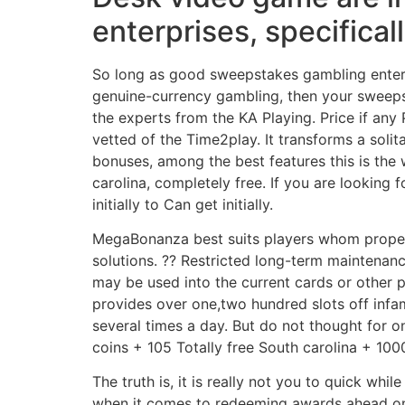
enterprises, specifica
So long as good sweepstakes gambling enterp
genuine-currency gambling, then your sweeps 
the experts from the KA Playing. Price if an
vetted of the Time2play. It transforms a soli
bonuses, among the best features this is the 
carolina, completely free. If you are looking f
initially to Can get initially.
MegaBonanza best suits players whom proper 
solutions. ?? Restricted long-term maintena
may be used into the current cards or other 
provides over one,two hundred slots off infam
several times a day. But do not thought for 
coins + 105 Totally free South carolina + 1000
The truth is, it is really not you to quick wh
when it comes to redeeming awards ahead on t