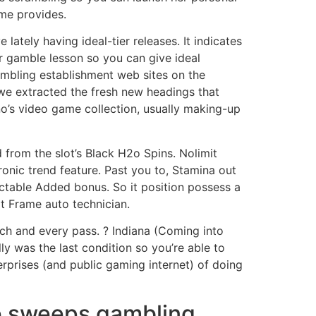
ame provides.
ately having ideal-tier releases. It indicates
ger gamble lesson so you can give ideal
ambling establishment web sites on the
 we extracted the fresh new headings that
o’s video game collection, usually making-up
d from the slot’s Black H2o Spins. Nolimit
ronic trend feature. Past you to, Stamina out
ctable Added bonus. So it position possess a
lt Frame auto technician.
ch and every pass. ? Indiana (Coming into
lly was the last condition so you’re able to
prises (and public gaming internet) of doing
he sweeps gambling