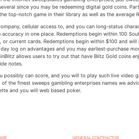
several since you may be redeeming digital gold coins. Part
e top-notch game in their library as well as the average 
ompany, cellular access to, and you can long-status charac
n accuracy in one place. Redemptions begin within 100 Sou
tly, or current cards. Redemptions begin within $100 and wil
e day log on advantages and you may earliest-purchase mon
nBlitz allows users to try out that have Blitz Gold coins 
ide notes.
u possibly can score, and you will to play such live video 
of the finest sweeps gambling enterprises names we advice
ette and you will web based poker.
UICK LINKS
SERVICES
OME
GENERAL CONTRACTOR