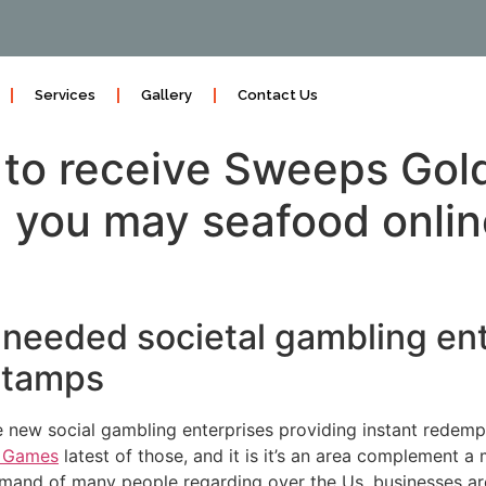
Services
Gallery
Contact Us
 to receive Sweeps Gold
 you may seafood onlin
 needed societal gambling ent
Stamps
new social gambling enterprises providing instant redempti
 Games
latest of those, and it is it’s an area complement 
emand of many people regarding over the Us, businesses ar