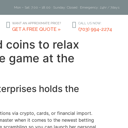
Mon – Sat: 7.00 – 18.00 · Sunday: Closed · Emergency: 24hr / 7days
WANT AN APPROXIMATE PRICE?
CALL US NOW:
GET A FREE QUOTE »
(703) 994-2274
 coins to relax
e game at the
erprises holds the
ons via crypto, cards, or financial import.
a master when it comes to the newest betting
e scrambling so you can launch her personal