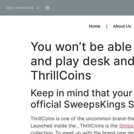
Stay connected:
Home
About Us
You won’t be able
and play desk and
ThrillCoins
Keep in mind that your
official SweepsKings 
ThrillCoins is one of the uncommon brand-the 
Launched inside the , ThrillCoins is the
Simba
collection. To meet up with the brand new d