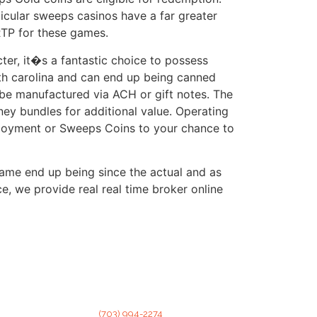
icular sweeps casinos have a far greater
RTP for these games.
ter, it�s a fantastic choice to possess
th carolina and can end up being canned
l be manufactured via ACH or gift notes. The
ey bundles for additional value. Operating
enjoyment or Sweeps Coins to your chance to
game end up being since the actual and as
, we provide real real time broker online
CONTACT
(703) 994-2274