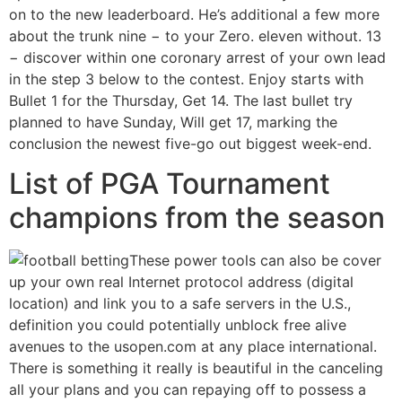
on to the new leaderboard. He’s additional a few more
about the trunk nine − to your Zero. eleven without. 13
− discover within one coronary arrest of your own lead
in the step 3 below to the contest. Enjoy starts with
Bullet 1 for the Thursday, Get 14. The last bullet try
planned to have Sunday, Will get 17, marking the
conclusion the newest five-go out biggest week-end.
List of PGA Tournament
champions from the season
These power tools can also be cover
up your own real Internet protocol address (digital
location) and link you to a safe servers in the U.S.,
definition you could potentially unblock free alive
avenues to the usopen.com at any place international.
There is something it really is beautiful in the canceling
all your plans and you can repaying off to possess a