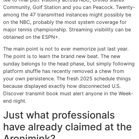
Community, Golf Station and you can Peacock. Twenty-
among the 47 transmitted instances might possibly be
on the NBC, probably the most system coverage for
major tennis championship. Streaming visibility can be
obtained on the ESPN+.
The main point is not to ever memorize just last year.
The point is to learn the brand new beat. The new
sunday belongs to the head phase, but simply following
platform shuffle has recently removed a chew from
your own persistence. The fresh 2025 schedule things
because displayed exactly how disconnected U.S.
Discover transmit book must alert anyone in the Week-
end night.
Just what professionals
have already claimed at the
Aronimink?