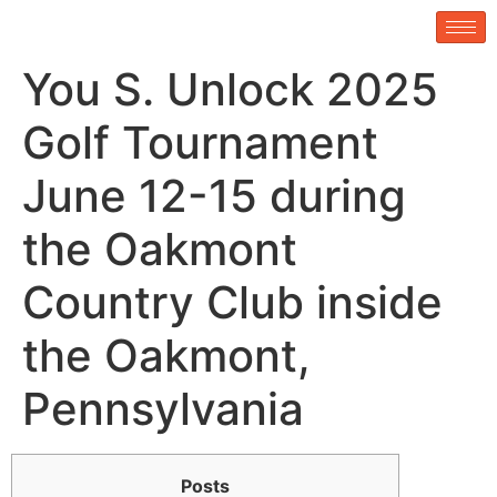
You S. Unlock 2025
Golf Tournament
June 12-15 during
the Oakmont
Country Club inside
the Oakmont,
Pennsylvania
Posts