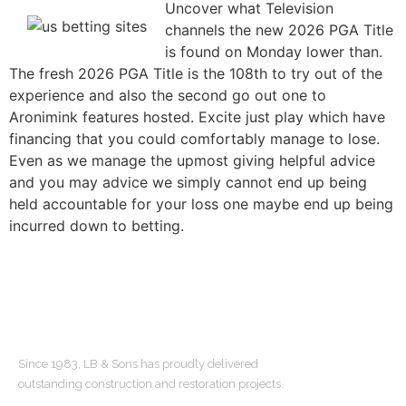
Uncover what Television
channels the new 2026 PGA Title
is found on Monday lower than.
The fresh 2026 PGA Title is the 108th to try out of the
experience and also the second go out one to
Aronimink features hosted. Excite just play which have
financing that you could comfortably manage to lose.
Even as we manage the upmost giving helpful advice
and you may advice we simply cannot end up being
held accountable for your loss one maybe end up being
incurred down to betting.
ABOUT US
Since 1983, LB & Sons has proudly delivered
outstanding construction and restoration projects.