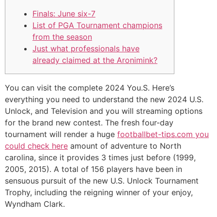
Finals: June six-7
List of PGA Tournament champions
from the season
Just what professionals have
already claimed at the Aronimink?
You can visit the complete 2024 You.S. Here’s
everything you need to understand the new 2024 U.S.
Unlock, and Television and you will streaming options
for the brand new contest.
The fresh four-day
tournament will render a huge
footballbet-tips.com you
could check here
amount of adventure to North
carolina, since it provides 3 times just before (1999,
2005, 2015). A total of 156 players have been in
sensuous pursuit of the new U.S. Unlock Tournament
Trophy, including the reigning winner of your enjoy,
Wyndham Clark.