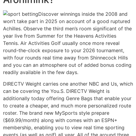
Discover winnings inside the 2008 and
won’t take part in 2025 on account of a good ruptured
Achilles. Observe the third men’s room significant of the
year live from Summer for the Heavens Activities
Tennis. Air Activities Golf usually once more reveal
round-the-clock exposure to your 2026 tournament,
with four rounds real time away from Shinnecock Hills
and you can an atmosphere out of added bonus coding
readily available in the few days.
DIRECTV Weight carries one another NBC and Us, which
can be covering the You.S. DIRECTV Weight is
additionally today offering Genre Bags that enable your
to create a cheaper, and much more personalized route
roster. The brand new MySports style prepare
($69.99/month) along with comes with an ESPN+
membership, enabling you to view real time sporting
events (as well as golf) all year. All of the around three