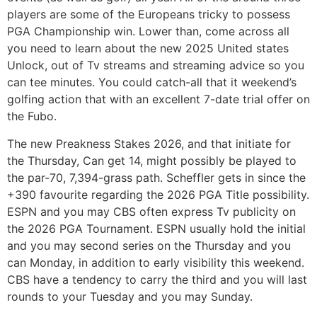
players are some of the Europeans tricky to possess
PGA Championship win. Lower than, come across all
you need to learn about the new 2025 United states
Unlock, out of Tv streams and streaming advice so you
can tee minutes. You could catch-all that it weekend’s
golfing action that with an excellent 7-date trial offer on
the Fubo.
The new Preakness Stakes 2026, and that initiate for
the Thursday, Can get 14, might possibly be played to
the par-70, 7,394-grass path. Scheffler gets in since the
+390 favourite regarding the 2026 PGA Title possibility.
ESPN and you may CBS often express Tv publicity on
the 2026 PGA Tournament. ESPN usually hold the initial
and you may second series on the Thursday and you
can Monday, in addition to early visibility this weekend.
CBS have a tendency to carry the third and you will last
rounds to your Tuesday and you may Sunday.