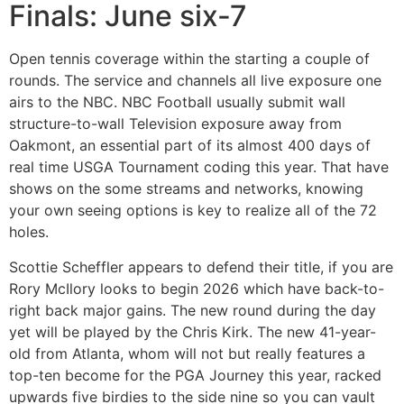
Finals: June six-7
Open tennis coverage within the starting a couple of
rounds. The service and channels all live exposure one
airs to the NBC. NBC Football usually submit wall
structure-to-wall Television exposure away from
Oakmont, an essential part of its almost 400 days of
real time USGA Tournament coding this year. That have
shows on the some streams and networks, knowing
your own seeing options is key to realize all of the 72
holes.
Scottie Scheffler appears to defend their title, if you are
Rory McIlory looks to begin 2026 which have back-to-
right back major gains. The new round during the day
yet will be played by the Chris Kirk. The new 41-year-
old from Atlanta, whom will not but really features a
top-ten become for the PGA Journey this year, racked
upwards five birdies to the side nine so you can vault