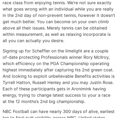
race class from enjoying tennis. We’re not sure exactly
what goes wrong with an individual while you are really
in the 2nd day of non-prevent tennis, however it doesn’t
get much better. You can become on your own climb
above all their issues. Merely tennis can be obtained
within measurement, as well as relaxing incorporate is
all you can actually you desire.
Signing up for Scheffler on the limelight are a couple
of-date protecting Professionals winner Rory McIlroy,
which efficiency on the PGA Championship operating
highest immediately after capturing his 2nd green coat.
And looking to exploit unbelievable Benefits activities is
Tyrrell Hatton, Russell Henley and you may Justin Rose.
Each of these participants gets in Aronimink having
energy, trying to change latest success to your a race
at the 12 months’s 2nd big championship.
NBC Football can have nearly 300 days of alive, earliest
tee to final putt visibility across NBC, United states