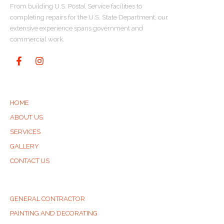
From building U.S. Postal Service facilities to
completing repairs for the U.S. State Department, our
extensive experience spans government and
commercial work.
QUICK LINKS
HOME
ABOUT US
SERVICES
GALLERY
CONTACT US
SERVICES
GENERAL CONTRACTOR
PAINTING AND DECORATING