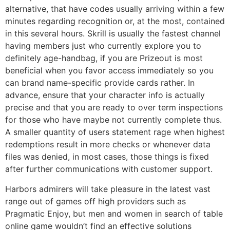
alternative, that have codes usually arriving within a few
minutes regarding recognition or, at the most, contained
in this several hours. Skrill is usually the fastest channel
having members just who currently explore you to
definitely age-handbag, if you are Prizeout is most
beneficial when you favor access immediately so you
can brand name-specific provide cards rather. In
advance, ensure that your character info is actually
precise and that you are ready to over term inspections
for those who have maybe not currently complete thus.
A smaller quantity of users statement rage when highest
redemptions result in more checks or whenever data
files was denied, in most cases, those things is fixed
after further communications with customer support.
Harbors admirers will take pleasure in the latest vast
range out of games off high providers such as
Pragmatic Enjoy, but men and women in search of table
online game wouldn’t find an effective solutions