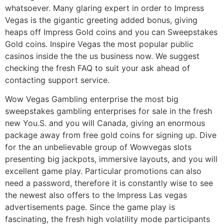
whatsoever. Many glaring expert in order to Impress
Vegas is the gigantic greeting added bonus, giving
heaps off Impress Gold coins and you can Sweepstakes
Gold coins. Inspire Vegas the most popular public
casinos inside the the us business now. We suggest
checking the fresh FAQ to suit your ask ahead of
contacting support service.
Wow Vegas Gambling enterprise the most big
sweepstakes gambling enterprises for sale in the fresh
new You.S. and you will Canada, giving an enormous
package away from free gold coins for signing up. Dive
for the an unbelievable group of Wowvegas slots
presenting big jackpots, immersive layouts, and you will
excellent game play. Particular promotions can also
need a password, therefore it is constantly wise to see
the newest also offers to the Impress Las vegas
advertisements page. Since the game play is
fascinating, the fresh high volatility mode participants