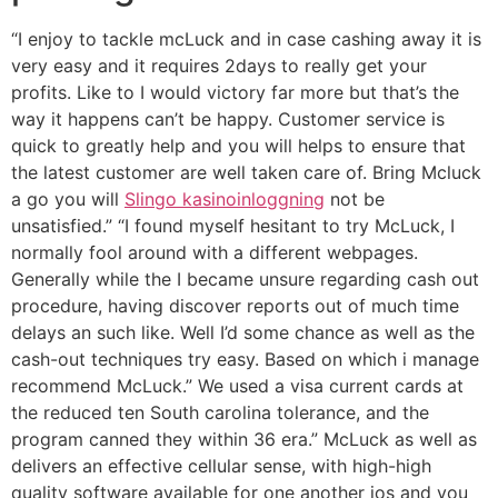
“I enjoy to tackle mcLuck and in case cashing away it is
very easy and it requires 2days to really get your
profits. Like to I would victory far more but that’s the
way it happens can’t be happy. Customer service is
quick to greatly help and you will helps to ensure that
the latest customer are well taken care of. Bring Mcluck
a go you will
Slingo kasinoinloggning
not be
unsatisfied.” “I found myself hesitant to try McLuck, I
normally fool around with a different webpages.
Generally while the I became unsure regarding cash out
procedure, having discover reports out of much time
delays an such like. Well I’d some chance as well as the
cash-out techniques try easy. Based on which i manage
recommend McLuck.” We used a visa current cards at
the reduced ten South carolina tolerance, and the
program canned they within 36 era.” McLuck as well as
delivers an effective cellular sense, with high-high
quality software available for one another ios and you