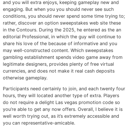
and you will extra enjoys, keeping gameplay new and
engaging. But when you you should never see such
conditions, you should never spend some time trying to;
rather, discover an option sweepstakes web site these
in the Contours. During the 2025, he entered as the an
editorial Professional, in which the guy will continue to
share his love of the because of informative and you
may well-constructed content. Which sweepstakes
gambling establishment spends video game away from
legitimate designers, provides plenty of free virtual
currencies, and does not make it real cash deposits
otherwise gameplay.
Participants need certainly to join, and each twenty four
hours, they will located another type of extra. Players
do not require a delight Las vegas promotion code so
you’re able to get any now offers. Overall, I believe it is
well worth trying out, as it’s extremely accessible and
you can representative-amicable.