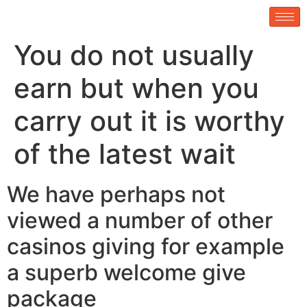
You do not usually
earn but when you
carry out it is worthy
of the latest wait
We have perhaps not
viewed a number of other
casinos giving for example
a superb welcome give
package