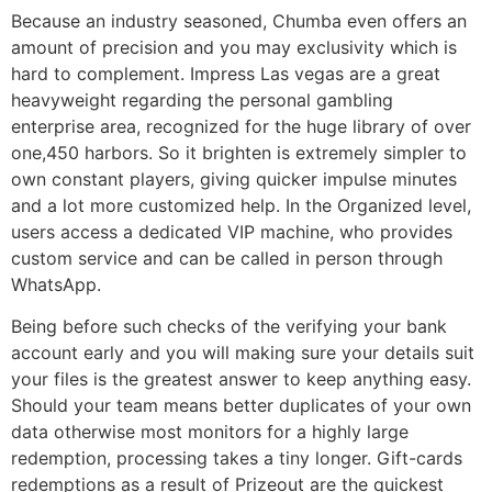
Because an industry seasoned, Chumba even offers an
amount of precision and you may exclusivity which is
hard to complement. Impress Las vegas are a great
heavyweight regarding the personal gambling
enterprise area, recognized for the huge library of over
one,450 harbors. So it brighten is extremely simpler to
own constant players, giving quicker impulse minutes
and a lot more customized help. In the Organized level,
users access a dedicated VIP machine, who provides
custom service and can be called in person through
WhatsApp.
Being before such checks of the verifying your bank
account early and you will making sure your details suit
your files is the greatest answer to keep anything easy.
Should your team means better duplicates of your own
data otherwise most monitors for a highly large
redemption, processing takes a tiny longer. Gift-cards
redemptions as a result of Prizeout are the quickest