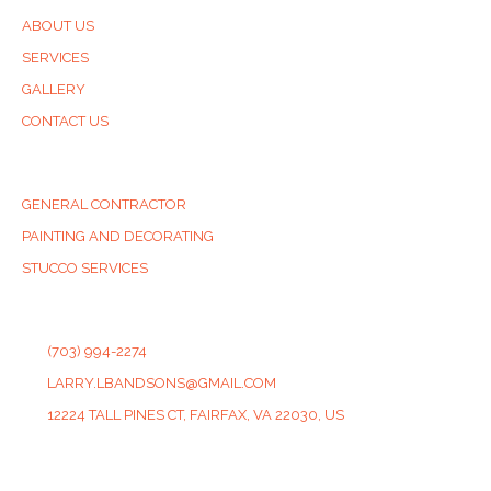
ABOUT US
SERVICES
GALLERY
CONTACT US
SERVICES
GENERAL CONTRACTOR
PAINTING AND DECORATING
STUCCO SERVICES
CONTACT
(703) 994-2274
LARRY.LBANDSONS@GMAIL.COM
12224 TALL PINES CT, FAIRFAX, VA 22030, US