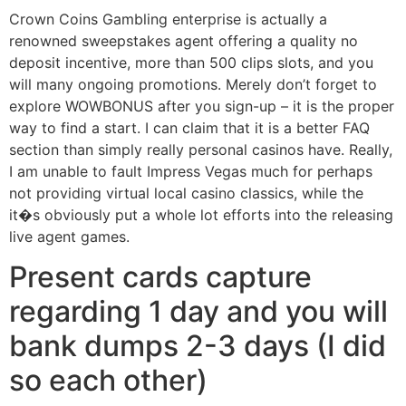
Crown Coins Gambling enterprise is actually a
renowned sweepstakes agent offering a quality no
deposit incentive, more than 500 clips slots, and you
will many ongoing promotions. Merely don’t forget to
explore WOWBONUS after you sign-up – it is the proper
way to find a start. I can claim that it is a better FAQ
section than simply really personal casinos have. Really,
I am unable to fault Impress Vegas much for perhaps
not providing virtual local casino classics, while the
it�s obviously put a whole lot efforts into the releasing
live agent games.
Present cards capture
regarding 1 day and you will
bank dumps 2-3 days (I did
so each other)