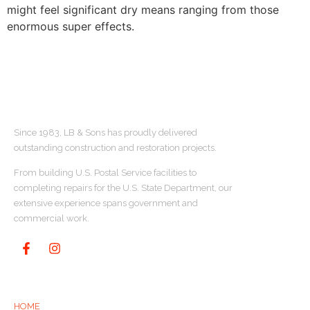
might feel significant dry means ranging from those
enormous super effects.
ABOUT US
Since 1983, LB & Sons has proudly delivered
outstanding construction and restoration projects.
From building U.S. Postal Service facilities to
completing repairs for the U.S. State Department, our
extensive experience spans government and
commercial work.
QUICK LINKS
HOME