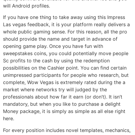
will Android profiles.
If you have one thing to take away using this Impress
Las vegas feedback, it is your platform really delivers a
whole public gaming sense. For this reason, all the pro
should provide the name and target in advance of
opening game play. Once you have fun with
sweepstakes coins, you could potentially move people
Sc profits to the cash by using the redemption
possibilities on the Cashier point. You can find certain
unimpressed participants for people who research, but
complete, Wow Vegas is extremely rated during the a
market where networks try will judged by the
professionals about how far it earn (or don’t). It isn’t
mandatory, but when you like to purchase a delight
Money package, it is simply as simple as all else right
here.
For every position includes novel templates, mechanics,