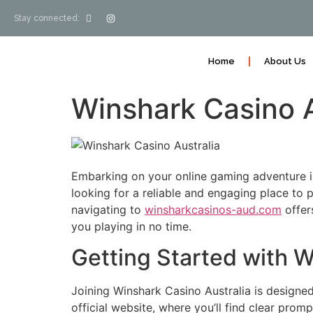
Stay connected:
Home
About Us
Winshark Casino A
Embarking on your online gaming adventure in 
looking for a reliable and engaging place to p
navigating to
winsharkcasinos-aud.com
offers
you playing in no time.
Getting Started with W
Joining Winshark Casino Australia is designed
official website, where you’ll find clear prom