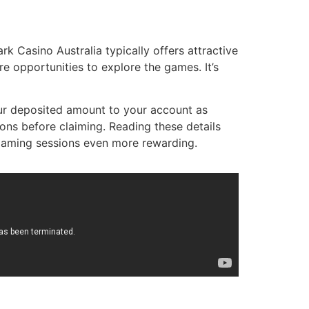
k Casino Australia typically offers attractive
e opportunities to explore the games. It’s
ur deposited amount to your account as
ns before claiming. Reading these details
 gaming sessions even more rewarding.