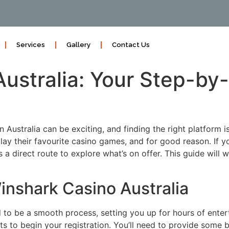
Services
Gallery
Contact Us
ustralia: Your Step-by
Australia can be exciting, and finding the right platform i
lay their favourite casino games, and for good reason. If y
 a direct route to explore what’s on offer. This guide will 
inshark Casino Australia
 to be a smooth process, setting you up for hours of enterta
pts to begin your registration. You’ll need to provide some 