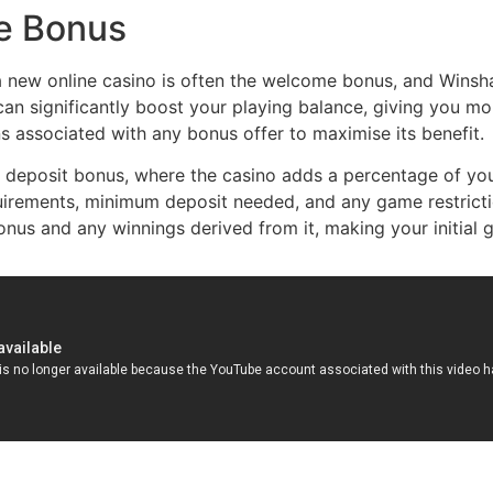
e Bonus
a new online casino is often the welcome bonus, and Winshar
n significantly boost your playing balance, giving you mor
s associated with any bonus offer to maximise its benefit.
 deposit bonus, where the casino adds a percentage of yo
irements, minimum deposit needed, and any game restrictio
onus and any winnings derived from it, making your initial