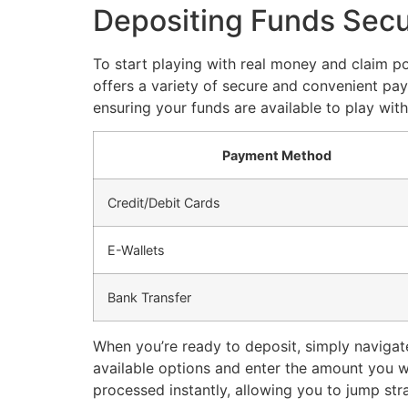
Depositing Funds Secu
To start playing with real money and claim po
offers a variety of secure and convenient pay
ensuring your funds are available to play with
Payment Method
Credit/Debit Cards
E-Wallets
Bank Transfer
When you’re ready to deposit, simply navigate
available options and enter the amount you w
processed instantly, allowing you to jump stra