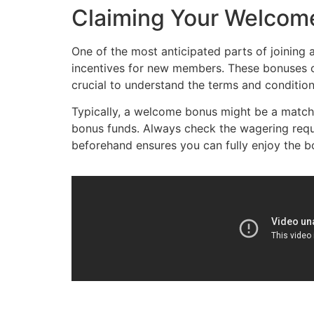
Claiming Your Welcom
One of the most anticipated parts of joining 
incentives for new members. These bonuses ca
crucial to understand the terms and condition
Typically, a welcome bonus might be a match
bonus funds. Always check the wagering requ
beforehand ensures you can fully enjoy the b