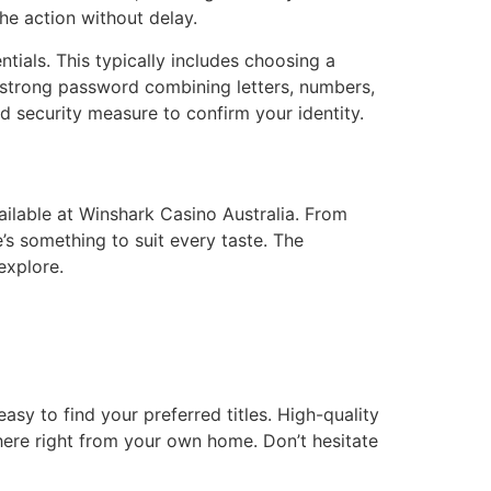
the action without delay.
tials. This typically includes choosing a
 a strong password combining letters, numbers,
d security measure to confirm your identity.
vailable at Winshark Casino Australia. From
e’s something to suit every taste. The
explore.
asy to find your preferred titles. High-quality
ere right from your own home. Don’t hesitate