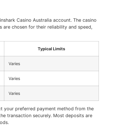
Winshark Casino Australia account. The casino
are chosen for their reliability and speed,
Typical Limits
Varies
Varies
Varies
lect your preferred payment method from the
he transaction securely. Most deposits are
iods.