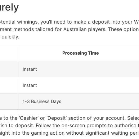
rely
tential winnings, you’ll need to make a deposit into your 
ment methods tailored for Australian players. These options 
 quickly.
Processing Time
Instant
Instant
1-3 Business Days
 to the ‘Cashier’ or ‘Deposit’ section of your account. Se
ish to deposit. Follow the on-screen prompts to authorise t
ight into the gaming action without significant waiting per