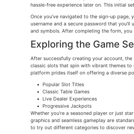
hassle-free experience later on. This initial 
Once you’ve navigated to the sign-up page, yo
username and a secure password that you’ll us
and symbols. After completing the form, you m
Exploring the Game Se
After successfully creating your account, the 
classic slots that spin with vibrant themes to
platform prides itself on offering a diverse p
Popular Slot Titles
Classic Table Games
Live Dealer Experiences
Progressive Jackpots
Whether you’re a seasoned player or just start
graphics and seamless gameplay are standard
to try out different categories to discover ne