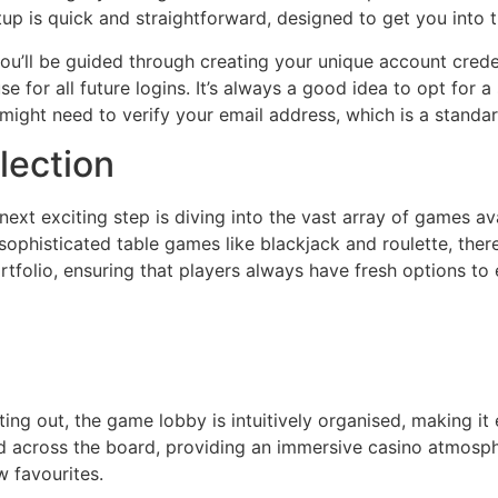
setup is quick and straightforward, designed to get you into 
u’ll be guided through creating your unique account creden
e for all future logins. It’s always a good idea to opt for
ight need to verify your email address, which is a standar
lection
next exciting step is diving into the vast array of games a
 sophisticated table games like blackjack and roulette, ther
ortfolio, ensuring that players always have fresh options to 
ing out, the game lobby is intuitively organised, making it e
 across the board, providing an immersive casino atmosph
w favourites.