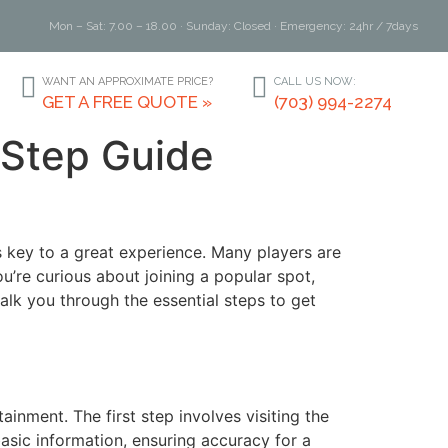
Mon – Sat: 7.00 – 18.00 · Sunday: Closed · Emergency: 24hr / 7days
WANT AN APPROXIMATE PRICE?
CALL US NOW:
GET A FREE QUOTE »
(703) 994-2274
-Step Guide
s key to a great experience. Many players are
ou’re curious about joining a popular spot,
walk you through the essential steps to get
inment. The first step involves visiting the
basic information, ensuring accuracy for a