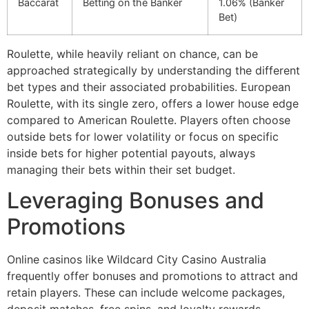
Baccarat
Betting on the Banker
1.06% (Banker
Bet)
Roulette, while heavily reliant on chance, can be
approached strategically by understanding the different
bet types and their associated probabilities. European
Roulette, with its single zero, offers a lower house edge
compared to American Roulette. Players often choose
outside bets for lower volatility or focus on specific
inside bets for higher potential payouts, always
managing their bets within their set budget.
Leveraging Bonuses and
Promotions
Online casinos like Wildcard City Casino Australia
frequently offer bonuses and promotions to attract and
retain players. These can include welcome packages,