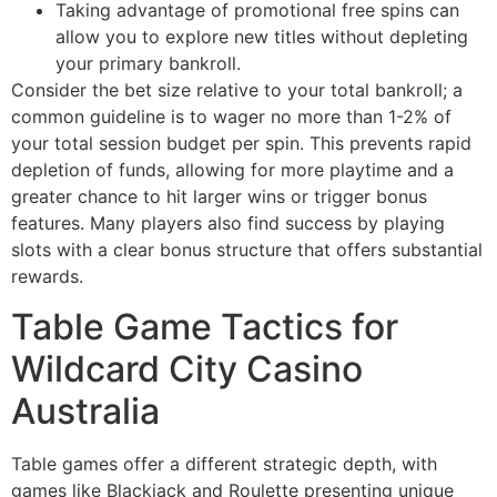
Taking advantage of promotional free spins can
allow you to explore new titles without depleting
your primary bankroll.
Consider the bet size relative to your total bankroll; a
common guideline is to wager no more than 1-2% of
your total session budget per spin. This prevents rapid
depletion of funds, allowing for more playtime and a
greater chance to hit larger wins or trigger bonus
features. Many players also find success by playing
slots with a clear bonus structure that offers substantial
rewards.
Table Game Tactics for
Wildcard City Casino
Australia
Table games offer a different strategic depth, with
games like Blackjack and Roulette presenting unique