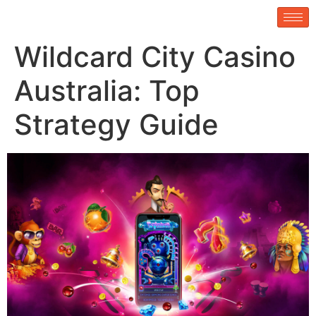
Wildcard City Casino
Australia: Top
Strategy Guide