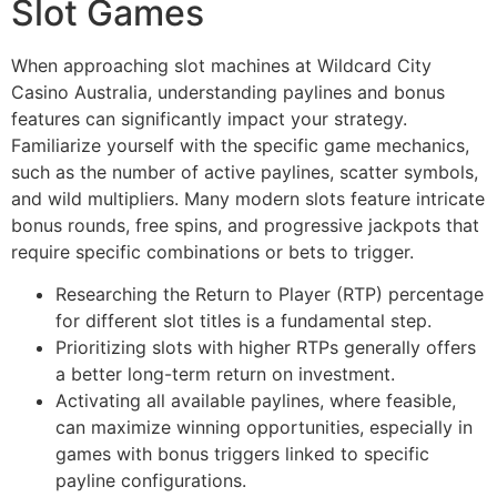
Slot Games
When approaching slot machines at Wildcard City
Casino Australia, understanding paylines and bonus
features can significantly impact your strategy.
Familiarize yourself with the specific game mechanics,
such as the number of active paylines, scatter symbols,
and wild multipliers. Many modern slots feature intricate
bonus rounds, free spins, and progressive jackpots that
require specific combinations or bets to trigger.
Researching the Return to Player (RTP) percentage
for different slot titles is a fundamental step.
Prioritizing slots with higher RTPs generally offers
a better long-term return on investment.
Activating all available paylines, where feasible,
can maximize winning opportunities, especially in
games with bonus triggers linked to specific
payline configurations.