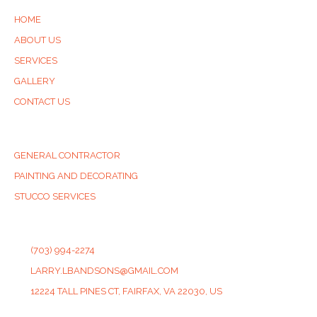
HOME
ABOUT US
SERVICES
GALLERY
CONTACT US
SERVICES
GENERAL CONTRACTOR
PAINTING AND DECORATING
STUCCO SERVICES
CONTACT
(703) 994-2274
LARRY.LBANDSONS@GMAIL.COM
12224 TALL PINES CT, FAIRFAX, VA 22030, US