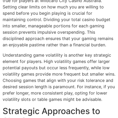
true for players at Wildcard City Casino Australia.
Setting clear limits on how much you are willing to
spend before you begin playing is crucial for
maintaining control. Dividing your total casino budget
into smaller, manageable portions for each gaming
session prevents impulsive overspending. This
disciplined approach ensures that your gaming remains
an enjoyable pastime rather than a financial burden.
Understanding game volatility is another key strategic
element for players. High volatility games offer larger
potential payouts but occur less frequently, while low
volatility games provide more frequent but smaller wins.
Choosing games that align with your risk tolerance and
desired session length is paramount. For instance, if you
prefer longer, more consistent play, opting for lower
volatility slots or table games might be advisable.
Strategic Approaches to