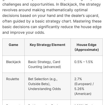
challenges and opportunities. In Blackjack, the strategy
revolves around making mathematically optimal
decisions based on your hand and the dealer’s upcard,
often guided by a basic strategy chart. Mastering these
basic decisions can significantly reduce the house edge
and improve your odds.
Game
Key Strategy Element
House Edge
(Approximate)
Blackjack
Basic Strategy, Card
0.5% – 1.5%
Counting (advanced)
Roulette
Bet Selection (e.g.,
2.7%
Outside Bets),
(European) /
Understanding Odds
5.26%
(American)