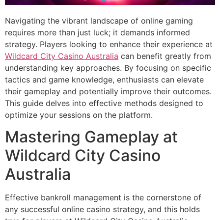
Navigating the vibrant landscape of online gaming
requires more than just luck; it demands informed
strategy. Players looking to enhance their experience at
Wildcard City Casino Australia
can benefit greatly from
understanding key approaches. By focusing on specific
tactics and game knowledge, enthusiasts can elevate
their gameplay and potentially improve their outcomes.
This guide delves into effective methods designed to
optimize your sessions on the platform.
Mastering Gameplay at
Wildcard City Casino
Australia
Effective bankroll management is the cornerstone of
any successful online casino strategy, and this holds