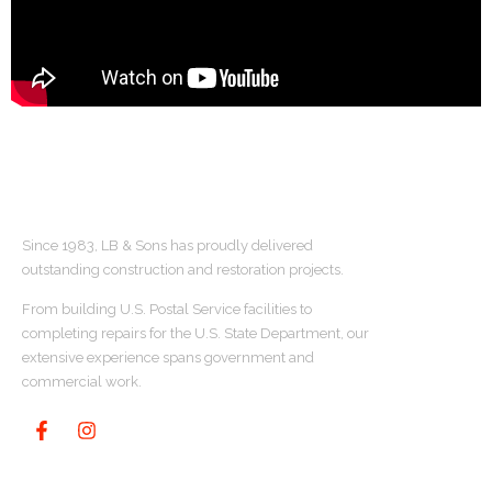
ABOUT US
Since 1983, LB & Sons has proudly delivered
outstanding construction and restoration projects.
From building U.S. Postal Service facilities to
completing repairs for the U.S. State Department, our
extensive experience spans government and
commercial work.
QUICK LINKS