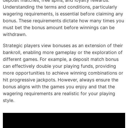
deposit matches, free spins, and loyalty rewards.
Understanding the terms and conditions, particularly
wagering requirements, is essential before claiming any
bonus. These requirements dictate how many times you
must bet the bonus amount before winnings can be
withdrawn.
Strategic players view bonuses as an extension of their
bankroll, enabling more gameplay or the exploration of
different games. For example, a deposit match bonus
can effectively double your playing funds, providing
more opportunities to achieve winning combinations or
hit progressive jackpots. However, always ensure the
bonus aligns with the games you enjoy and that the
wagering requirements are realistic for your playing
style.