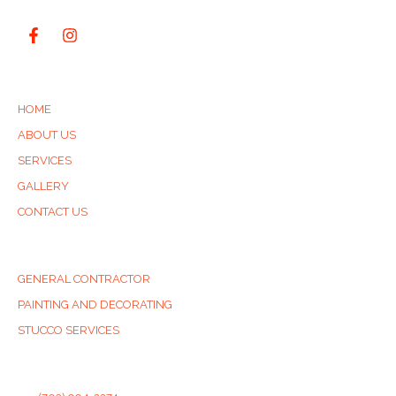
QUICK LINKS
HOME
ABOUT US
SERVICES
GALLERY
CONTACT US
SERVICES
GENERAL CONTRACTOR
PAINTING AND DECORATING
STUCCO SERVICES
CONTACT