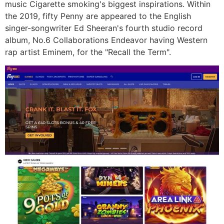
music Cigarette smoking's biggest inspirations. Within
the 2019, fifty Penny are appeared to the English
singer-songwriter Ed Sheeran's fourth studio record
album, No.6 Collaborations Endeavor having Western
rap artist Eminem, for the "Recall the Term".