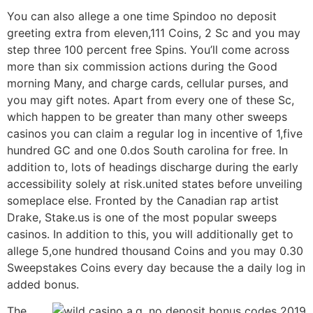
You can also allege a one time Spindoo no deposit
greeting extra from eleven,111 Coins, 2 Sc and you may
step three 100 percent free Spins. You’ll come across
more than six commission actions during the Good
morning Many, and charge cards, cellular purses, and
you may gift notes. Apart from every one of these Sc,
which happen to be greater than many other sweeps
casinos you can claim a regular log in incentive of 1,five
hundred GC and one 0.dos South carolina for free. In
addition to, lots of headings discharge during the early
accessibility solely at risk.united states before unveiling
someplace else. Fronted by the Canadian rap artist
Drake, Stake.us is one of the most popular sweeps
casinos. In addition to this, you will additionally get to
allege 5,one hundred thousand Coins and you may 0.30
Sweepstakes Coins every day because the a daily log in
added bonus.
The