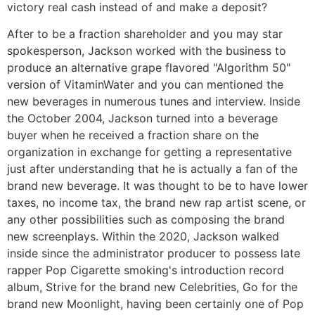
victory real cash instead of and make a deposit?
After to be a fraction shareholder and you may star
spokesperson, Jackson worked with the business to
produce an alternative grape flavored "Algorithm 50"
version of VitaminWater and you can mentioned the
new beverages in numerous tunes and interview. Inside
the October 2004, Jackson turned into a beverage
buyer when he received a fraction share on the
organization in exchange for getting a representative
just after understanding that he is actually a fan of the
brand new beverage. It was thought to be to have lower
taxes, no income tax, the brand new rap artist scene, or
any other possibilities such as composing the brand
new screenplays. Within the 2020, Jackson walked
inside since the administrator producer to possess late
rapper Pop Cigarette smoking's introduction record
album, Strive for the brand new Celebrities, Go for the
brand new Moonlight, having been certainly one of Pop