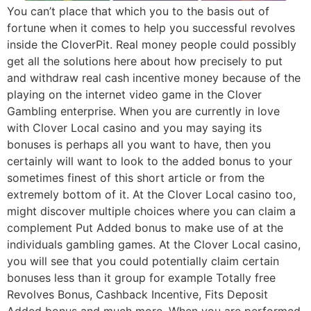
You can’t place that which you to the basis out of
fortune when it comes to help you successful revolves
inside the CloverPit. Real money people could possibly
get all the solutions here about how precisely to put
and withdraw real cash incentive money because of the
playing on the internet video game in the Clover
Gambling enterprise. When you are currently in love
with Clover Local casino and you may saying its
bonuses is perhaps all you want to have, then you
certainly will want to look to the added bonus to your
sometimes finest of this short article or from the
extremely bottom of it. At the Clover Local casino too,
might discover multiple choices where you can claim a
complement Put Added bonus to make use of at the
individuals gambling games. At the Clover Local casino,
you will see that you could potentially claim certain
bonuses less than it group for example Totally free
Revolves Bonus, Cashback Incentive, Fits Deposit