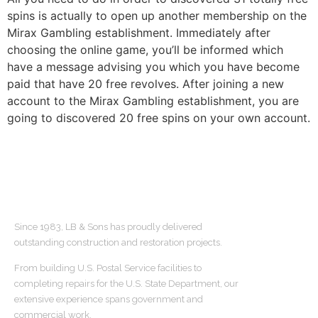
spins is actually to open up another membership on the
Mirax Gambling establishment. Immediately after
choosing the online game, you’ll be informed which
have a message advising you which you have become
paid that have 20 free revolves. After joining a new
account to the Mirax Gambling establishment, you are
going to discovered 20 free spins on your own account.
ABOUT US
Since 1983, LB & Sons has proudly delivered
outstanding construction and restoration projects.
From building U.S. Postal Service facilities to
completing repairs for the U.S. State Department, our
extensive experience spans government and
commercial work.