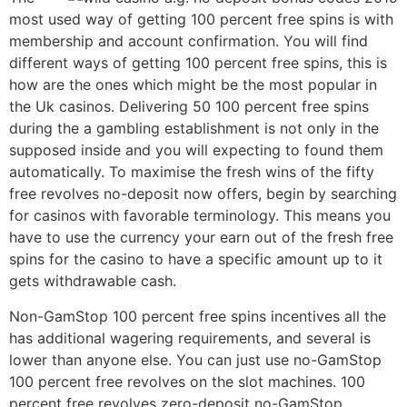
most used way of getting 100 percent free spins is with
membership and account confirmation. You will find
different ways of getting 100 percent free spins, this is
how are the ones which might be the most popular in
the Uk casinos. Delivering 50 100 percent free spins
during the a gambling establishment is not only in the
supposed inside and you will expecting to found them
automatically. To maximise the fresh wins of the fifty
free revolves no-deposit now offers, begin by searching
for casinos with favorable terminology. This means you
have to use the currency your earn out of the fresh free
spins for the casino to have a specific amount up to it
gets withdrawable cash.
Non-GamStop 100 percent free spins incentives all the
has additional wagering requirements, and several is
lower than anyone else. You can just use no-GamStop
100 percent free revolves on the slot machines. 100
percent free revolves zero-deposit no-GamStop