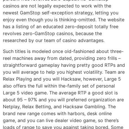
casinos are not legally expected to work with the
newest GamStop self-exception strategy, letting you
enjoy even though you is thinking-omitted. The website
has a listing of an educated zero-deposit totally free
revolves zero-GamStop casinos, because the
researched by our team of casino advantages.
Such titles is modeled once old-fashioned about three-
reel machines away from dated, providing zero frills –
straightforward gameplay having pretty good RTPs and
you will average to help you highest volatility. Team are
Relax Playing and you will Hacksaw, however, Large 5
also offers the full within the-family set of personal
Large 5 video game. The average RTP a good slot is
about 95 – 97% and you will preferred organization are
Netplay, Relax Betting, and Hacksaw Gambling. The
brand new range comes with harbors, desk online
game, and you can live dealer video game, so there’s
loads of range to save you against taking bored. Some