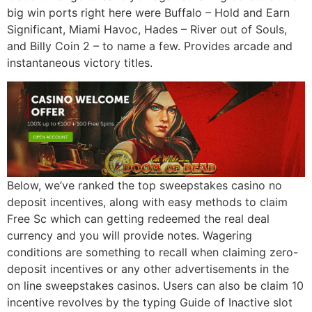
big win ports right here were Buffalo – Hold and Earn
Significant, Miami Havoc, Hades – River out of Souls,
and Billy Coin 2 – to name a few. Provides arcade and
instantaneous victory titles.
Below, we’ve ranked the top sweepstakes casino no
deposit incentives, along with easy methods to claim
Free Sc which can getting redeemed the real deal
currency and you will provide notes. Wagering
conditions are something to recall when claiming zero-
deposit incentives or any other advertisements in the
on line sweepstakes casinos. Users can also be claim 10
incentive revolves by the typing Guide of Inactive slot