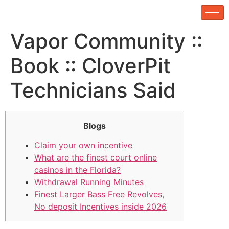
Vapor Community ::
Book :: CloverPit
Technicians Said
Blogs
Claim your own incentive
What are the finest court online
casinos in the Florida?
Withdrawal Running Minutes
Finest Larger Bass Free Revolves,
No deposit Incentives inside 2026