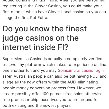
Added bonus and much more. When you are performed
registering in the Clover Casino, you could make your
first deposit which have Clover Local casino so you can
allege the first Put Extra.
Do you know the finest
judge casinos on the
internet inside Fl?
Super Medusa Casino is actually a completely verified,
trustworthy platform which makes to experience on line
one another fun and you may
Spinsamurai casino login
safer. Australian people can also be put having POLi and
allege all the now offers within the AUD, eliminating
people money conversion process fees. However, we
create possibly offer 100 percent free spins otherwise
free processor chip incentives you to are around for
both existing and the newest players.