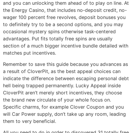
and you can unlocking them ahead of to play on line. At
the Energy Casino, that includes no-deposit credit, no-
wager 100 percent free revolves, deposit bonuses you
to definitely try to be a second options, and you may
occasional mystery spins otherwise task-centered
advantages. Put fits totally free spins are usually
section of a much bigger incentive bundle detailed with
matches put incentives.
Remember to save this guide because you advances as
a result of CloverPit, as the best appeal choices can
indicate the difference between escaping personal debt
hell being trapped permanently. Lucky Appeal inside
CloverPit aren’t merely short incentives, they choose
the brand new circulate of your whole focus on.
Specific charms, for example Clover Coupon and you
will Car Power supply, don’t take up any room, leading
them to very beneficial.
All you need to do in order to discovered 31 totally free