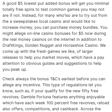
A good $5 lowest put added bonus will get you minimal
totally free spins to test common games you may not
are if not. Instead, for many who’lso are to try out from
the a sweepstakes local casino and would like to
increase money, you can purchase money bundles. You
might allege on-line casino bonuses for $5 now during
the real money casinos on the internet in addition to
DraftKings, Golden Nugget and Horseshoe Casino.
We
come up with the fresh games we like, of larger
releases to help you market moves, which have a pay
attention to obvious guides and suggestions to help
you peak up.
Check always the bonus T&C’s earliest before you can
allege any incentive. This type of regulations let you
know, such as, if your qualify for the new fifty free
revolves. Gamble Fortuna features anything enjoyable
which have each week 100 percent free revolves, reload
also offers, competitions, and cashback. Across the