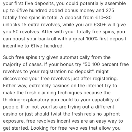
your first five deposits, you could potentially assemble
up to €five hundred added bonus money and 275
totally free spins in total. A deposit from €10–30
unlocks 15 extra revolves, while you are €30+ will give
you 50 revolves. After with your totally free spins, you
can boost your bankroll with a great 100% first deposit
incentive to €five-hundred.
Such free spins try given automatically from the
majority of cases. If your bonus try "50 100 percent free
revolves to your registration no deposit", might
discovered your free revolves just after registering.
Either way, extremely casinos on the internet try to
make the fresh claiming techniques because the
thinking-explanatory you could to your capability of
people. If or not your’lso are trying out a different
casino or just should twist the fresh reels no upfront
exposure, free revolves incentives are an easy way to
get started. Looking for free revolves that allow you