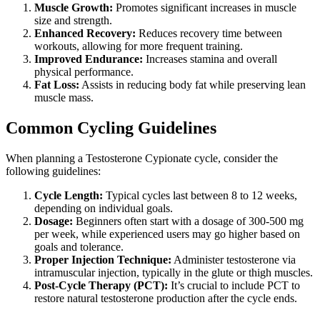
Muscle Growth:
Promotes significant increases in muscle
size and strength.
Enhanced Recovery:
Reduces recovery time between
workouts, allowing for more frequent training.
Improved Endurance:
Increases stamina and overall
physical performance.
Fat Loss:
Assists in reducing body fat while preserving lean
muscle mass.
Common Cycling Guidelines
When planning a Testosterone Cypionate cycle, consider the
following guidelines:
Cycle Length:
Typical cycles last between 8 to 12 weeks,
depending on individual goals.
Dosage:
Beginners often start with a dosage of 300-500 mg
per week, while experienced users may go higher based on
goals and tolerance.
Proper Injection Technique:
Administer testosterone via
intramuscular injection, typically in the glute or thigh muscles.
Post-Cycle Therapy (PCT):
It’s crucial to include PCT to
restore natural testosterone production after the cycle ends.