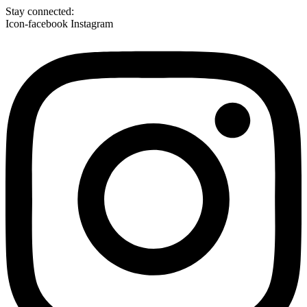
Skip
Stay connected:
to
Icon-facebook
Instagram
content