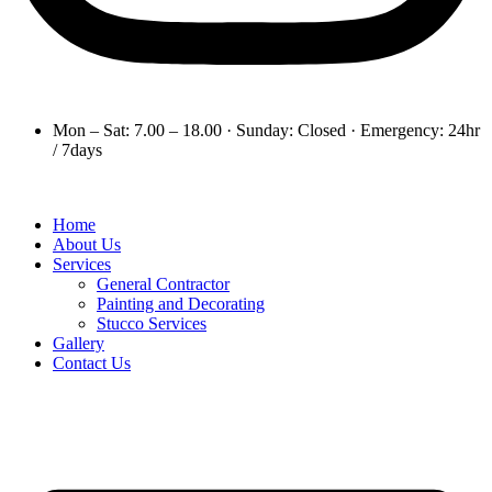
Mon – Sat: 7.00 – 18.00 · Sunday: Closed · Emergency: 24hr
/ 7days
Home
About Us
Services
General Contractor
Painting and Decorating
Stucco Services
Gallery
Contact Us