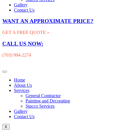
Gallery
Contact Us
WANT AN APPROXIMATE PRICE?
GET A FREE QUOTE »
CALL US NOW:
(703) 994-2274
Home
About Us
Services
General Contractor
Painting and Decorating
Stucco Services
Gallery
Contact Us
X