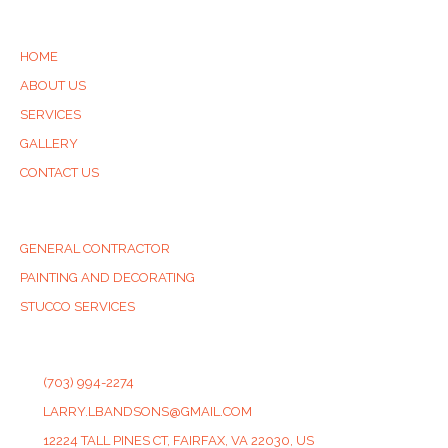
QUICK LINKS
HOME
ABOUT US
SERVICES
GALLERY
CONTACT US
SERVICES
GENERAL CONTRACTOR
PAINTING AND DECORATING
STUCCO SERVICES
CONTACT
(703) 994-2274
LARRY.LBANDSONS@GMAIL.COM
12224 TALL PINES CT, FAIRFAX, VA 22030, US