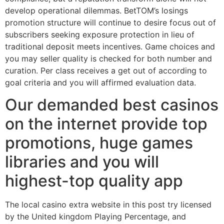
develop operational dilemmas. BetTOM’s losings
promotion structure will continue to desire focus out of
subscribers seeking exposure protection in lieu of
traditional deposit meets incentives. Game choices and
you may seller quality is checked for both number and
curation. Per class receives a get out of according to
goal criteria and you will affirmed evaluation data.
Our demanded best casinos
on the internet provide top
promotions, huge games
libraries and you will
highest-top quality app
The local casino extra website in this post try licensed
by the United kingdom Playing Percentage, and