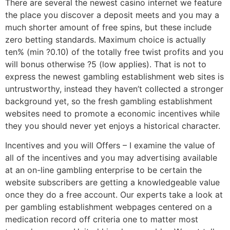
There are several the newest casino internet we feature
the place you discover a deposit meets and you may a
much shorter amount of free spins, but these include
zero betting standards. Maximum choice is actually
ten% (min ?0.10) of the totally free twist profits and you
will bonus otherwise ?5 (low applies). That is not to
express the newest gambling establishment web sites is
untrustworthy, instead they haven’t collected a stronger
background yet, so the fresh gambling establishment
websites need to promote a economic incentives while
they you should never yet enjoys a historical character.
Incentives and you will Offers – I examine the value of
all of the incentives and you may advertising available
at an on-line gambling enterprise to be certain the
website subscribers are getting a knowledgeable value
once they do a free account. Our experts take a look at
per gambling establishment webpages centered on a
medication record off criteria one to matter most