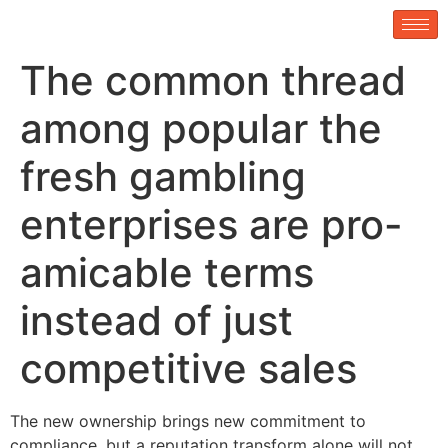
The common thread
among popular the
fresh gambling
enterprises are pro-
amicable terms
instead of just
competitive sales
The new ownership brings new commitment to
compliance, but a reputation transform alone will not