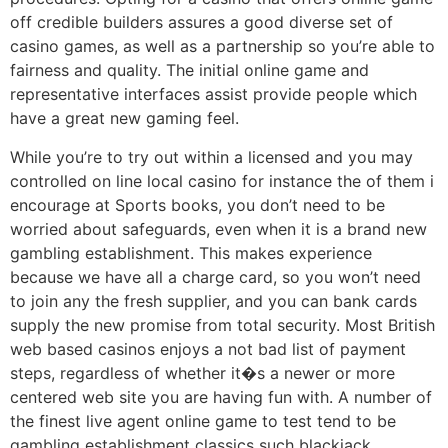
off credible builders assures a good diverse set of
casino games, as well as a partnership so you’re able to
fairness and quality. The initial online game and
representative interfaces assist provide people which
have a great new gaming feel.
While you’re to try out within a licensed and you may
controlled on line local casino for instance the of them i
encourage at Sports books, you don’t need to be
worried about safeguards, even when it is a brand new
gambling establishment. This makes experience
because we have all a charge card, so you won’t need
to join any the fresh supplier, and you can bank cards
supply the new promise from total security. Most British
web based casinos enjoys a not bad list of payment
steps, regardless of whether it�s a newer or more
centered web site you are having fun with. A number of
the finest live agent online game to test tend to be
gambling establishment classics such blackjack,