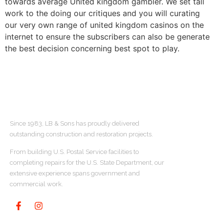
towards average United kingdom gambler. We set tall
work to the doing our critiques and you will curating
our very own range of united kingdom casinos on the
internet to ensure the subscribers can also be generate
the best decision concerning best spot to play.
ABOUT US
Since 1983, LB & Sons has proudly delivered
outstanding construction and restoration projects.
From building U.S. Postal Service facilities to
completing repairs for the U.S. State Department, our
extensive experience spans government and
commercial work.