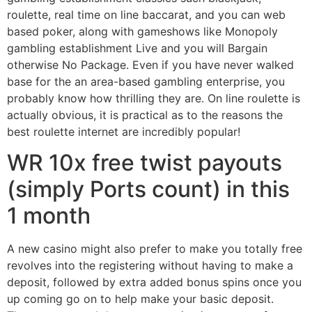
roulette, real time on line baccarat, and you can web
based poker, along with gameshows like Monopoly
gambling establishment Live and you will Bargain
otherwise No Package. Even if you have never walked
base for the an area-based gambling enterprise, you
probably know how thrilling they are. On line roulette is
actually obvious, it is practical as to the reasons the
best roulette internet are incredibly popular!
WR 10x free twist payouts
(simply Ports count) in this
1 month
A new casino might also prefer to make you totally free
revolves into the registering without having to make a
deposit, followed by extra added bonus spins once you
up coming go on to help make your basic deposit.