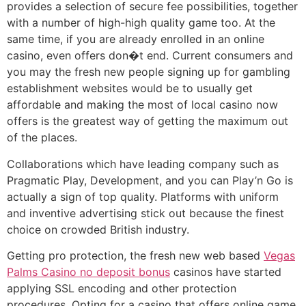
provides a selection of secure fee possibilities, together
with a number of high-high quality game too. At the
same time, if you are already enrolled in an online
casino, even offers don�t end. Current consumers and
you may the fresh new people signing up for gambling
establishment websites would be to usually get
affordable and making the most of local casino now
offers is the greatest way of getting the maximum out
of the places.
Collaborations which have leading company such as
Pragmatic Play, Development, and you can Play’n Go is
actually a sign of top quality. Platforms with uniform
and inventive advertising stick out because the finest
choice on crowded British industry.
Getting pro protection, the fresh new web based
Vegas
Palms Casino no deposit bonus
casinos have started
applying SSL encoding and other protection
procedures. Opting for a casino that offers online game