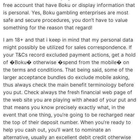
free account that have Boku or display information that
is personal. Yes, Boku gambling enterprises are most
safe and secure procedures, you don’t have to value
something for the reason that regard!
I am 18+ and that i keep in mind that my personal data
might possibly be utilized for sales correspondence. If
your T&Cs record excluded payment actions, get a hold
of �Boku� otherwise �spend from the mobile� on
the terms and conditions. That being said, some of the
larger acceptance bundles do exclude mobile asking,
thus always check the main benefit terminology before
you put. Check always the fresh financial web page of
the web site you are playing with ahead of your put and
that means you know precisely exactly what, in the
event that one thing, you’re going to be recharged near
the top of their deposit number. When you’re ready to
help you cash out, you’ll want to nominate an
alternative, usually an excellent debit credit otherwise