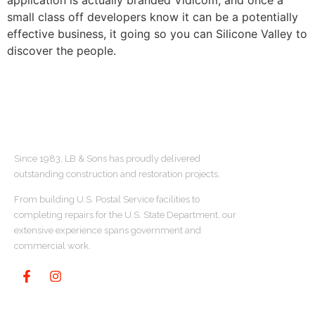
application is actually branded Vidicom, and once a
small class off developers know it can be a potentially
effective business, it going so you can Silicone Valley to
discover the people.
ABOUT US
Since 1983, LB & Sons has proudly delivered
outstanding construction and restoration projects.
From building U.S. Postal Service facilities to
completing repairs for the U.S. State Department, our
extensive experience spans government and
commercial work.
QUICK LINKS