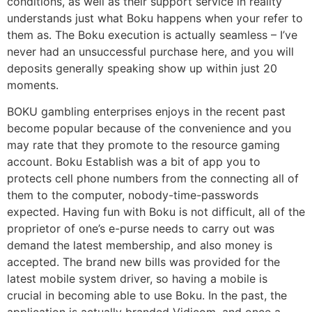
conditions, as well as their support service in reality
understands just what Boku happens when your refer to
them as. The Boku execution is actually seamless – I’ve
never had an unsuccessful purchase here, and you will
deposits generally speaking show up within just 20
moments.
BOKU gambling enterprises enjoys in the recent past
become popular because of the convenience and you
may rate that they promote to the resource gaming
account. Boku Establish was a bit of app you to
protects cell phone numbers from the connecting all of
them to the computer, nobody-time-passwords
expected. Having fun with Boku is not difficult, all of the
proprietor of one’s e-purse needs to carry out was
demand the latest membership, and also money is
accepted. The brand new bills was provided for the
latest mobile system driver, so having a mobile is
crucial in becoming able to use Boku. In the past, the