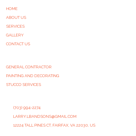
HOME
ABOUT US
SERVICES
GALLERY
CONTACT US
SERVICES
GENERAL CONTRACTOR
PAINTING AND DECORATING
STUCCO SERVICES
CONTACT
(703) 994-2274
LARRY.LBANDSONS@GMAIL.COM
12224 TALL PINES CT, FAIRFAX, VA 22030, US