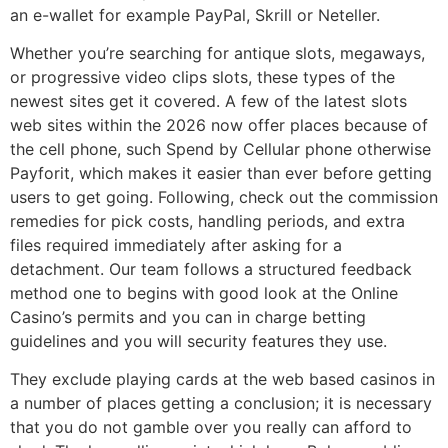
an e-wallet for example PayPal, Skrill or Neteller.
Whether you’re searching for antique slots, megaways,
or progressive video clips slots, these types of the
newest sites get it covered. A few of the latest slots
web sites within the 2026 now offer places because of
the cell phone, such Spend by Cellular phone otherwise
Payforit, which makes it easier than ever before getting
users to get going. Following, check out the commission
remedies for pick costs, handling periods, and extra
files required immediately after asking for a
detachment. Our team follows a structured feedback
method one to begins with good look at the Online
Casino’s permits and you can in charge betting
guidelines and you will security features they use.
They exclude playing cards at the web based casinos in
a number of places getting a conclusion; it is necessary
that you do not gamble over you really can afford to