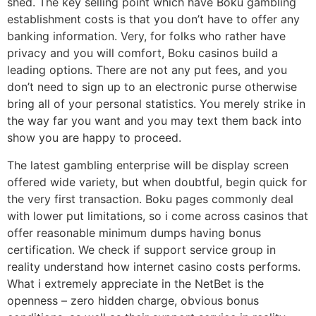
shed. The key selling point which have Boku gambling
establishment costs is that you don’t have to offer any
banking information. Very, for folks who rather have
privacy and you will comfort, Boku casinos build a
leading options. There are not any put fees, and you
don’t need to sign up to an electronic purse otherwise
bring all of your personal statistics. You merely strike in
the way far you want and you may text them back into
show you are happy to proceed.
The latest gambling enterprise will be display screen
offered wide variety, but when doubtful, begin quick for
the very first transaction. Boku pages commonly deal
with lower put limitations, so i come across casinos that
offer reasonable minimum dumps having bonus
certification. We check if support service group in
reality understand how internet casino costs performs.
What i extremely appreciate in the NetBet is the
openness – zero hidden charge, obvious bonus