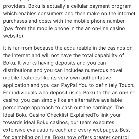
providers. Boku is actually a cellular payment program
which enables consumers and then make on the internet
purchases and costs with the mobile phone number
(pay from the mobile phone in the an on-line casino
website).
It is far from because the acquireable in the casinos on
the internet and will not have the total capability of
Boku. It works having deposits and you can
distributions and you can includes numerous novel
mobile features like its very own authoritative
application and you can PayPal You to definitely Touch.
For individuals who deposit using Boku to the an on-line
casino, you can simply like an alternative available
percentage approach to cash out the earnings. The
Ideal Boku Casino Checklist ExplainedTo link your
towards ideal Boku casinos, our team executes
extensive evaluations each and every webpages. Best
for gambling on line, Boku now offers greater control