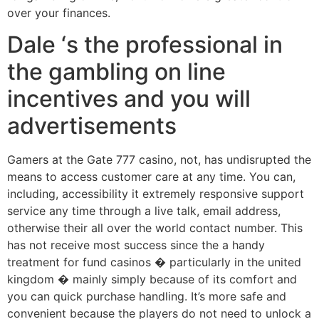
over your finances.
Dale ‘s the professional in
the gambling on line
incentives and you will
advertisements
Gamers at the Gate 777 casino, not, has undisrupted the
means to access customer care at any time. You can,
including, accessibility it extremely responsive support
service any time through a live talk, email address,
otherwise their all over the world contact number. This
has not receive most success since the a handy
treatment for fund casinos � particularly in the united
kingdom � mainly simply because of its comfort and
you can quick purchase handling. It’s more safe and
convenient because the players do not need to unlock a