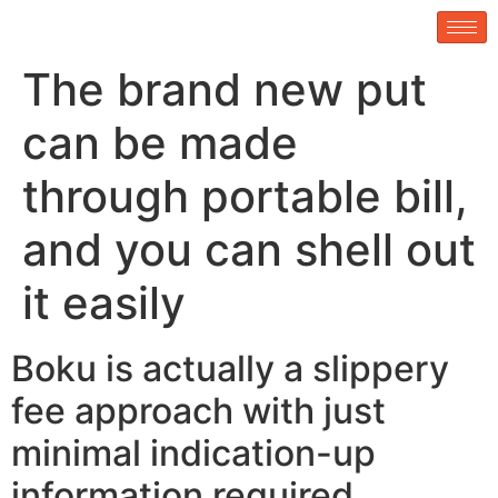
The brand new put
can be made
through portable bill,
and you can shell out
it easily
Boku is actually a slippery
fee approach with just
minimal indication-up
information required