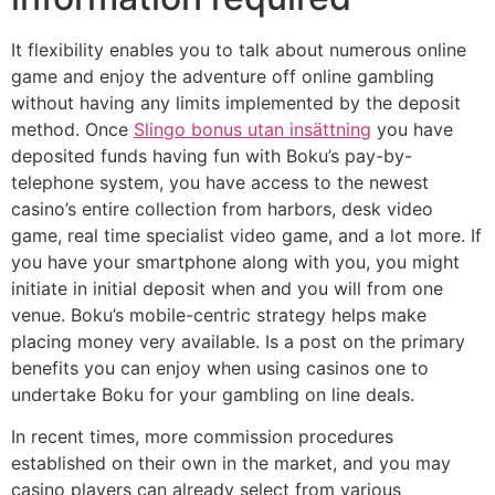
It flexibility enables you to talk about numerous online
game and enjoy the adventure off online gambling
without having any limits implemented by the deposit
method. Once
Slingo bonus utan insättning
you have
deposited funds having fun with Boku’s pay-by-
telephone system, you have access to the newest
casino’s entire collection from harbors, desk video
game, real time specialist video game, and a lot more. If
you have your smartphone along with you, you might
initiate in initial deposit when and you will from one
venue. Boku’s mobile-centric strategy helps make
placing money very available. Is a post on the primary
benefits you can enjoy when using casinos one to
undertake Boku for your gambling on line deals.
In recent times, more commission procedures
established on their own in the market, and you may
casino players can already select from various