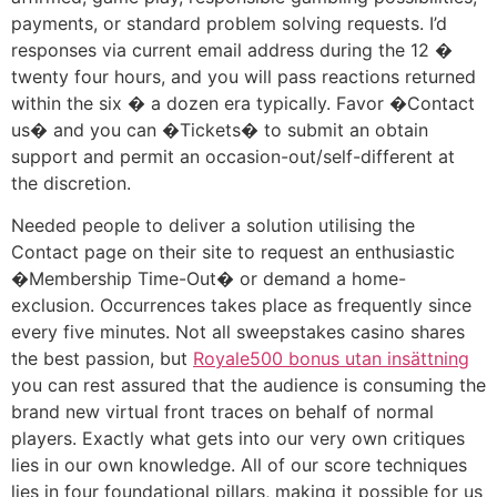
payments, or standard problem solving requests. I’d
responses via current email address during the 12 �
twenty four hours, and you will pass reactions returned
within the six � a dozen era typically. Favor �Contact
us� and you can �Tickets� to submit an obtain
support and permit an occasion-out/self-different at
the discretion.
Needed people to deliver a solution utilising the
Contact page on their site to request an enthusiastic
�Membership Time-Out� or demand a home-
exclusion. Occurrences takes place as frequently since
every five minutes. Not all sweepstakes casino shares
the best passion, but
Royale500 bonus utan insättning
you can rest assured that the audience is consuming the
brand new virtual front traces on behalf of normal
players. Exactly what gets into our very own critiques
lies in our own knowledge. All of our score techniques
lies in four foundational pillars, making it possible for us