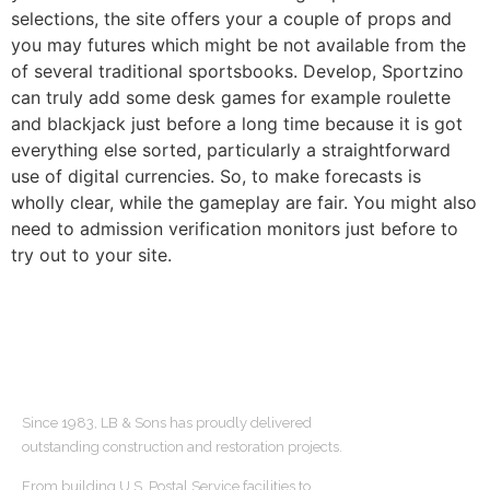
selections, the site offers your a couple of props and
you may futures which might be not available from the
of several traditional sportsbooks. Develop, Sportzino
can truly add some desk games for example roulette
and blackjack just before a long time because it is got
everything else sorted, particularly a straightforward
use of digital currencies. So, to make forecasts is
wholly clear, while the gameplay are fair. You might also
need to admission verification monitors just before to
try out to your site.
ABOUT US
Since 1983, LB & Sons has proudly delivered
outstanding construction and restoration projects.
From building U.S. Postal Service facilities to