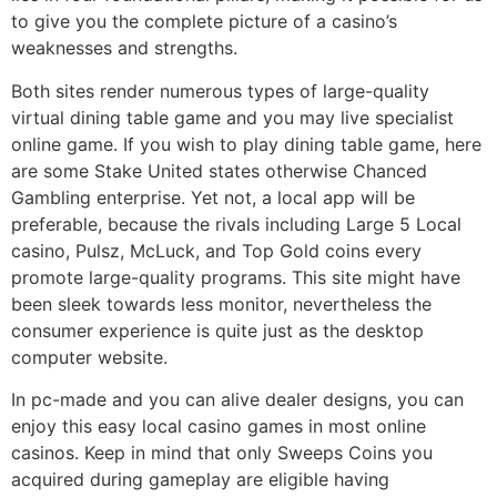
to give you the complete picture of a casino’s
weaknesses and strengths.
Both sites render numerous types of large-quality
virtual dining table game and you may live specialist
online game. If you wish to play dining table game, here
are some Stake United states otherwise Chanced
Gambling enterprise. Yet not, a local app will be
preferable, because the rivals including Large 5 Local
casino, Pulsz, McLuck, and Top Gold coins every
promote large-quality programs. This site might have
been sleek towards less monitor, nevertheless the
consumer experience is quite just as the desktop
computer website.
In pc-made and you can alive dealer designs, you can
enjoy this easy local casino games in most online
casinos. Keep in mind that only Sweeps Coins you
acquired during gameplay are eligible having