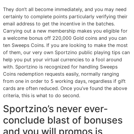
They don’t all become immediately, and you may need
certainly to complete points particularly verifying their
email address to get the incentive in the batches.
Carrying out a new membership makes you eligible for
a welcome bonus off 220,000 Gold coins and you can
ten Sweeps Coins. If you are looking to make the most
of them, our very own Sportzino public playing tips can
help you put your virtual currencies to a fool around
with. Sportzino is recognized for handling Sweeps
Coins redemption requests easily, normally ranging
from one in order to 5 working days, regardless if gift
cards are often reduced. Once you’ve found the above
criteria, this is what to do second.
Sportzino’s never ever-
conclude blast of bonuses
and you will promos is