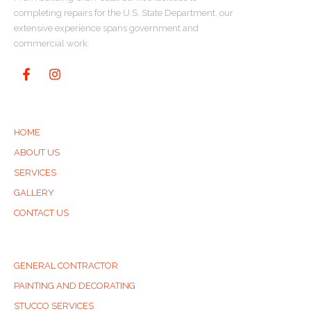
completing repairs for the U.S. State Department, our
extensive experience spans government and
commercial work.
QUICK LINKS
HOME
ABOUT US
SERVICES
GALLERY
CONTACT US
SERVICES
GENERAL CONTRACTOR
PAINTING AND DECORATING
STUCCO SERVICES