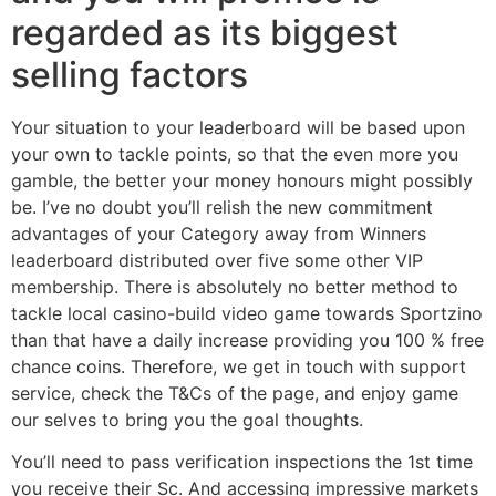
regarded as its biggest
selling factors
Your situation to your leaderboard will be based upon
your own to tackle points, so that the even more you
gamble, the better your money honours might possibly
be. I’ve no doubt you’ll relish the new commitment
advantages of your Category away from Winners
leaderboard distributed over five some other VIP
membership. There is absolutely no better method to
tackle local casino-build video game towards Sportzino
than that have a daily increase providing you 100 % free
chance coins. Therefore, we get in touch with support
service, check the T&Cs of the page, and enjoy game
our selves to bring you the goal thoughts.
You’ll need to pass verification inspections the 1st time
you receive their Sc. And accessing impressive markets