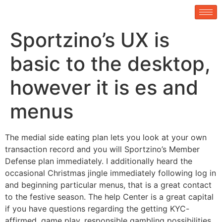
Sportzino’s UX is
basic to the desktop,
however it is es and
menus
The medial side eating plan lets you look at your own
transaction record and you will Sportzino’s Member
Defense plan immediately. I additionally heard the
occasional Christmas jingle immediately following log in
and beginning particular menus, that is a great contact
to the festive season. The help Center is a great capital
if you have questions regarding the getting KYC-
affirmed, game play, responsible gambling possibilities,