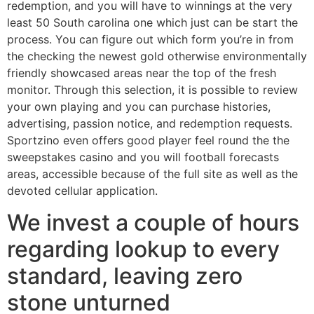
redemption, and you will have to winnings at the very
least 50 South carolina one which just can be start the
process. You can figure out which form you’re in from
the checking the newest gold otherwise environmentally
friendly showcased areas near the top of the fresh
monitor. Through this selection, it is possible to review
your own playing and you can purchase histories,
advertising, passion notice, and redemption requests.
Sportzino even offers good player feel round the the
sweepstakes casino and you will football forecasts
areas, accessible because of the full site as well as the
devoted cellular application.
We invest a couple of hours
regarding lookup to every
standard, leaving zero
stone unturned