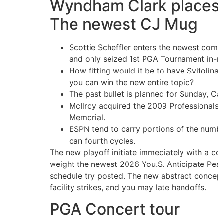
Wyndham Clark places a
The newest CJ Mug
Scottie Scheffler enters the newest comp
and only seized 1st PGA Tournament in-
How fitting would it be to have Svitolin
you can win the new entire topic?
The past bullet is planned for Sunday, C
McIlroy acquired the 2009 Professionals
Memorial.
ESPN tend to carry portions of the numb
can fourth cycles.
The new playoff initiate immediately with a c
weight the newest 2026 You.S. Anticipate Pea
schedule try posted. The new abstract concep
facility strikes, and you may late handoffs.
PGA Concert tour