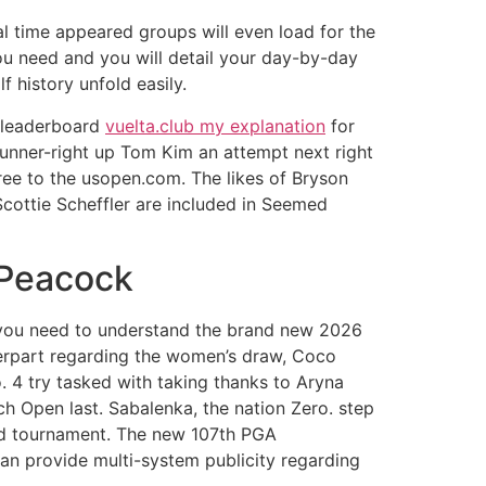
al time appeared groups will even load for the
you need and you will detail your day-by-day
 history unfold easily.
h leaderboard
vuelta.club my explanation
for
 runner-right up Tom Kim an attempt next right
ree to the usopen.com. The likes of Bryson
cottie Scheffler are included in Seemed
 Peacock
 you need to understand the brand new 2026
erpart regarding the women’s draw, Coco
o. 4 try tasked with taking thanks to Aryna
h Open last. Sabalenka, the nation Zero. step
ood tournament. The new 107th PGA
an provide multi-system publicity regarding