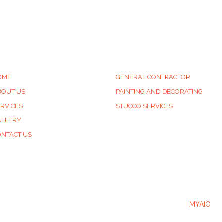
UICK LINKS
SERVICES
OME
GENERAL CONTRACTOR
BOUT US
PAINTING AND DECORATING
ERVICES
STUCCO SERVICES
ALLERY
ONTACT US
2025 © LB & SONS Website Developed & Powered by
MYAIO