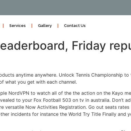
Services
Gallery
Contact Us
aderboard, Friday reput
products anytime anywhere. Unlock Tennis Championship to 
of what you get with each channel.
ple NordVPN to watch all of the the action on the Kayo me
vealed to your Fox Football 503 on tv in australia.
Don’t ad
 versatile Now Activities Registration. Go out seats rate
 other incidents for instance the World Try Title Finally and