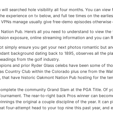
will searched hole visibility all four months. You can view 
e experience on tv below, and full tee times on the earli
op VPNs manage usually give free-demo episodes otherwise 
Nation Pub. Here’s all you need to understand to view the
evision exposure, online streaming information and you can 
o not simply ensure you get your next photos romantic but an
ndant background dating back to 1895, observes all the plan
eadings from the golf industry.
ampions and prior Ryder Glass celebs have been some of thos
llas Country Club within the Colorado plus one from the Wal
 that have historic Oakmont Nation Pub hosting for the ten
complete the community Grand Slam at the PGA Title. Of yo
 Tournament. The rear-to-right back Pros winner can become
innings the original a couple discipline of the year. It can p
reat four-attempt head to your top nine this past year, and