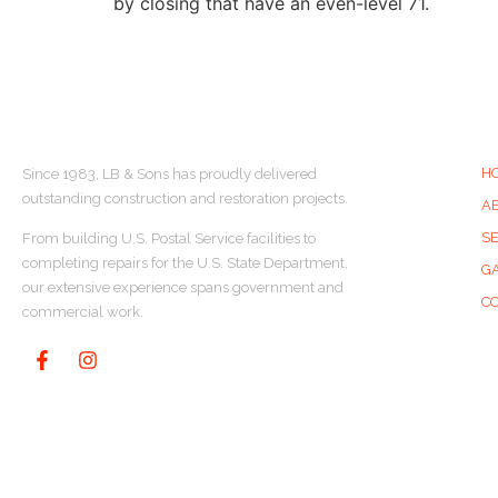
by closing that have an even-level 71.
ABOUT US
Q
H
Since 1983, LB & Sons has proudly delivered
outstanding construction and restoration projects.
A
S
From building U.S. Postal Service facilities to
completing repairs for the U.S. State Department,
G
our extensive experience spans government and
C
commercial work.