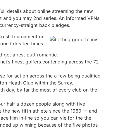
full details about online streaming the new
est and you may 2nd series. An informed VPNs
currency-straight back pledges.
 fresh tournament on
Round dos tee times.
d get a rest putt romantic.
et’s finest golfers contending across the 72
e for action across the a few being qualified
ton Heath Club within the Surrey.
th day, by far the most of every club on the
ur half a dozen people along with five
 the new fifth athlete since the 1960 — and
lace him in-line so you can vie for the the
 ended up winning because of the five photos