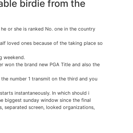
ble birdie from the
 he or she is ranked No. one in the country
half loved ones because of the taking place so
big weekend.
er won the brand new PGA Title and also the
 the number 1 transmit on the third and you
tarts instantaneously. In which should i
he biggest sunday window since the final
, separated screen, looked organizations,