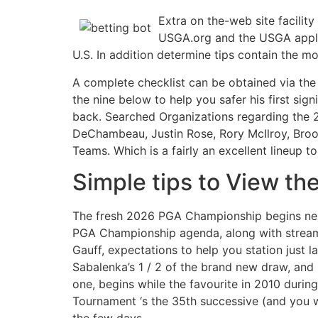
Extra on the-web site facilit
USGA.org and the USGA applica
U.S. In addition determine tips contain the m
A complete checklist can be obtained via th
the nine below to help you safer his first si
back. Searched Organizations regarding the 2
DeChambeau, Justin Rose, Rory McIlroy, Brook
Teams. Which is a fairly an excellent lineup t
Simple tips to View t
The fresh 2026 PGA Championship begins next
PGA Championship agenda, along with streami
Gauff, expectations to help you station just l
Sabalenka’s 1 / 2 of the brand new draw, and
one, begins while the favourite in 2010 duri
Tournament ‘s the 35th successive (and you w
the few days.