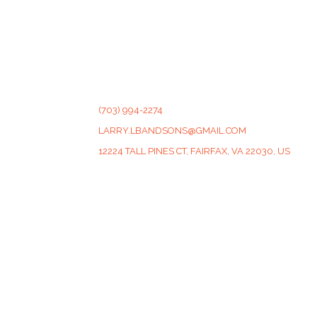
CONTACT
(703) 994-2274
LARRY.LBANDSONS@GMAIL.COM
12224 TALL PINES CT, FAIRFAX, VA 22030, US