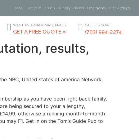
Mon – Sat: 7.00 – 18.00 · Sunday: Closed · Emergency: 24hr / 7days
WANT AN APPROXIMATE PRICE?
CALL US NOW:
GET A FREE QUOTE »
(703) 994-2274
ation, results,
the NBC, United states of america Network,
mbership as you have been right back family.
ore being secured to your a lengthy,
s £14.99, otherwise a running month-to-month
 you may F1. Get in on the Tom’s Guide Pub to