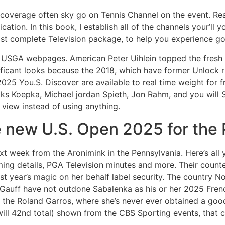
y coverage often sky go on Tennis Channel on the event. Re
tion. In this book, I establish all of the channels your’ll 
ost complete Television package, to help you experience golf
e USGA webpages. American Peter Uihlein topped the fres
gnificant looks because the 2018, which have former Unlock
025 You.S. Discover are available to real time weight for f
s Koepka, Michael jordan Spieth, Jon Rahm, and you will S
o view instead of using anything.
he new U.S. Open 2025 for the
 week from the Aronimink in the Pennsylvania. Here’s all
ng details, PGA Television minutes and more. Their count
ast year’s magic on her behalf label security. The country N
 Gauff have not outdone Sabalenka as his or her 2025 Frenc
ng the Roland Garros, where she’s never ever obtained a g
ill 42nd total) shown from the CBS Sporting events, that c