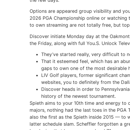
Options are appeared group visibility and you 
2026 PGA Championship online or watching th
to own streaming are not totally free, but t
Discover initiate Monday day at the Oakmont 
the Friday, along with full You.S. Unlock Tel
They’ve started really, very difficult t
That it esteemed feel, which has an abu
gaps to own one of the most desirable h
LIV Golf players, former significant ch
websites, you to definitely from the Da
Discover heads in order to Pennsylvania,
history of the newest tournament.
Spieth aims to your 10th time and energy to 
majors, nothing had the last toes in the PGA
also the first as the Spieth inside 2015 — to w
latter schedule slam. Scheffler forgotten a g