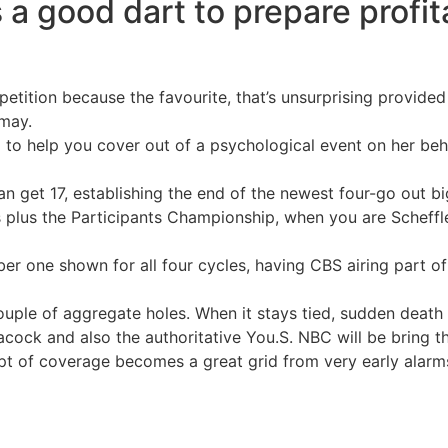
 good dart to prepare profita
etition because the favourite, that’s unsurprising provided
may.
a to help you cover out of a psychological event on her be
an get 17, establishing the end of the newest four-go out 
 plus the Participants Championship, when you are Scheffl
er one shown for all four cycles, having CBS airing part of
ouple of aggregate holes. When it stays tied, sudden death s
cock and also the authoritative You.S. NBC will be bring t
t of coverage becomes a great grid from very early alarms