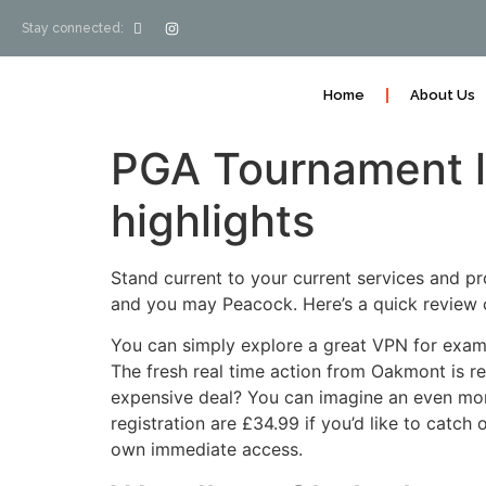
Stay connected:
Home
About Us
PGA Tournament le
highlights
Stand current to your current services and 
and you may Peacock. Here’s a quick review 
You can simply explore a great VPN for exam
The fresh real time action from Oakmont is re
expensive deal? You can imagine an even more
registration are £34.99 if you’d like to catch
own immediate access.