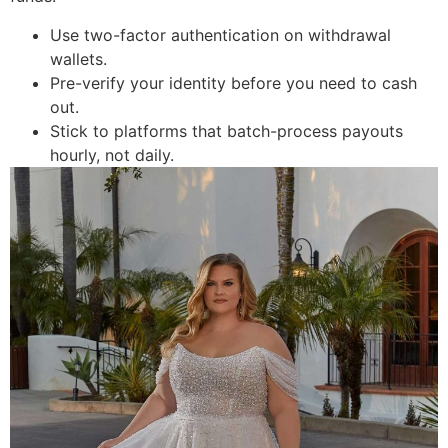
Use two-factor authentication on withdrawal
wallets.
Pre-verify your identity before you need to cash
out.
Stick to platforms that batch-process payouts
hourly, not daily.