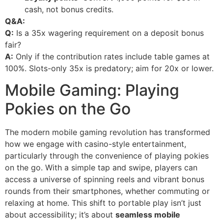
cash, not bonus credits.
Q&A:
Q:
Is a 35x wagering requirement on a deposit bonus
fair?
A:
Only if the contribution rates include table games at
100%. Slots-only 35x is predatory; aim for 20x or lower.
Mobile Gaming: Playing
Pokies on the Go
The modern mobile gaming revolution has transformed
how we engage with casino-style entertainment,
particularly through the convenience of playing pokies
on the go. With a simple tap and swipe, players can
access a universe of spinning reels and vibrant bonus
rounds from their smartphones, whether commuting or
relaxing at home. This shift to portable play isn’t just
about accessibility; it’s about
seamless mobile