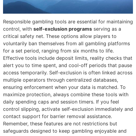
Responsible gambling tools are essential for maintaining
control, with
self-exclusion programs
serving as a
critical safety net. These options allow players to
voluntarily ban themselves from all gambling platforms
for a set period, ranging from six months to life.
Effective tools include deposit limits, reality checks that
alert you to time spent, and cool-off periods that pause
access temporarily. Self-exclusion is often linked across
multiple operators through centralized databases,
ensuring enforcement when your data is matched. To
maximize protection, always combine these tools with
daily spending caps and session timers. If you feel
control slipping, activate self-exclusion immediately and
contact support for barrier removal assistance.
Remember, these features are not restrictions but
safeguards designed to keep gambling enjoyable and