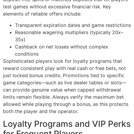
test games without excessive financial risk. Key
elements of reliable offers include:
Transparent expiration dates and game restrictions
Reasonable wagering multipliers (typically 20x–
35x)
Cashback on net losses without complex
conditions
Sophisticated players look for loyalty programs that
reward consistent play with real cash or free bets, not
just locked bonus credits. Promotions tied to specific
game categories—such as live dealer tables or slots—
can provide genuine value when capped withdrawal
limits remain flexible. Always verify the maximum bet
allowed while playing through a bonus, as this protects
both the player and the operator.
Loyalty Programs and VIP Perks
for Frequent Players