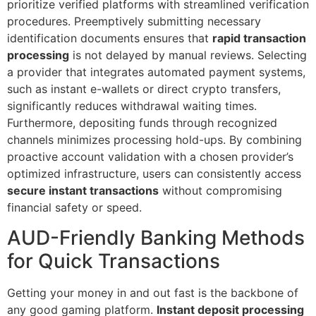
prioritize verified platforms with streamlined verification
procedures. Preemptively submitting necessary
identification documents ensures that
rapid transaction
processing
is not delayed by manual reviews. Selecting
a provider that integrates automated payment systems,
such as instant e-wallets or direct crypto transfers,
significantly reduces withdrawal waiting times.
Furthermore, depositing funds through recognized
channels minimizes processing hold-ups. By combining
proactive account validation with a chosen provider’s
optimized infrastructure, users can consistently access
secure instant transactions
without compromising
financial safety or speed.
AUD-Friendly Banking Methods
for Quick Transactions
Getting your money in and out fast is the backbone of
any good gaming platform.
Instant deposit processing