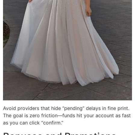
Avoid providers that hide “pending” delays in fine print.
The goal is zero friction—funds hit your account as fast
as you can click “confirm.”