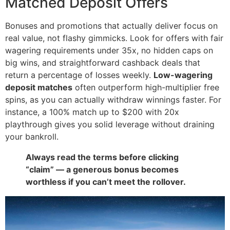
Matched Deposit Offers
Bonuses and promotions that actually deliver focus on
real value, not flashy gimmicks. Look for offers with fair
wagering requirements under 35x, no hidden caps on
big wins, and straightforward cashback deals that
return a percentage of losses weekly.
Low-wagering
deposit matches
often outperform high-multiplier free
spins, as you can actually withdraw winnings faster. For
instance, a 100% match up to $200 with 20x
playthrough gives you solid leverage without draining
your bankroll.
Always read the terms before clicking
“claim” — a generous bonus becomes
worthless if you can’t meet the rollover.