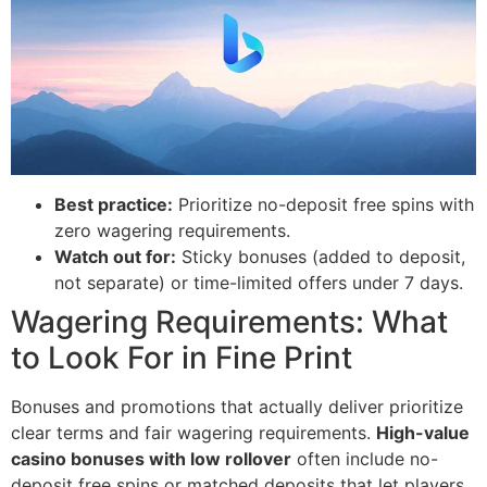
Best practice:
Prioritize no-deposit free spins with
zero wagering requirements.
Watch out for:
Sticky bonuses (added to deposit,
not separate) or time-limited offers under 7 days.
Wagering Requirements: What
to Look For in Fine Print
Bonuses and promotions that actually deliver prioritize
clear terms and fair wagering requirements.
High-value
casino bonuses with low rollover
often include no-
deposit free spins or matched deposits that let players