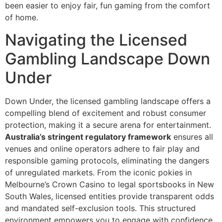
been easier to enjoy fair, fun gaming from the comfort
of home.
Navigating the Licensed
Gambling Landscape Down
Under
Down Under, the licensed gambling landscape offers a
compelling blend of excitement and robust consumer
protection, making it a secure arena for entertainment.
Australia’s stringent regulatory framework
ensures all
venues and online operators adhere to fair play and
responsible gaming protocols, eliminating the dangers
of unregulated markets. From the iconic pokies in
Melbourne’s Crown Casino to legal sportsbooks in New
South Wales, licensed entities provide transparent odds
and mandated self-exclusion tools. This structured
environment empowers you to engage with confidence,