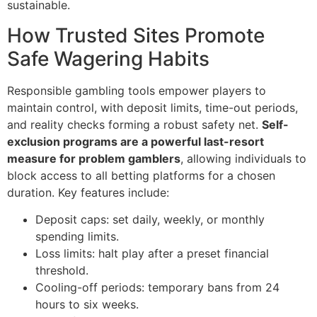
sustainable.
How Trusted Sites Promote
Safe Wagering Habits
Responsible gambling tools empower players to
maintain control, with deposit limits, time-out periods,
and reality checks forming a robust safety net.
Self-
exclusion programs are a powerful last-resort
measure for problem gamblers
, allowing individuals to
block access to all betting platforms for a chosen
duration. Key features include:
Deposit caps: set daily, weekly, or monthly
spending limits.
Loss limits: halt play after a preset financial
threshold.
Cooling-off periods: temporary bans from 24
hours to six weeks.