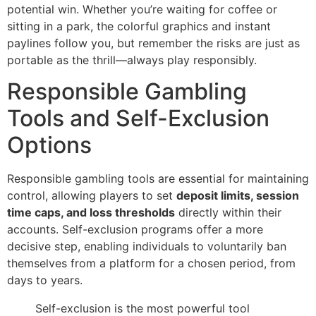
potential win. Whether you’re waiting for coffee or
sitting in a park, the colorful graphics and instant
paylines follow you, but remember the risks are just as
portable as the thrill—always play responsibly.
Responsible Gambling
Tools and Self-Exclusion
Options
Responsible gambling tools are essential for maintaining
control, allowing players to set
deposit limits, session
time caps, and loss thresholds
directly within their
accounts. Self-exclusion programs offer a more
decisive step, enabling individuals to voluntarily ban
themselves from a platform for a chosen period, from
days to years.
Self-exclusion is the most powerful tool