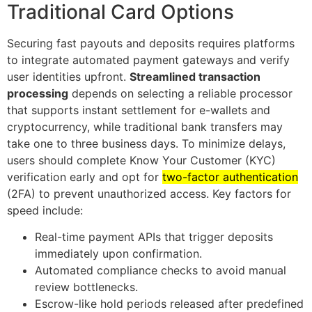
Traditional Card Options
Securing fast payouts and deposits requires platforms
to integrate automated payment gateways and verify
user identities upfront.
Streamlined transaction
processing
depends on selecting a reliable processor
that supports instant settlement for e-wallets and
cryptocurrency, while traditional bank transfers may
take one to three business days. To minimize delays,
users should complete Know Your Customer (KYC)
verification early and opt for
two-factor authentication
(2FA) to prevent unauthorized access. Key factors for
speed include:
Real-time payment APIs that trigger deposits
immediately upon confirmation.
Automated compliance checks to avoid manual
review bottlenecks.
Escrow-like hold periods released after predefined