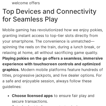
welcome offers
Top Devices and Connectivity
for Seamless Play
Mobile gaming has revolutionized how we enjoy pokies,
granting instant access to top-tier slots directly from
your smartphone. The convenience is unmatched—
spinning the reels on the train, during a lunch break, or
relaxing at home, all without sacrificing game quality.
Playing pokies on the go offers a seamless, immersive
experience with touchscreen controls and optimized
graphics.
Modern mobile platforms feature hundreds of
titles, progressive jackpots, and live dealer options. For
a safe and enjoyable session, always follow these
guidelines:
Choose licensed apps
to ensure fair play and
secure transactions.