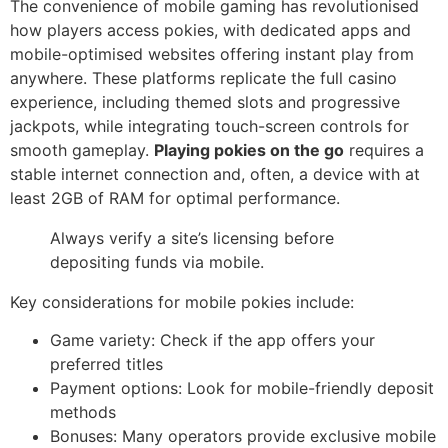
The convenience of mobile gaming has revolutionised
how players access pokies, with dedicated apps and
mobile-optimised websites offering instant play from
anywhere. These platforms replicate the full casino
experience, including themed slots and progressive
jackpots, while integrating touch-screen controls for
smooth gameplay.
Playing pokies on the go
requires a
stable internet connection and, often, a device with at
least 2GB of RAM for optimal performance.
Always verify a site’s licensing before
depositing funds via mobile.
Key considerations for mobile pokies include:
Game variety: Check if the app offers your
preferred titles
Payment options: Look for mobile-friendly deposit
methods
Bonuses: Many operators provide exclusive mobile