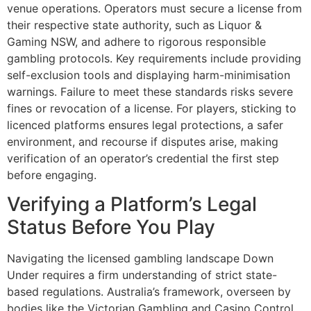
venue operations. Operators must secure a license from
their respective state authority, such as Liquor &
Gaming NSW, and adhere to rigorous responsible
gambling protocols. Key requirements include providing
self-exclusion tools and displaying harm-minimisation
warnings. Failure to meet these standards risks severe
fines or revocation of a license. For players, sticking to
licenced platforms ensures legal protections, a safer
environment, and recourse if disputes arise, making
verification of an operator’s credential the first step
before engaging.
Verifying a Platform’s Legal
Status Before You Play
Navigating the licensed gambling landscape Down
Under requires a firm understanding of strict state-
based regulations. Australia’s framework, overseen by
bodies like the Victorian Gambling and Casino Control