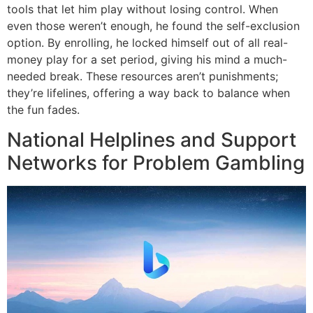
tools that let him play without losing control. When
even those weren’t enough, he found the self-exclusion
option. By enrolling, he locked himself out of all real-
money play for a set period, giving his mind a much-
needed break. These resources aren’t punishments;
they’re lifelines, offering a way back to balance when
the fun fades.
National Helplines and Support
Networks for Problem Gambling