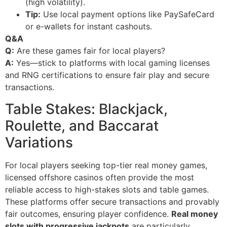
(high volatility).
Tip:
Use local payment options like PaySafeCard
or e-wallets for instant cashouts.
Q&A
Q:
Are these games fair for local players?
A:
Yes—stick to platforms with local gaming licenses
and RNG certifications to ensure fair play and secure
transactions.
Table Stakes: Blackjack,
Roulette, and Baccarat
Variations
For local players seeking top-tier real money games,
licensed offshore casinos often provide the most
reliable access to high-stakes slots and table games.
These platforms offer secure transactions and provably
fair outcomes, ensuring player confidence.
Real money
slots with progressive jackpots
are particularly