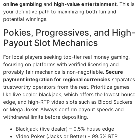
online gambling
and
high-value entertainment
. This is
your definitive path to maximizing both fun and
potential winnings.
Pokies, Progressives, and High-
Payout Slot Mechanics
For local players seeking top-tier real money gaming,
focusing on platforms with verified licensing and
provably fair mechanics is non-negotiable.
Secure
payment integration for regional currencies
separates
trustworthy operators from the rest. Prioritize games
like live dealer blackjack, which offers the lowest house
edge, and high-RTP video slots such as Blood Suckers
or Mega Joker. Always confirm payout speeds and
withdrawal limits before depositing.
Blackjack (live dealer) – 0.5% house edge
Video Poker (Jacks or Better) – 99.5% RTP