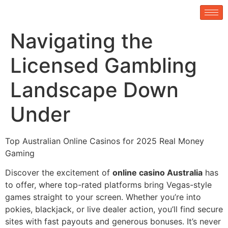
Navigating the
Licensed Gambling
Landscape Down
Under
Top Australian Online Casinos for 2025 Real Money
Gaming
Discover the excitement of
online casino Australia
has
to offer, where top-rated platforms bring Vegas-style
games straight to your screen. Whether you’re into
pokies, blackjack, or live dealer action, you’ll find secure
sites with fast payouts and generous bonuses. It’s never