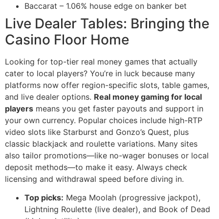
Baccarat – 1.06% house edge on banker bet
Live Dealer Tables: Bringing the
Casino Floor Home
Looking for top-tier real money games that actually
cater to local players? You’re in luck because many
platforms now offer region-specific slots, table games,
and live dealer options.
Real money gaming for local
players
means you get faster payouts and support in
your own currency. Popular choices include high-RTP
video slots like Starburst and Gonzo’s Quest, plus
classic blackjack and roulette variations. Many sites
also tailor promotions—like no-wager bonuses or local
deposit methods—to make it easy. Always check
licensing and withdrawal speed before diving in.
Top picks:
Mega Moolah (progressive jackpot),
Lightning Roulette (live dealer), and Book of Dead