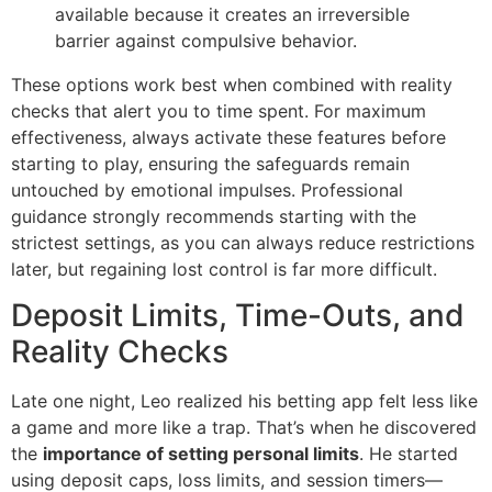
available because it creates an irreversible
barrier against compulsive behavior.
These options work best when combined with reality
checks that alert you to time spent. For maximum
effectiveness, always activate these features before
starting to play, ensuring the safeguards remain
untouched by emotional impulses. Professional
guidance strongly recommends starting with the
strictest settings, as you can always reduce restrictions
later, but regaining lost control is far more difficult.
Deposit Limits, Time-Outs, and
Reality Checks
Late one night, Leo realized his betting app felt less like
a game and more like a trap. That’s when he discovered
the
importance of setting personal limits
. He started
using deposit caps, loss limits, and session timers—