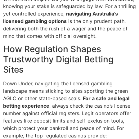
knowing your stake is safeguarded by law. For a thrilling
yet controlled experience,
navigating Australia’s
licensed gambling options
is the only prudent path,
delivering both the rush of a wager and the peace of
mind that comes with official oversight.
How Regulation Shapes
Trustworthy Digital Betting
Sites
Down Under, navigating the licensed gambling
landscape means sticking to sites sporting the green
AGLC or other state-based seals.
For a safe and legal
betting experience
, always check the casino’s license
number against official registers. Legit operators offer
features like deposit limits and self-exclusion tools,
which protect your bankroll and peace of mind. For
example, the top regulated casinos provide: