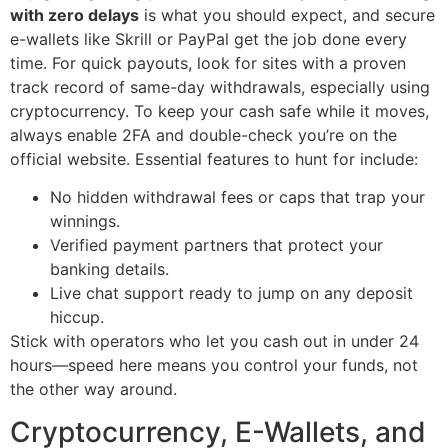
with zero delays
is what you should expect, and secure
e-wallets like Skrill or PayPal get the job done every
time. For quick payouts, look for sites with a proven
track record of same-day withdrawals, especially using
cryptocurrency. To keep your cash safe while it moves,
always enable 2FA and double-check you’re on the
official website. Essential features to hunt for include:
No hidden withdrawal fees or caps that trap your
winnings.
Verified payment partners that protect your
banking details.
Live chat support ready to jump on any deposit
hiccup.
Stick with operators who let you cash out in under 24
hours—speed here means you control your funds, not
the other way around.
Cryptocurrency, E-Wallets, and