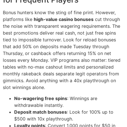
Bonus hunters know the sting of fine print. However,
platforms like
high-value casino bonuses
cut through
the noise with transparent wagering requirements. The
best promotions deliver real cash, not just free spins
tied to impossible turnover. Look for reload bonuses
that add 50% on deposits made Tuesday through
Thursday, or cashback offers returning 15% on net
losses every Monday. VIP programs also matter: tiered
tables with no-max cashout limits and personalized
monthly rakeback deals separate legit operators from
gimmicks. Avoid anything with a 40x playthrough on
slot winnings alone.
No-wagering free spins
: Winnings are
withdrawable instantly.
Deposit match bonuses
: Look for 100% up to
$500 with 10x playthrough.
Loyalty points
: Convert 1,000 points for $50 in