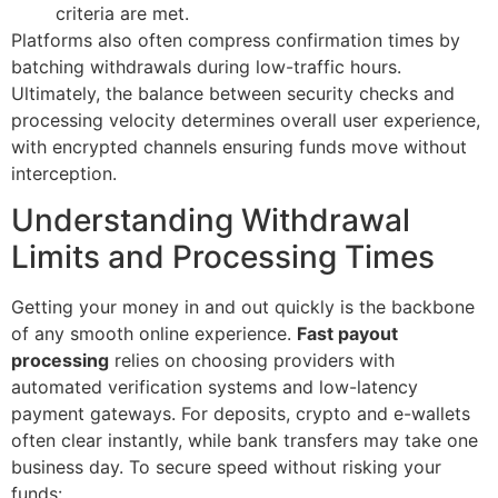
criteria are met.
Platforms also often compress confirmation times by
batching withdrawals during low-traffic hours.
Ultimately, the balance between security checks and
processing velocity determines overall user experience,
with encrypted channels ensuring funds move without
interception.
Understanding Withdrawal
Limits and Processing Times
Getting your money in and out quickly is the backbone
of any smooth online experience.
Fast payout
processing
relies on choosing providers with
automated verification systems and low-latency
payment gateways. For deposits, crypto and e-wallets
often clear instantly, while bank transfers may take one
business day. To secure speed without risking your
funds: