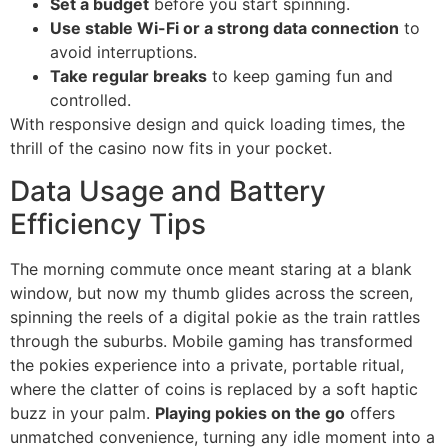
Set a budget
before you start spinning.
Use stable Wi-Fi or a strong data connection
to
avoid interruptions.
Take regular breaks
to keep gaming fun and
controlled.
With responsive design and quick loading times, the
thrill of the casino now fits in your pocket.
Data Usage and Battery
Efficiency Tips
The morning commute once meant staring at a blank
window, but now my thumb glides across the screen,
spinning the reels of a digital pokie as the train rattles
through the suburbs. Mobile gaming has transformed
the pokies experience into a private, portable ritual,
where the clatter of coins is replaced by a soft haptic
buzz in your palm.
Playing pokies on the go
offers
unmatched convenience, turning any idle moment into a