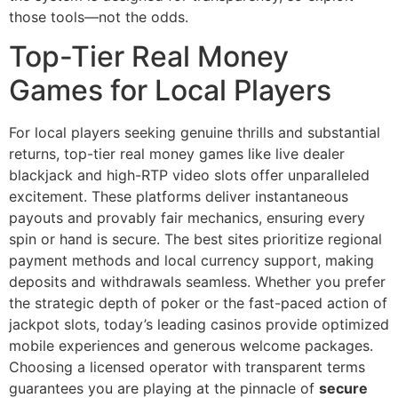
those tools—not the odds.
Top-Tier Real Money
Games for Local Players
For local players seeking genuine thrills and substantial
returns, top-tier real money games like live dealer
blackjack and high-RTP video slots offer unparalleled
excitement. These platforms deliver instantaneous
payouts and provably fair mechanics, ensuring every
spin or hand is secure. The best sites prioritize regional
payment methods and local currency support, making
deposits and withdrawals seamless. Whether you prefer
the strategic depth of poker or the fast-paced action of
jackpot slots, today’s leading casinos provide optimized
mobile experiences and generous welcome packages.
Choosing a licensed operator with transparent terms
guarantees you are playing at the pinnacle of
secure