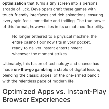
optimization
that turns a tiny screen into a personal
arcade of luck. Developers craft these games with
touch-friendly interfaces and rich animations, ensuring
every spin feels immediate and thrilling. The true power
of this format, however, lies in its unmatched flexibility.
No longer tethered to a physical machine, the
entire casino floor now fits in your pocket,
ready to deliver instant entertainment
whenever the moment strikes.
Ultimately, this fusion of technology and chance has
made
on-the-go gambling
a staple of digital leisure,
blending the classic appeal of the one-armed bandit
with the relentless pace of modern life.
Optimized Apps vs. Instant-Play
Browser Experiences