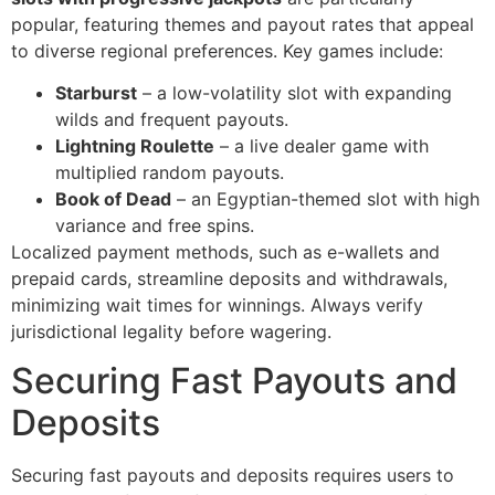
popular, featuring themes and payout rates that appeal
to diverse regional preferences. Key games include:
Starburst
– a low-volatility slot with expanding
wilds and frequent payouts.
Lightning Roulette
– a live dealer game with
multiplied random payouts.
Book of Dead
– an Egyptian-themed slot with high
variance and free spins.
Localized payment methods, such as e-wallets and
prepaid cards, streamline deposits and withdrawals,
minimizing wait times for winnings. Always verify
jurisdictional legality before wagering.
Securing Fast Payouts and
Deposits
Securing fast payouts and deposits requires users to