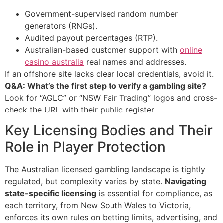
Government-supervised random number
generators (RNGs).
Audited payout percentages (RTP).
Australian-based customer support with
online
casino australia
real names and addresses.
If an offshore site lacks clear local credentials, avoid it.
Q&A: What’s the first step to verify a gambling site?
Look for “AGLC” or “NSW Fair Trading” logos and cross-
check the URL with their public register.
Key Licensing Bodies and Their
Role in Player Protection
The Australian licensed gambling landscape is tightly
regulated, but complexity varies by state.
Navigating
state-specific licensing
is essential for compliance, as
each territory, from New South Wales to Victoria,
enforces its own rules on betting limits, advertising, and