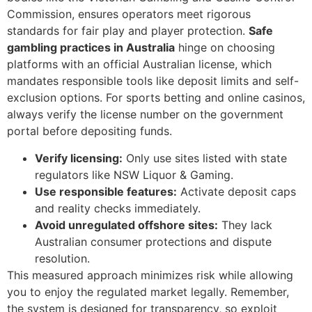
Commission, ensures operators meet rigorous
standards for fair play and player protection.
Safe
gambling practices in Australia
hinge on choosing
platforms with an official Australian license, which
mandates responsible tools like deposit limits and self-
exclusion options. For sports betting and online casinos,
always verify the license number on the government
portal before depositing funds.
Verify licensing:
Only use sites listed with state
regulators like NSW Liquor & Gaming.
Use responsible features:
Activate deposit caps
and reality checks immediately.
Avoid unregulated offshore sites:
They lack
Australian consumer protections and dispute
resolution.
This measured approach minimizes risk while allowing
you to enjoy the regulated market legally. Remember,
the system is designed for transparency, so exploit