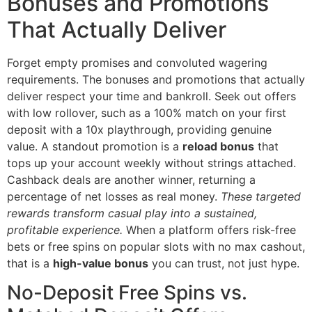
Bonuses and Promotions
That Actually Deliver
Forget empty promises and convoluted wagering
requirements. The bonuses and promotions that actually
deliver respect your time and bankroll. Seek out offers
with low rollover, such as a 100% match on your first
deposit with a 10x playthrough, providing genuine
value. A standout promotion is a
reload bonus
that
tops up your account weekly without strings attached.
Cashback deals are another winner, returning a
percentage of net losses as real money.
These targeted
rewards transform casual play into a sustained,
profitable experience.
When a platform offers risk-free
bets or free spins on popular slots with no max cashout,
that is a
high-value bonus
you can trust, not just hype.
No-Deposit Free Spins vs.