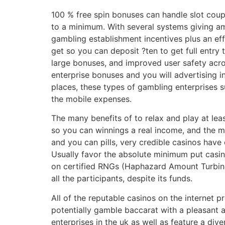
100 % free spin bonuses can handle slot coup
to a minimum. With several systems giving amp
gambling establishment incentives plus an ef
get so you can deposit ?ten to get full entr
large bonuses, and improved user safety acro
enterprise bonuses and you will advertising 
places, these types of gambling enterprises
the mobile expenses.
The many benefits of to relax and play at lea
so you can winnings a real income, and the 
and you can pills, very credible casinos have
Usually favor the absolute minimum put casi
on certified RNGs (Haphazard Amount Turbines
all the participants, despite its funds.
All of the reputable casinos on the internet
potentially gamble baccarat with a pleasant
enterprises in the uk as well as feature a di