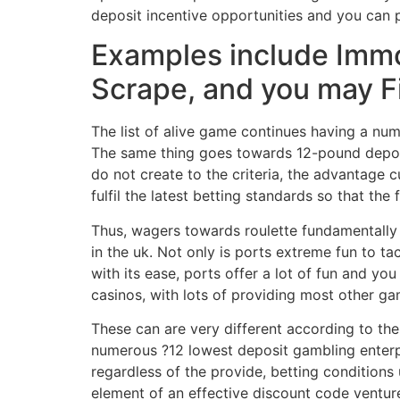
deposit incentive opportunities and you can p
Examples include Immor
Scrape, and you may F
The list of alive game continues having a num
The same thing goes towards 12-pound deposit
do not create to the criteria, the advantage 
fulfil the latest betting standards so that the f
Thus, wagers towards roulette fundamentally 
in the uk. Not only is ports extreme fun to t
with its ease, ports offer a lot of fun and y
casinos, with lots of providing most other ga
These can are very different according to the
numerous ?12 lowest deposit gambling enterpr
regardless of the provide, betting conditions
element of an effective discount code venture