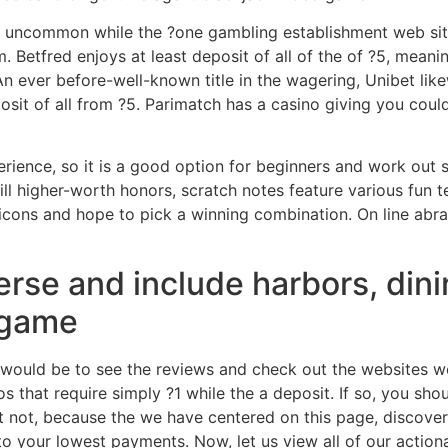
e uncommon while the ?one gambling establishment web site
m. Betfred enjoys at least deposit of all of the of ?5, meani
n ever before-well-known title in the wagering, Unibet lik
sit of all from ?5. Parimatch has a casino giving you cou
erience, so it is a good option for beginners and work out 
ill higher-worth honors, scratch notes feature various fun
cons and hope to pick a winning combination. On line abra
erse and include harbors, dini
 game
s would be to see the reviews and check out the websites 
that require simply ?1 while the a deposit. If so, you shou
et not, because the we have centered on this page, discover
to your lowest payments. Now, let us view all of our actio