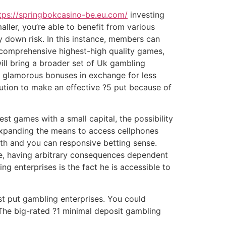
tps://springbokcasino-be.eu.com/
investing
ller, you’re able to benefit from various
y down risk. In this instance, members can
h comprehensive highest-high quality games,
ll bring a broader set of Uk gambling
g glamorous bonuses in exchange for less
ution to make an effective ?5 put because of
st games with a small capital, the possibility
expanding the means to access cellphones
oth and you can responsive betting sense.
e, having arbitrary consequences dependent
 enterprises is the fact he is accessible to
st put gambling enterprises. You could
The big-rated ?1 minimal deposit gambling