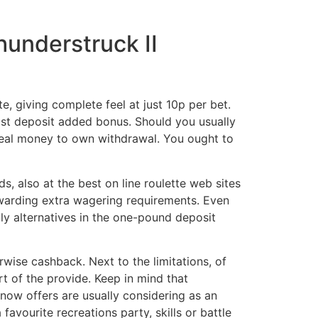
hunderstruck II
, giving complete feel at just 10p per bet.
ast deposit added bonus. Should you usually
e real money to own withdrawal. You ought to
 also at the best on line roulette web sites
rewarding extra wagering requirements. Even
nly alternatives in the one-pound deposit
wise cashback. Next to the limitations, of
 of the provide. Keep in mind that
 now offers are usually considering as an
avourite recreations party, skills or battle