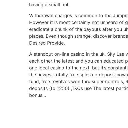
having a small put.
Withdrawal charges is common to the Jumpma
However it is most certainly not unheard of g
eradicate a chunk of the payouts after you u
places. Even though strange, discover brands 
Desired Provide.
A standout on-line casino in the uk, Sky Las 
each other the latest and you can educated pl
one local casino to the next, but it’s consta
the newest totally free spins no deposit now o
fund, free revolves won thru super controls, 
deposits (to ?250) ,T&Cs use The latest part
bonus…
ABOUT US
Q