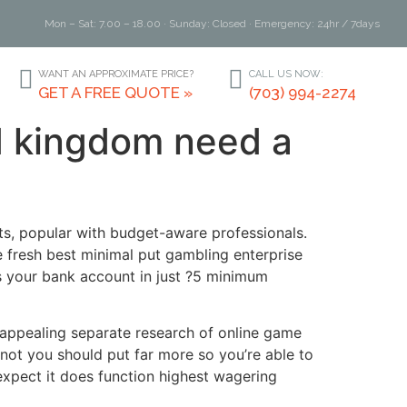
Mon – Sat: 7.00 – 18.00 · Sunday: Closed · Emergency: 24hr / 7days
WANT AN APPROXIMATE PRICE?
CALL US NOW:
GET A FREE QUOTE »
(703) 994-2274
d kingdom need a
ts, popular with budget-aware professionals.
fresh best minimal put gambling enterprise
s your bank account in just ?5 minimum
l appealing separate research of online game
ot you should put far more so you’re able to
 expect it does function highest wagering