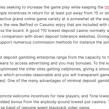
les seeking to increase the game play while keeping the
ht
le incentives in return for at least put away from ?5 or sma
fective grand online game variety at a somewhat all the wa
y to the new Betfred or Casumo enjoy that are included wit
ss the board. A good ?10 lowest deposit casino normally wi
in comparison with down deposit tolerance websites. Givin
 support numerous commission methods for instance the sol
st deposit gambling enterprise range from the capacity to te
means to access advertising and you may bonuses. To the 
 optimised the other sites getting cellphones, giving a smo
no which provides reasonable and you will transparent gam
). One of the many advantages of minimal deposit gambling
 promote welcome incentives for new players, and ?one lowe
 added bonus from the anybody-pound lowest put casinos. 
verse band of genuine agent blackjack video game.