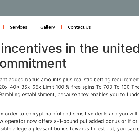
Services
Gallery
Contact Us
ncentives in the unite
l commitment
icant added bonus amounts plus realistic betting requiremen
0x-40x 35x-65x Limit 100 % free spins To 700 To 100 The 
 Gambling establishment, because they enables you to fund
 in order to encrypt painful and sensitive deals and you wil
 operator now offers a-1-pound put added bonus or if or n
ossible allege a pleasant bonus towards tiniest put, you can