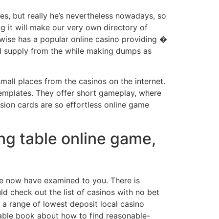
s, but really he’s nevertheless nowadays, so
ng it will make our very own directory of
ewise has a popular online casino providing �
ld supply from the while making dumps as
small places from the casinos on the internet.
 templates. They offer short gameplay, where
sion cards are so effortless online game
ng table online game,
we now have examined to you. There is
ld check out the list of casinos with no bet
 a range of lowest deposit local casino
nable book about how to find reasonable-