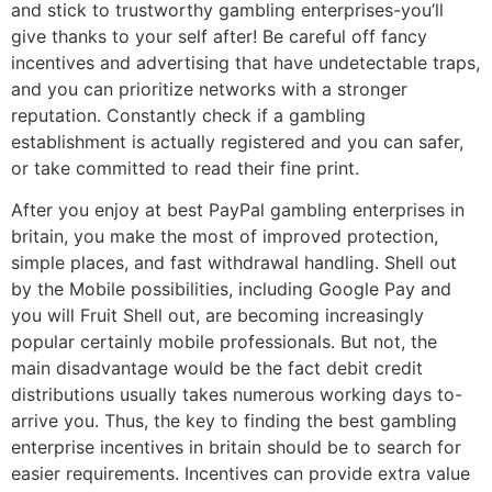
and stick to trustworthy gambling enterprises-you’ll
give thanks to your self after! Be careful off fancy
incentives and advertising that have undetectable traps,
and you can prioritize networks with a stronger
reputation. Constantly check if a gambling
establishment is actually registered and you can safer,
or take committed to read their fine print.
After you enjoy at best PayPal gambling enterprises in
britain, you make the most of improved protection,
simple places, and fast withdrawal handling. Shell out
by the Mobile possibilities, including Google Pay and
you will Fruit Shell out, are becoming increasingly
popular certainly mobile professionals. But not, the
main disadvantage would be the fact debit credit
distributions usually takes numerous working days to-
arrive you. Thus, the key to finding the best gambling
enterprise incentives in britain should be to search for
easier requirements. Incentives can provide extra value