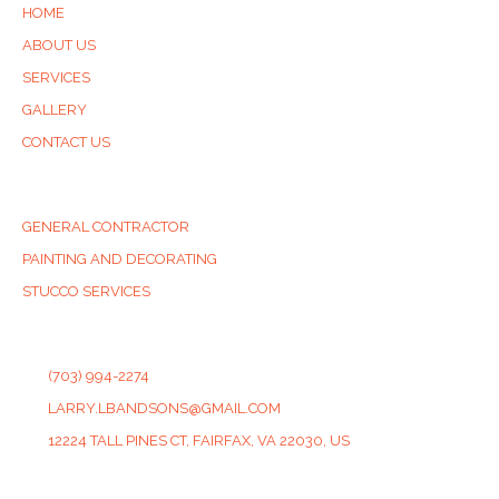
HOME
ABOUT US
SERVICES
GALLERY
CONTACT US
SERVICES
GENERAL CONTRACTOR
PAINTING AND DECORATING
STUCCO SERVICES
CONTACT
(703) 994-2274
LARRY.LBANDSONS@GMAIL.COM
12224 TALL PINES CT, FAIRFAX, VA 22030, US