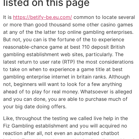
listed on this page
It is
https://betify-be.eu.com/
common to locate several
or more than good thousand some other casino games
at any of the the latter top online gambling enterprises.
But not, you can is the fortune of the to experience
reasonable-chance game at best ?10 deposit British
gambling establishment web sites, particularly. The
latest return to user rate (RTP) the most considerations
to take on when to experience a game title at best
gambling enterprise internet in britain ranks. Although
not, beginners will want to look for a few anything
ahead of to play for real money. Whatsoever is alleged
and you can done, you are able to purchase much of
your big date doing offers.
Like, throughout the testing we called live help in the
Fiz Gambling establishment and you will acquired no
reaction after all, not even an automated chatbot