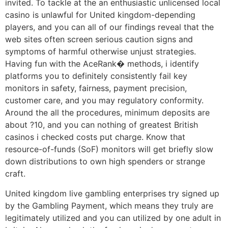
invited. To tackle at the an enthusiastic unlicensed local
casino is unlawful for United kingdom-depending
players, and you can all of our findings reveal that the
web sites often screen serious caution signs and
symptoms of harmful otherwise unjust strategies.
Having fun with the AceRank� methods, i identify
platforms you to definitely consistently fail key
monitors in safety, fairness, payment precision,
customer care, and you may regulatory conformity.
Around the all the procedures, minimum deposits are
about ?10, and you can nothing of greatest British
casinos i checked costs put charge. Know that
resource-of-funds (SoF) monitors will get briefly slow
down distributions to own high spenders or strange
craft.
United kingdom live gambling enterprises try signed up
by the Gambling Payment, which means they truly are
legitimately utilized and you can utilized by one adult in