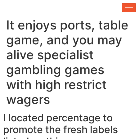
It enjoys ports, table
game, and you may
alive specialist
gambling games
with high restrict
wagers
I located percentage to
promote the fresh labels