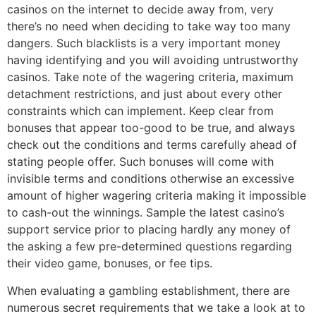
casinos on the internet to decide away from, very
there’s no need when deciding to take way too many
dangers. Such blacklists is a very important money
having identifying and you will avoiding untrustworthy
casinos. Take note of the wagering criteria, maximum
detachment restrictions, and just about every other
constraints which can implement. Keep clear from
bonuses that appear too-good to be true, and always
check out the conditions and terms carefully ahead of
stating people offer. Such bonuses will come with
invisible terms and conditions otherwise an excessive
amount of higher wagering criteria making it impossible
to cash-out the winnings. Sample the latest casino’s
support service prior to placing hardly any money of
the asking a few pre-determined questions regarding
their video game, bonuses, or fee tips.
When evaluating a gambling establishment, there are
numerous secret requirements that we take a look at to