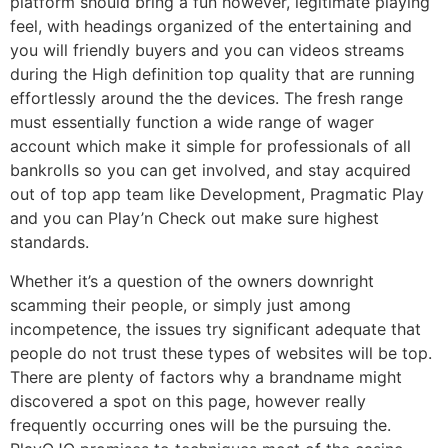
platform should bring a fun however, legitimate playing
feel, with headings organized of the entertaining and
you will friendly buyers and you can videos streams
during the High definition top quality that are running
effortlessly around the the devices. The fresh range
must essentially function a wide range of wager
account which make it simple for professionals of all
bankrolls so you can get involved, and stay acquired
out of top app team like Development, Pragmatic Play
and you can Play’n Check out make sure highest
standards.
Whether it’s a question of the owners downright
scamming their people, or simply just among
incompetence, the issues try significant adequate that
people do not trust these types of websites will be top.
There are plenty of factors why a brandname might
discovered a spot on this page, however really
frequently occurring ones will be the pursuing the.