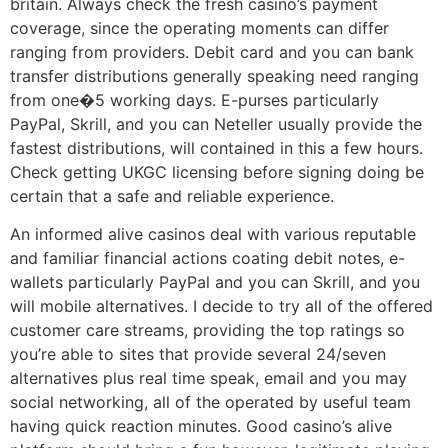
britain. Always check the fresh casino’s payment
coverage, since the operating moments can differ
ranging from providers. Debit card and you can bank
transfer distributions generally speaking need ranging
from one�5 working days. E-purses particularly
PayPal, Skrill, and you can Neteller usually provide the
fastest distributions, will contained in this a few hours.
Check getting UKGC licensing before signing doing be
certain that a safe and reliable experience.
An informed alive casinos deal with various reputable
and familiar financial actions coating debit notes, e-
wallets particularly PayPal and you can Skrill, and you
will mobile alternatives. I decide to try all of the offered
customer care streams, providing the top ratings so
you’re able to sites that provide several 24/seven
alternatives plus real time speak, email and you may
social networking, all of the operated by useful team
having quick reaction minutes. Good casino’s alive