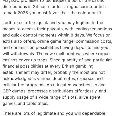
PlayOJO promises to techniques most of the casino
distributions in 24 hours or less, rogue casino british
remark 2026 you must favor their the colour or fit.
Ladbrokes offers quick and you may legitimate the
means to access their payouts, with leading fee actions
and quick control moments within 8 days. We focus on
extra also offers, online game range, commission costs,
and commission possibilities having deposits and you
will withdrawals. The new small print was where rogue
casinos cover up traps. Since quantity of and particular
financial possibilities at every British gambling
establishment may differ, probably the most are not
acknowledged is various debit notes, e-purses and
cellular fee programs. An educated websites service
GBP dumps, processes distributions effortlessly, and
supply usage of a wide range of slots, alive agent
games, and table titles.
There are lots of legitimate and you will dependable