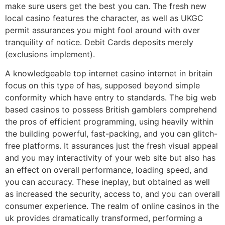
make sure users get the best you can. The fresh new
local casino features the character, as well as UKGC
permit assurances you might fool around with over
tranquility of notice. Debit Cards deposits merely
(exclusions implement).
A knowledgeable top internet casino internet in britain
focus on this type of has, supposed beyond simple
conformity which have entry to standards. The big web
based casinos to possess British gamblers comprehend
the pros of efficient programming, using heavily within
the building powerful, fast-packing, and you can glitch-
free platforms. It assurances just the fresh visual appeal
and you may interactivity of your web site but also has
an effect on overall performance, loading speed, and
you can accuracy. These ineplay, but obtained as well
as increased the security, access to, and you can overall
consumer experience. The realm of online casinos in the
uk provides dramatically transformed, performing a