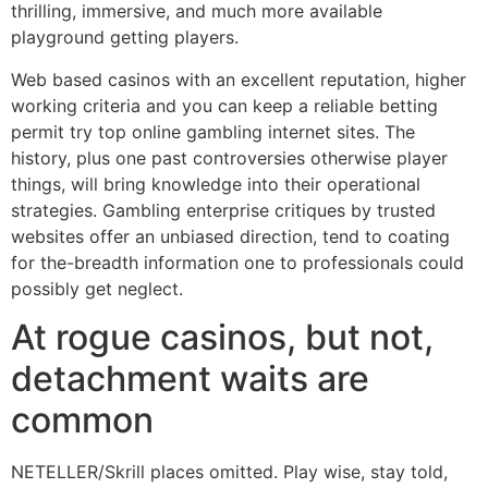
thrilling, immersive, and much more available
playground getting players.
Web based casinos with an excellent reputation, higher
working criteria and you can keep a reliable betting
permit try top online gambling internet sites. The
history, plus one past controversies otherwise player
things, will bring knowledge into their operational
strategies. Gambling enterprise critiques by trusted
websites offer an unbiased direction, tend to coating
for the-breadth information one to professionals could
possibly get neglect.
At rogue casinos, but not,
detachment waits are
common
NETELLER/Skrill places omitted. Play wise, stay told,