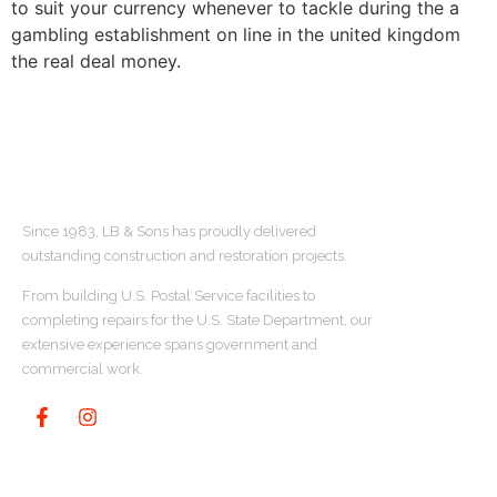
to suit your currency whenever to tackle during the a
gambling establishment on line in the united kingdom
the real deal money.
ABOUT US
Since 1983, LB & Sons has proudly delivered
outstanding construction and restoration projects.
From building U.S. Postal Service facilities to
completing repairs for the U.S. State Department, our
extensive experience spans government and
commercial work.
QUICK LINKS