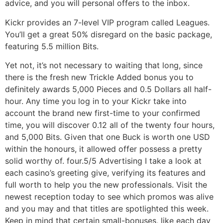
advice, and you will personal offers to the inbox.
Kickr provides an 7-level VIP program called Leagues.
You’ll get a great 50% disregard on the basic package,
featuring 5.5 million Bits.
Yet not, it’s not necessary to waiting that long, since
there is the fresh new Trickle Added bonus you to
definitely awards 5,000 Pieces and 0.5 Dollars all half-
hour. Any time you log in to your Kickr take into
account the brand new first-time to your confirmed
time, you will discover 0.12 all of the twenty four hours,
and 5,000 Bits. Given that one Buck is worth one USD
within the honours, it allowed offer possess a pretty
solid worthy of. four.5/5 Advertising I take a look at
each casino’s greeting give, verifying its features and
full worth to help you the new professionals. Visit the
newest reception today to see which promos was alive
and you may and that titles are spotlighted this week.
Keep in mind that certain small-bonuses, like each day