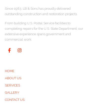
Since 1983, LB & Sons has proudly delivered
outstanding construction and restoration projects.
From building U.S. Postal Service facilities to
completing repairs for the U.S. State Department, our
extensive experience spans government and
commercial work.
QUICK LINKS
HOME
ABOUT US
SERVICES
GALLERY
CONTACT US
SERVICES