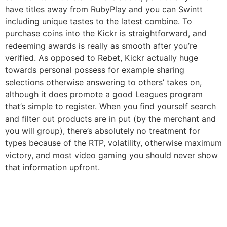
have titles away from RubyPlay and you can Swintt
including unique tastes to the latest combine. To
purchase coins into the Kickr is straightforward, and
redeeming awards is really as smooth after you’re
verified. As opposed to Rebet, Kickr actually huge
towards personal possess for example sharing
selections otherwise answering to others’ takes on,
although it does promote a good Leagues program
that’s simple to register. When you find yourself search
and filter out products are in put (by the merchant and
you will group), there’s absolutely no treatment for
types because of the RTP, volatility, otherwise maximum
victory, and most video gaming you should never show
that information upfront.
ABOUT US