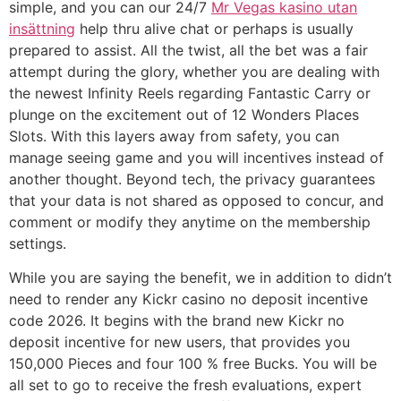
simple, and you can our 24/7
Mr Vegas kasino utan
insättning
help thru alive chat or perhaps is usually
prepared to assist. All the twist, all the bet was a fair
attempt during the glory, whether you are dealing with
the newest Infinity Reels regarding Fantastic Carry or
plunge on the excitement out of 12 Wonders Places
Slots. With this layers away from safety, you can
manage seeing game and you will incentives instead of
another thought. Beyond tech, the privacy guarantees
that your data is not shared as opposed to concur, and
comment or modify they anytime on the membership
settings.
While you are saying the benefit, we in addition to didn’t
need to render any Kickr casino no deposit incentive
code 2026. It begins with the brand new Kickr no
deposit incentive for new users, that provides you
150,000 Pieces and four 100 % free Bucks. You will be
all set to go to receive the fresh evaluations, expert