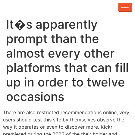
It�s apparently
prompt than the
almost every other
platforms that can fill
up in order to twelve
occasions
There are also restricted recommendations online, very
users should test this site by themselves observe the
way it operates or even to discover more. Kickr
premiered during the 2023 of the their holder and