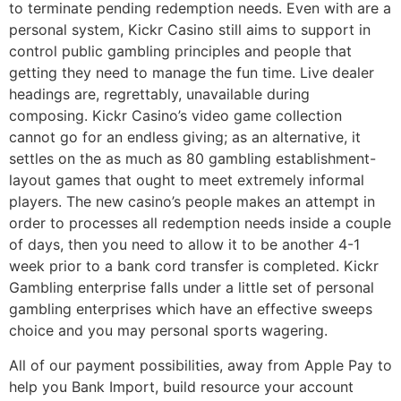
to terminate pending redemption needs. Even with are a
personal system, Kickr Casino still aims to support in
control public gambling principles and people that
getting they need to manage the fun time. Live dealer
headings are, regrettably, unavailable during
composing. Kickr Casino’s video game collection
cannot go for an endless giving; as an alternative, it
settles on the as much as 80 gambling establishment-
layout games that ought to meet extremely informal
players. The new casino’s people makes an attempt in
order to processes all redemption needs inside a couple
of days, then you need to allow it to be another 4-1
week prior to a bank cord transfer is completed. Kickr
Gambling enterprise falls under a little set of personal
gambling enterprises which have an effective sweeps
choice and you may personal sports wagering.
All of our payment possibilities, away from Apple Pay to
help you Bank Import, build resource your account