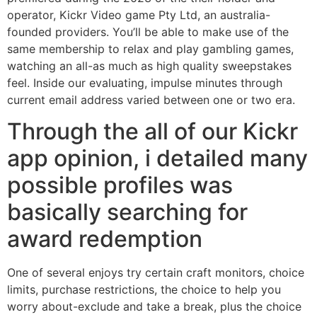
operator, Kickr Video game Pty Ltd, an australia-
founded providers. You’ll be able to make use of the
same membership to relax and play gambling games,
watching an all-as much as high quality sweepstakes
feel. Inside our evaluating, impulse minutes through
current email address varied between one or two era.
Through the all of our Kickr
app opinion, i detailed many
possible profiles was
basically searching for
award redemption
One of several enjoys try certain craft monitors, choice
limits, purchase restrictions, the choice to help you
worry about-exclude and take a break, plus the choice