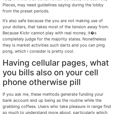
Pieces, may need guidelines saying during the lobby
from the preset periods.
It’s also safe because the you are not making use of
your dollars, that takes most of the tension away from.
Because Kickr cannot play with real money, it�s
completely judge for the majority states. Nonetheless
they is market activities such darts and you can ping
pong, which i consider is pretty cool.
Having cellular pages, what
you bills also on your cell
phone otherwise pill
If you ask me, these methods generate funding your
bank account end up being as the routine while the
grabbing coffees. Users who take pleasure in range find
so much to understand more about, particularly which