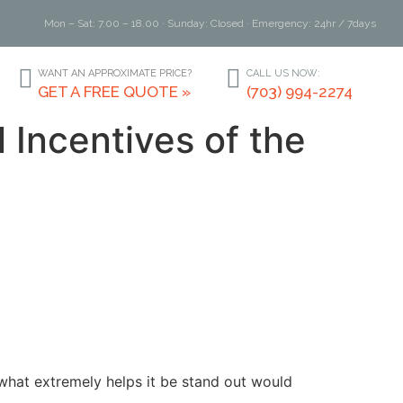
Mon – Sat: 7.00 – 18.00 · Sunday: Closed · Emergency: 24hr / 7days
WANT AN APPROXIMATE PRICE?
CALL US NOW:
GET A FREE QUOTE »
(703) 994-2274
 Incentives of the
 what extremely helps it be stand out would