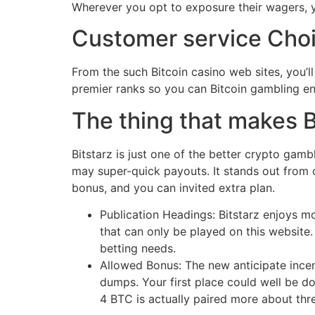
Wherever you opt to exposure their wagers, 
Customer service Cho
From the such Bitcoin casino web sites, you’l
premier ranks so you can Bitcoin gambling en
The thing that makes B
Bitstarz is just one of the better crypto gam
may super-quick payouts. It stands out from 
bonus, and you can invited extra plan.
Publication Headings: Bitstarz enjoys m
that can only be played on this website
betting needs.
Allowed Bonus: The new anticipate incen
dumps. Your first place could well be d
4 BTC is actually paired more about thr