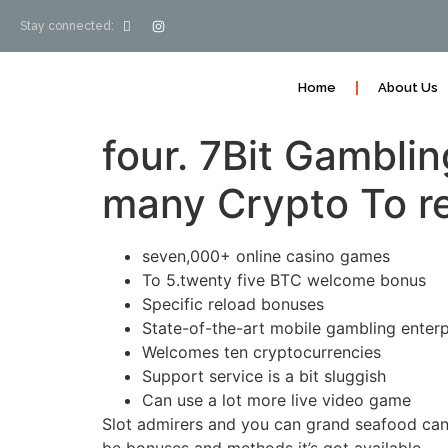
Stay connected:
Home
About Us
four. 7Bit Gamblin
many Crypto To re
seven,000+ online casino games
To 5.twenty five BTC welcome bonus
Specific reload bonuses
State-of-the-art mobile gambling enterp
Welcomes ten cryptocurrencies
Support service is a bit sluggish
Can use a lot more live video game
Slot admirers and you can grand seafood candi