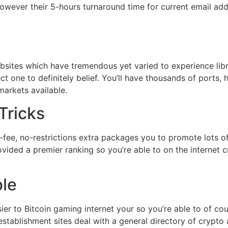
owever their 5-hours turnaround time for current email addr
bsites which have tremendous yet varied to experience libra
ct one to definitely belief. You’ll have thousands of ports
markets available.
Tricks
r-fee, no-restrictions extra packages you to promote lots o
provided a premier ranking so you’re able to on the internet 
ble
er to Bitcoin gaming internet your so you’re able to of cou
stablishment sites deal with a general directory of crypto