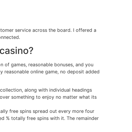
stomer service across the board. I offered a
onnected.
 casino?
tion of games, reasonable bonuses, and you
bly reasonable online game, no deposit added
ollection, along with individual headings
cover something to enjoy no matter what its
ally free spins spread out every more four
 % totally free spins with it. The remainder