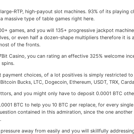
h large-RTP, high-payout slot machines. 93% of its playing 
a massive type of table games right here.
00+ games, and you will 135+ progressive jackpot machine
lves, or even half a dozen-shape multipliers therefore it is
most of the fronts.
7Bit Casino, you can rating an effective 325% welcome ince
 spins.
 payment choices, of a lot positives is simply restricted to
, Bitcoin Bucks, LTC, Dogecoin, Ethereum, USDT, TRX, Carda
tors, and you might only have to deposit 0.0001 BTC other
0001 BTC to help you 10 BTC per replace, for every single f
question contained in this admiration, since the one another
.
ressure away from easily and you will skillfully addressing