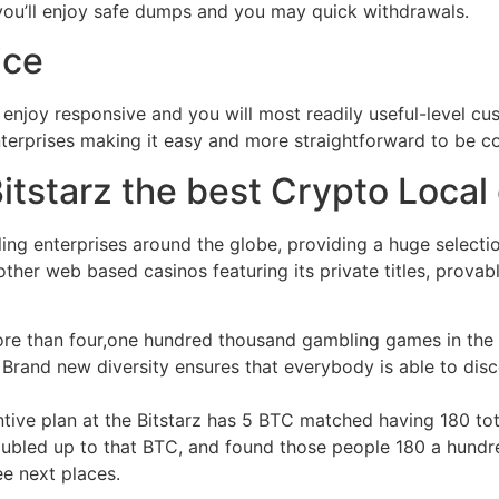
you’ll enjoy safe dumps and you may quick withdrawals.
ice
l enjoy responsive and you will most readily useful-level cu
terprises making it easy and more straightforward to be c
itstarz the best Crypto Local
bling enterprises around the globe, providing a huge selec
other web based casinos featuring its private titles, prova
ore than four,one hundred thousand gambling games in the c
. Brand new diversity ensures that everybody is able to dis
tive plan at the Bitstarz has 5 BTC matched having 180 tot
oubled up to that BTC, and found those people 180 a hundred
ee next places.