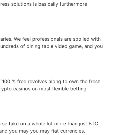
ess solutions is basically furthermore
ries. We feel professionals are spoiled with
, hundreds of dining table video game, and you
f 100 % free revolves along to own the fresh
crypto casinos on most flexible betting
rse take on a whole lot more than just BTC.
 and you may you may fiat currencies.