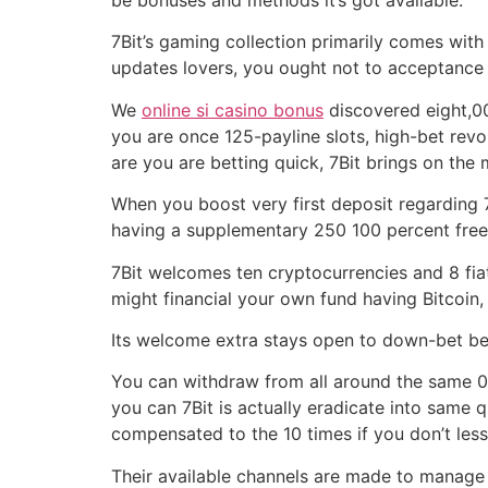
be bonuses and methods it’s got available.
7Bit’s gaming collection primarily comes wit
updates lovers, you ought not to acceptance 
We
online si casino bonus
discovered eight,0
you are once 125-payline slots, high-bet revo
are you are betting quick, 7Bit brings on the 
When you boost very first deposit regarding 
having a supplementary 250 100 percent free
7Bit welcomes ten cryptocurrencies and 8 fiat
might financial your own fund having Bitcoin
Its welcome extra stays open to down-bet bet
You can withdraw from all around the same 0.
you can 7Bit is actually eradicate into same 
compensated to the 10 times if you don’t less
Their available channels are made to manage p