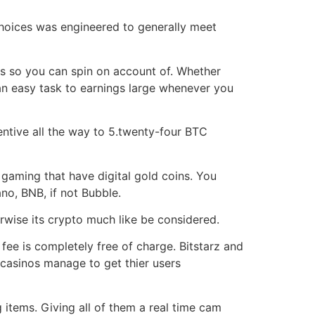
choices was engineered to generally meet
s so you can spin on account of. Whether
 an easy task to earnings large whenever you
ntive all the way to 5.twenty-four BTC
 gaming that have digital gold coins. You
no, BNB, if not Bubble.
wise its crypto much like be considered.
ee is completely free of charge. Bitstarz and
 casinos manage to get thier users
 items. Giving all of them a real time cam