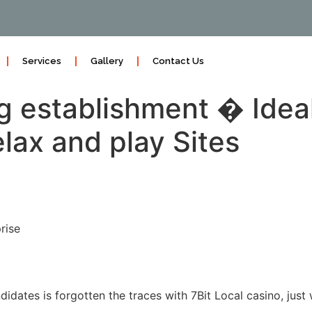
Services
Gallery
Contact Us
g establishment � Ideal
lax and play Sites
rise
dates is forgotten the traces with 7Bit Local casino, just