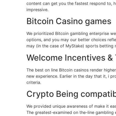
content can get you the fastest respond to, h
impressive.
Bitcoin Casino games
We prioritized Bitcoin gambling enterprise we
options, and you may our better choices refle
may (in the case of MyStake) sports betting 
Welcome Incentives & 
The best on line Bitcoin casinos render highe
new experience. Earlier in the day that it, i 
criteria.
Crypto Being compati
We provided unique awareness of make it easi
The greatest-examined on the-line gambling e