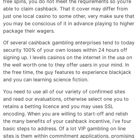
free spins, you do not meet the requirements so you’re
able to claim cashback. That it cover may differ from
just one local casino to some other, very make sure that
you may be conscious of it in advance playing to higher
package their wagers.
Of several cashback gambling enterprises tend to today
security 100% of your own losses within 24 hours off
signing up. I levels casinos on the internet in the usa on
the well worth one to they offer users in your mind. In
the free time, the guy features to experience blackjack
and you can learning science fiction.
You need to use all of our variety of confirmed sites
and read our evaluations, otherwise select one you to
retains a betting licence and you may uses SSL
encoding. When you are willing to start-off and relish
the many benefits of your cashback incentive, i’ve four
basic steps to address. Of a lot VIP gambling on line
sites is them within commitment applications, promising