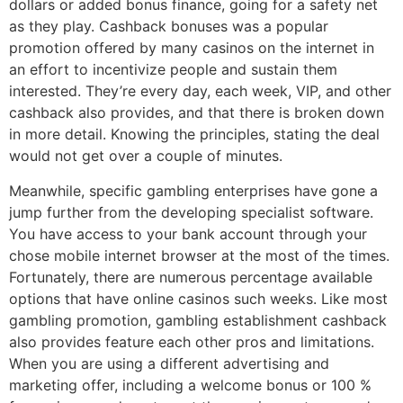
dollars or added bonus finance, going for a safety net
as they play. Cashback bonuses was a popular
promotion offered by many casinos on the internet in
an effort to incentivize people and sustain them
interested. They’re every day, each week, VIP, and other
cashback also provides, and that there is broken down
in more detail. Knowing the principles, stating the deal
would not get over a couple of minutes.
Meanwhile, specific gambling enterprises have gone a
jump further from the developing specialist software.
You have access to your bank account through your
chose mobile internet browser at the most of the times.
Fortunately, there are numerous percentage available
options that have online casinos such weeks. Like most
gambling promotion, gambling establishment cashback
also provides feature each other pros and limitations.
When you are using a different advertising and
marketing offer, including a welcome bonus or 100 %