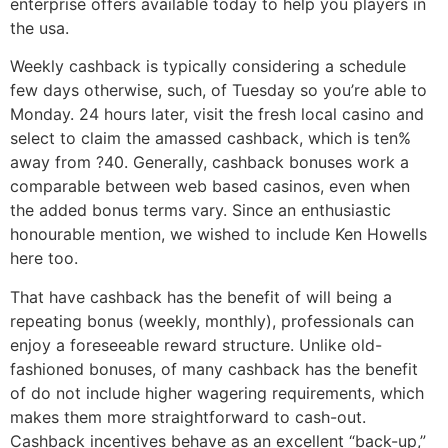
enterprise offers available today to help you players in
the usa.
Weekly cashback is typically considering a schedule
few days otherwise, such, of Tuesday so you’re able to
Monday. 24 hours later, visit the fresh local casino and
select to claim the amassed cashback, which is ten%
away from ?40. Generally, cashback bonuses work a
comparable between web based casinos, even when
the added bonus terms vary. Since an enthusiastic
honourable mention, we wished to include Ken Howells
here too.
That have cashback has the benefit of will being a
repeating bonus (weekly, monthly), professionals can
enjoy a foreseeable reward structure. Unlike old-
fashioned bonuses, of many cashback has the benefit
of do not include higher wagering requirements, which
makes them more straightforward to cash-out.
Cashback incentives behave as an excellent “back-up,”