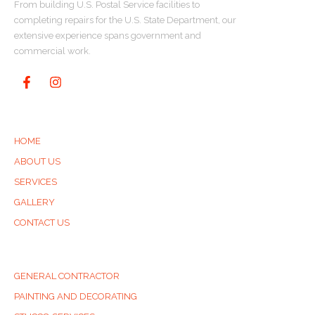
From building U.S. Postal Service facilities to
completing repairs for the U.S. State Department, our
extensive experience spans government and
commercial work.
QUICK LINKS
HOME
ABOUT US
SERVICES
GALLERY
CONTACT US
SERVICES
GENERAL CONTRACTOR
PAINTING AND DECORATING