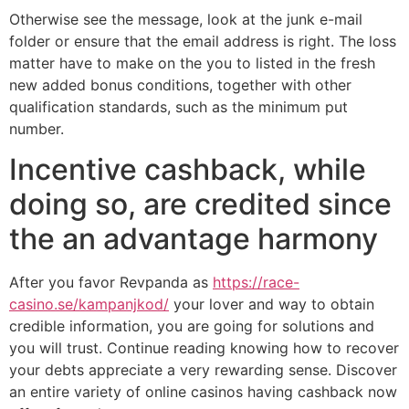
Otherwise see the message, look at the junk e-mail
folder or ensure that the email address is right. The loss
matter have to make on the you to listed in the fresh
new added bonus conditions, together with other
qualification standards, such as the minimum put
number.
Incentive cashback, while
doing so, are credited since
the an advantage harmony
After you favor Revpanda as
https://race-
casino.se/kampanjkod/
your lover and way to obtain
credible information, you are going for solutions and
you will trust. Continue reading knowing how to recover
your debts appreciate a very rewarding sense. Discover
an entire variety of online casinos having cashback now