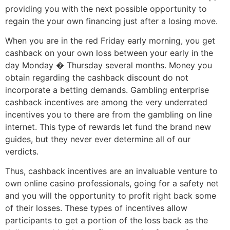
providing you with the next possible opportunity to
regain the your own financing just after a losing move.
When you are in the red Friday early morning, you get
cashback on your own loss between your early in the
day Monday � Thursday several months. Money you
obtain regarding the cashback discount do not
incorporate a betting demands. Gambling enterprise
cashback incentives are among the very underrated
incentives you to there are from the gambling on line
internet. This type of rewards let fund the brand new
guides, but they never ever determine all of our
verdicts.
Thus, cashback incentives are an invaluable venture to
own online casino professionals, going for a safety net
and you will the opportunity to profit right back some
of their losses. These types of incentives allow
participants to get a portion of the loss back as the