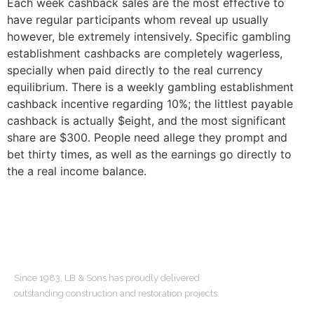
Each week cashback sales are the most effective to
have regular participants whom reveal up usually
however, ble extremely intensively. Specific gambling
establishment cashbacks are completely wagerless,
specially when paid directly to the real currency
equilibrium. There is a weekly gambling establishment
cashback incentive regarding 10%; the littlest payable
cashback is actually $eight, and the most significant
share are $300. People need allege they prompt and
bet thirty times, as well as the earnings go directly to
the a real income balance.
ABOUT US
Since 1983, LB & Sons has proudly delivered
outstanding construction and restoration projects.