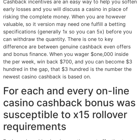
Cashback incentives are an easy way to help you soften
early losses and you will discuss a casino in place of
risking the complete money. When you are however
valuable, so it version may need one fulfill a betting
specifications (generally 1x so you can 5x) before you
can withdraw the quantity. There is one to key
difference are between genuine cashback even offers
and bonus finance. When you wager $one,000 inside
the per week, win back $700, and you can become $3
hundred in the gap, that $3 hundred is the number the
newest casino cashback is based on.
For each and every on-line
casino cashback bonus was
susceptible to x15 rollover
requirements