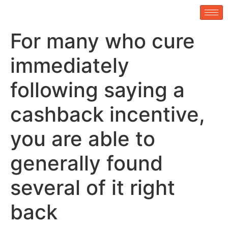
For many who cure
immediately
following saying a
cashback incentive,
you are able to
generally found
several of it right
back