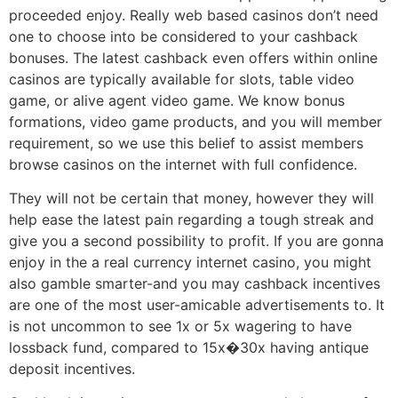
proceeded enjoy. Really web based casinos don’t need
one to choose into be considered to your cashback
bonuses. The latest cashback even offers within online
casinos are typically available for slots, table video
game, or alive agent video game. We know bonus
formations, video game products, and you will member
requirement, so we use this belief to assist members
browse casinos on the internet with full confidence.
They will not be certain that money, however they will
help ease the latest pain regarding a tough streak and
give you a second possibility to profit. If you are gonna
enjoy in the a real currency internet casino, you might
also gamble smarter-and you may cashback incentives
are one of the most user-amicable advertisements to. It
is not uncommon to see 1x or 5x wagering to have
lossback fund, compared to 15x�30x having antique
deposit incentives.