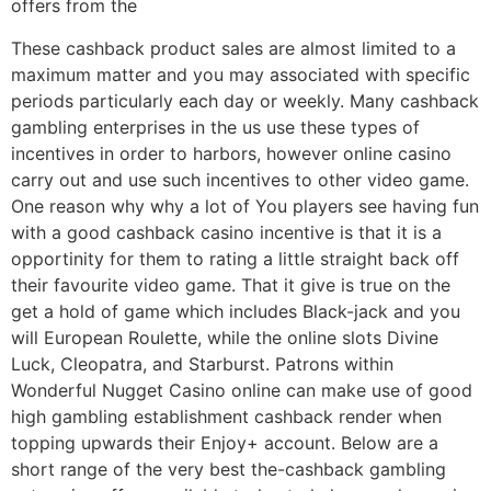
offers from the
These cashback product sales are almost limited to a
maximum matter and you may associated with specific
periods particularly each day or weekly. Many cashback
gambling enterprises in the us use these types of
incentives in order to harbors, however online casino
carry out and use such incentives to other video game.
One reason why why a lot of You players see having fun
with a good cashback casino incentive is that it is a
opportinity for them to rating a little straight back off
their favourite video game. That it give is true on the
get a hold of game which includes Black-jack and you
will European Roulette, while the online slots Divine
Luck, Cleopatra, and Starburst. Patrons within
Wonderful Nugget Casino online can make use of good
high gambling establishment cashback render when
topping upwards their Enjoy+ account. Below are a
short range of the very best the-cashback gambling