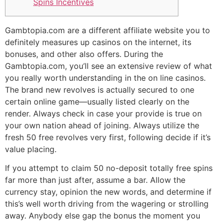
Spins Incentives
Gambtopia.com are a different affiliate website you to
definitely measures up casinos on the internet, its
bonuses, and other also offers. During the
Gambtopia.com, you’ll see an extensive review of what
you really worth understanding in the on line casinos.
The brand new revolves is actually secured to one
certain online game—usually listed clearly on the
render. Always check in case your provide is true on
your own nation ahead of joining.
Always utilize the
fresh 50 free revolves very first, following decide if it’s
value placing.
If you attempt to claim 50 no-deposit totally free spins
far more than just after, assume a bar. Allow the
currency stay, opinion the new words, and determine if
this’s well worth driving from the wagering or strolling
away. Anybody else gap the bonus the moment you