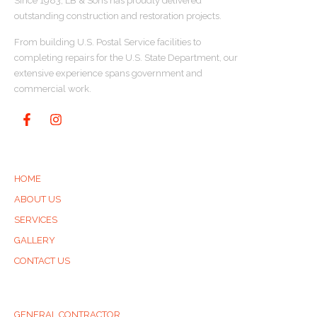
Since 1983, LB & Sons has proudly delivered
outstanding construction and restoration projects.
From building U.S. Postal Service facilities to
completing repairs for the U.S. State Department, our
extensive experience spans government and
commercial work.
QUICK LINKS
HOME
ABOUT US
SERVICES
GALLERY
CONTACT US
SERVICES
GENERAL CONTRACTOR