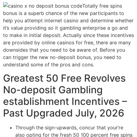
Totally free spins
bonus is a superb chance of the new participants to
help you attempt internet casino and determine whether
it’s value providing so it gambling enterprise a go and
to make in initial deposit. Actually since these incentives
are provided by online casinos for free, there are many
downsides that you need to be aware of. Before you
can trigger the new no-deposit bonus, you need to
understand some of the pros and cons.
Greatest 50 Free Revolves
No-deposit Gambling
establishment Incentives –
Past Upgraded July, 2026
Through the sign-upwards, concur that your’re
also opting for the fresh 50 100 percent free spins