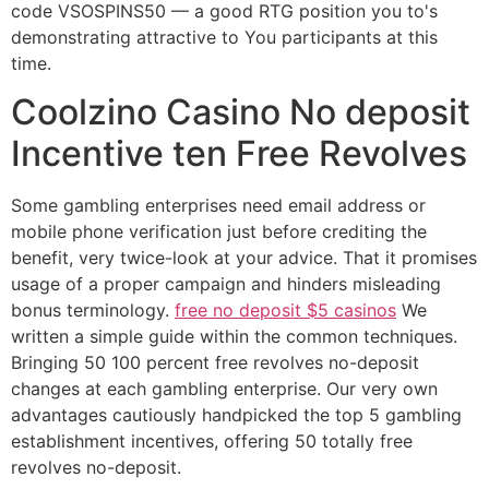
code VSOSPINS50 — a good RTG position you to's
demonstrating attractive to You participants at this
time.
Coolzino Casino No deposit
Incentive ten Free Revolves
Some gambling enterprises need email address or
mobile phone verification just before crediting the
benefit, very twice-look at your advice. That it promises
usage of a proper campaign and hinders misleading
bonus terminology.
free no deposit $5 casinos
We
written a simple guide within the common techniques.
Bringing 50 100 percent free revolves no-deposit
changes at each gambling enterprise. Our very own
advantages cautiously handpicked the top 5 gambling
establishment incentives, offering 50 totally free
revolves no-deposit.