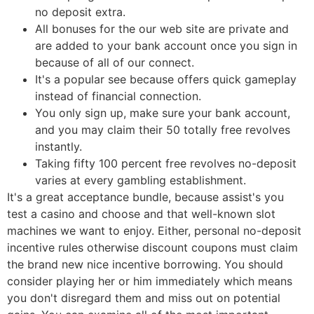
no deposit extra.
All bonuses for the our web site are private and
are added to your bank account once you sign in
because of all of our connect.
It's a popular see because offers quick gameplay
instead of financial connection.
You only sign up, make sure your bank account,
and you may claim their 50 totally free revolves
instantly.
Taking fifty 100 percent free revolves no-deposit
varies at every gambling establishment.
It's a great acceptance bundle, because assist's you
test a casino and choose and that well-known slot
machines we want to enjoy. Either, personal no-deposit
incentive rules otherwise discount coupons must claim
the brand new nice incentive borrowing. You should
consider playing her or him immediately which means
you don't disregard them and miss out on potential