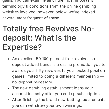
gains. You can examine all of the most important
terminology & conditions from the online gambling
websites involved, however, below, we've indexed
several most frequent of these.
Totally free Revolves No-
deposit: What is the
Expertise?
An excellent 50 100 percent free revolves no
deposit added bonus is a casino promotion you to
awards your fifty revolves to your picked position
games limited to doing a different membership —
no-deposit necessary.
The new gambling establishment loans your
account instantly after you end up subscription.
After finishing the brand new betting requirements,
you can withdraw your own winnings.