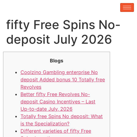
fifty Free Spins No-
deposit July 2026
Blogs
Coolzino Gambling enterprise No
deposit Added bonus 10 Totally free
Revolves
Better fifty Free Revolves No-
deposit Casino Incentives – Last
Up-to-date July, 2026
Totally free Spins No deposit: What
is the Specialization?
Different varieties of fifty Free