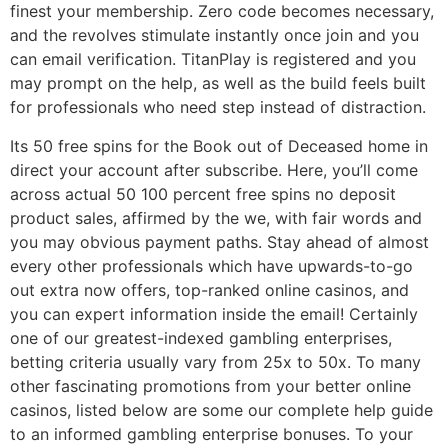
finest your membership. Zero code becomes necessary,
and the revolves stimulate instantly once join and you
can email verification. TitanPlay is registered and you
may prompt on the help, as well as the build feels built
for professionals who need step instead of distraction.
Its 50 free spins for the Book out of Deceased home in
direct your account after subscribe. Here, you’ll come
across actual 50 100 percent free spins no deposit
product sales, affirmed by the we, with fair words and
you may obvious payment paths. Stay ahead of almost
every other professionals which have upwards-to-go
out extra now offers, top-ranked online casinos, and
you can expert information inside the email! Certainly
one of our greatest-indexed gambling enterprises,
betting criteria usually vary from 25x to 50x. To many
other fascinating promotions from your better online
casinos, listed below are some our complete help guide
to an informed gambling enterprise bonuses. To your