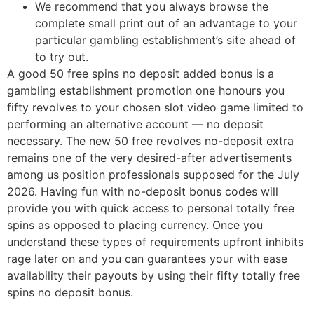
We recommend that you always browse the
complete small print out of an advantage to your
particular gambling establishment’s site ahead of
to try out.
A good 50 free spins no deposit added bonus is a
gambling establishment promotion one honours you
fifty revolves to your chosen slot video game limited to
performing an alternative account — no deposit
necessary. The new 50 free revolves no-deposit extra
remains one of the very desired-after advertisements
among us position professionals supposed for the July
2026. Having fun with no-deposit bonus codes will
provide you with quick access to personal totally free
spins as opposed to placing currency. Once you
understand these types of requirements upfront inhibits
rage later on and you can guarantees your with ease
availability their payouts by using their fifty totally free
spins no deposit bonus.