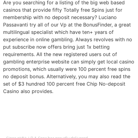
Are you searching for a listing of the big web based
casinos that provide fifty Totally free Spins just for
membership with no deposit necessary? Luciano
Passavanti try all of our Vp at the BonusFinder, a great
multilingual specialist which have ten+ years of
experience in online gambling. Always revolves with no
put subscribe now offers bring just 1x betting
requirements. All the new registered users out of
gambling enterprise website can simply get local casino
promotions, which usually were 100 percent free spins
no deposit bonus. Alternatively, you may also read the
set of $3 hundred 100 percent free Chip No-deposit
Casino also provides.
ABOUT US