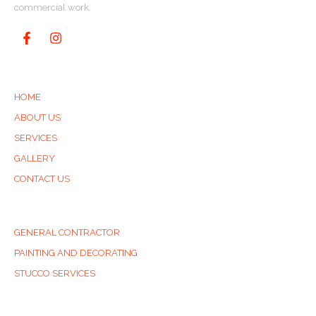
commercial work.
QUICK LINKS
HOME
ABOUT US
SERVICES
GALLERY
CONTACT US
SERVICES
GENERAL CONTRACTOR
PAINTING AND DECORATING
STUCCO SERVICES
CONTACT