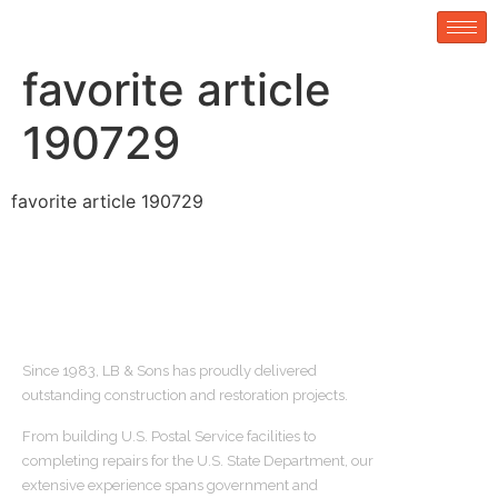
favorite article
190729
favorite article 190729
ABOUT US
Since 1983, LB & Sons has proudly delivered
outstanding construction and restoration projects.
From building U.S. Postal Service facilities to
completing repairs for the U.S. State Department, our
extensive experience spans government and