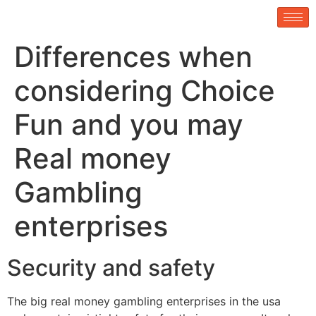
Differences when
considering Choice
Fun and you may
Real money
Gambling
enterprises
Security and safety
The big real money gambling enterprises in the usa