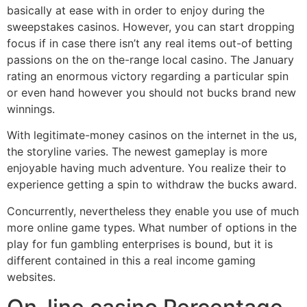
basically at ease with in order to enjoy during the
sweepstakes casinos. However, you can start dropping
focus if in case there isn’t any real items out-of betting
passions on the on the-range local casino. The January
rating an enormous victory regarding a particular spin
or even hand however you should not bucks brand new
winnings.
With legitimate-money casinos on the internet in the us,
the storyline varies. The newest gameplay is more
enjoyable having much adventure. You realize their to
experience getting a spin to withdraw the bucks award.
Concurrently, nevertheless they enable you use of much
more online game types. What number of options in the
play for fun gambling enterprises is bound, but it is
different contained in this a real income gaming
websites.