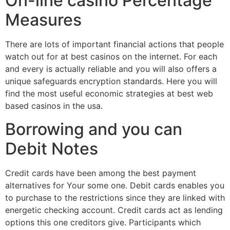
On-line casino Percentage
Measures
There are lots of important financial actions that people
watch out for at best casinos on the internet. For each
and every is actually reliable and you will also offers a
unique safeguards encryption standards. Here you will
find the most useful economic strategies at best web
based casinos in the usa.
Borrowing and you can
Debit Notes
Credit cards have been among the best payment
alternatives for Your some one. Debit cards enables you
to purchase to the restrictions since they are linked with
energetic checking account. Credit cards act as lending
options this one creditors give. Participants which