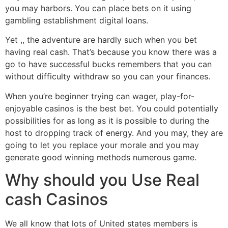
you may harbors. You can place bets on it using
gambling establishment digital loans.
Yet ,, the adventure are hardly such when you bet
having real cash. That’s because you know there was a
go to have successful bucks remembers that you can
without difficulty withdraw so you can your finances.
When you’re beginner trying can wager, play-for-
enjoyable casinos is the best bet. You could potentially
possibilities for as long as it is possible to during the
host to dropping track of energy. And you may, they are
going to let you replace your morale and you may
generate good winning methods numerous game.
Why should you Use Real
cash Casinos
We all know that lots of United states members is