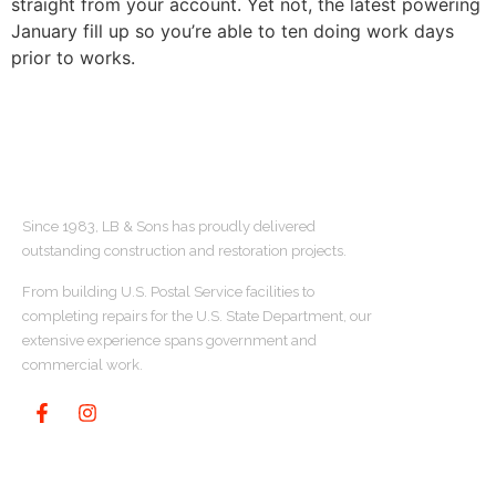
straight from your account. Yet not, the latest powering
January fill up so you’re able to ten doing work days
prior to works.
ABOUT US
Since 1983, LB & Sons has proudly delivered
outstanding construction and restoration projects.
From building U.S. Postal Service facilities to
completing repairs for the U.S. State Department, our
extensive experience spans government and
commercial work.
QUICK LINKS