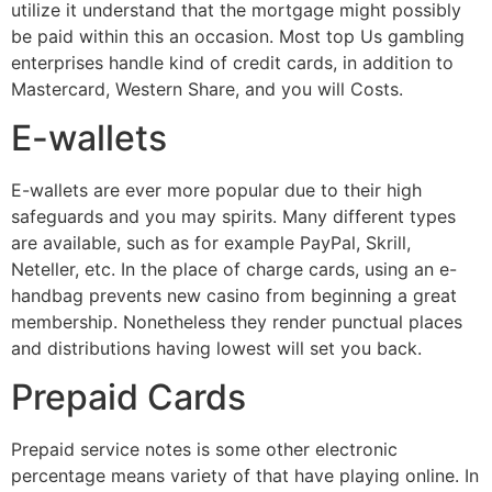
utilize it understand that the mortgage might possibly
be paid within this an occasion. Most top Us gambling
enterprises handle kind of credit cards, in addition to
Mastercard, Western Share, and you will Costs.
E-wallets
E-wallets are ever more popular due to their high
safeguards and you may spirits. Many different types
are available, such as for example PayPal, Skrill,
Neteller, etc. In the place of charge cards, using an e-
handbag prevents new casino from beginning a great
membership. Nonetheless they render punctual places
and distributions having lowest will set you back.
Prepaid Cards
Prepaid service notes is some other electronic
percentage means variety of that have playing online. In