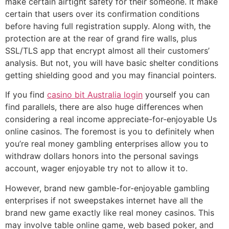
make certain airtight safety for their someone. It make
certain that users over its confirmation conditions
before having full registration supply. Along with, the
protection are at the rear of grand fire walls, plus
SSL/TLS app that encrypt almost all their customers’
analysis. But not, you will have basic shelter conditions
getting shielding good and you may financial pointers.
If you find
casino bit Australia login
yourself you can
find parallels, there are also huge differences when
considering a real income appreciate-for-enjoyable Us
online casinos. The foremost is you to definitely when
you’re real money gambling enterprises allow you to
withdraw dollars honors into the personal savings
account, wager enjoyable try not to allow it to.
However, brand new gamble-for-enjoyable gambling
enterprises if not sweepstakes internet have all the
brand new game exactly like real money casinos. This
may involve table online game, web based poker, and