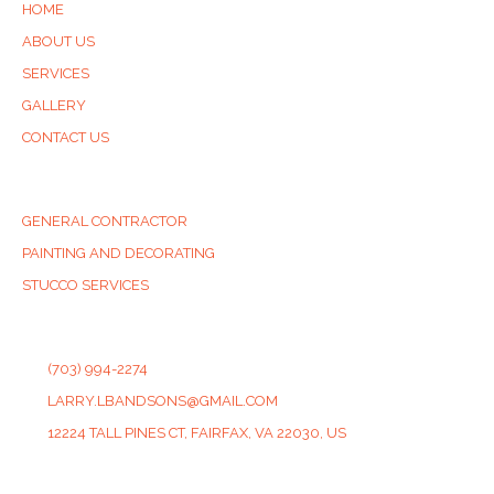
HOME
ABOUT US
SERVICES
GALLERY
CONTACT US
SERVICES
GENERAL CONTRACTOR
PAINTING AND DECORATING
STUCCO SERVICES
CONTACT
(703) 994-2274
LARRY.LBANDSONS@GMAIL.COM
12224 TALL PINES CT, FAIRFAX, VA 22030, US