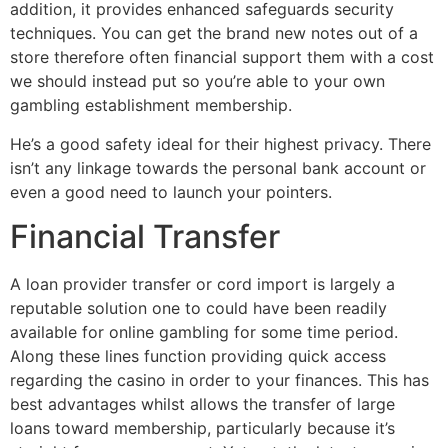
addition, it provides enhanced safeguards security
techniques. You can get the brand new notes out of a
store therefore often financial support them with a cost
we should instead put so you’re able to your own
gambling establishment membership.
He’s a good safety ideal for their highest privacy. There
isn’t any linkage towards the personal bank account or
even a good need to launch your pointers.
Financial Transfer
A loan provider transfer or cord import is largely a
reputable solution one to could have been readily
available for online gambling for some time period.
Along these lines function providing quick access
regarding the casino in order to your finances. This has
best advantages whilst allows the transfer of large
loans toward membership, particularly because it’s