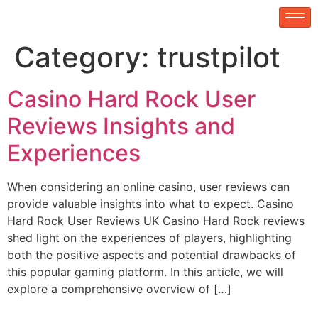
Category:
trustpilot
Casino Hard Rock User
Reviews Insights and
Experiences
When considering an online casino, user reviews can
provide valuable insights into what to expect. Casino
Hard Rock User Reviews UK Casino Hard Rock reviews
shed light on the experiences of players, highlighting
both the positive aspects and potential drawbacks of
this popular gaming platform. In this article, we will
explore a comprehensive overview of […]