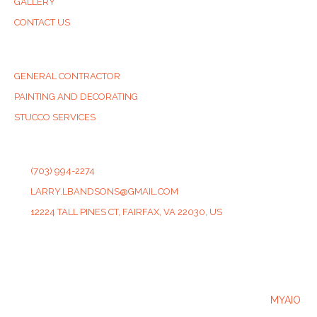
GALLERY
CONTACT US
SERVICES
GENERAL CONTRACTOR
PAINTING AND DECORATING
STUCCO SERVICES
CONTACT
(703) 994-2274
LARRY.LBANDSONS@GMAIL.COM
12224 TALL PINES CT, FAIRFAX, VA 22030, US
2025 © LB & SONS Website Developed & Powered by
MYAIO