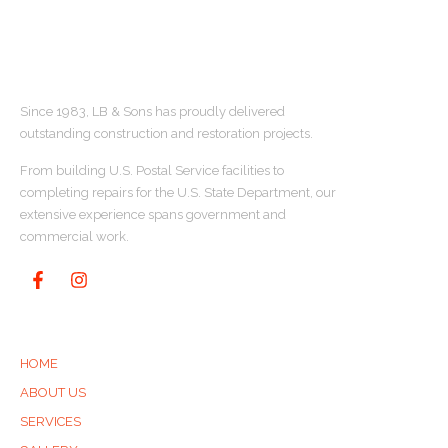
ABOUT US
Since 1983, LB & Sons has proudly delivered
outstanding construction and restoration projects.
From building U.S. Postal Service facilities to
completing repairs for the U.S. State Department, our
extensive experience spans government and
commercial work.
QUICK LINKS
HOME
ABOUT US
SERVICES