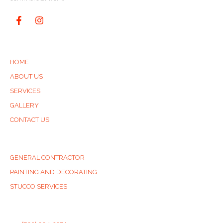
QUICK LINKS
HOME
ABOUT US
SERVICES
GALLERY
CONTACT US
SERVICES
GENERAL CONTRACTOR
PAINTING AND DECORATING
STUCCO SERVICES
CONTACT