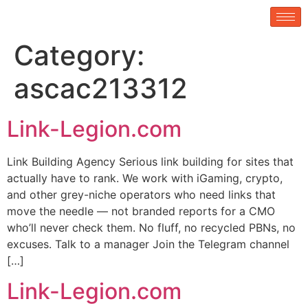
Category:
ascac213312
Link-Legion.com
Link Building Agency Serious link building for sites that
actually have to rank. We work with iGaming, crypto,
and other grey-niche operators who need links that
move the needle — not branded reports for a CMO
who’ll never check them. No fluff, no recycled PBNs, no
excuses. Talk to a manager Join the Telegram channel
[…]
Link-Legion.com