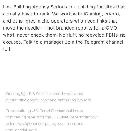
Link Building Agency Serious link building for sites that
actually have to rank. We work with iGaming, crypto,
and other grey-niche operators who need links that
move the needle — not branded reports for a CMO
who’ll never check them. No fluff, no recycled PBNs, no
excuses. Talk to a manager Join the Telegram channel
[…]
ABOUT US
Since 1983, LB & Sons has proudly delivered
outstanding construction and restoration projects.
From building U.S. Postal Service facilities to
completing repairs for the U.S. State Department, our
extensive experience spans government and
commercial work.