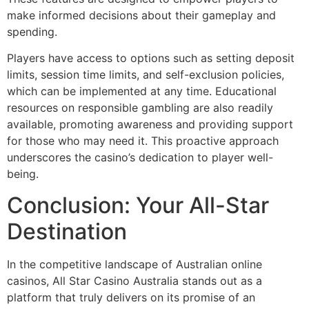
make informed decisions about their gameplay and
spending.
Players have access to options such as setting deposit
limits, session time limits, and self-exclusion policies,
which can be implemented at any time. Educational
resources on responsible gambling are also readily
available, promoting awareness and providing support
for those who may need it. This proactive approach
underscores the casino’s dedication to player well-
being.
Conclusion: Your All-Star
Destination
In the competitive landscape of Australian online
casinos, All Star Casino Australia stands out as a
platform that truly delivers on its promise of an