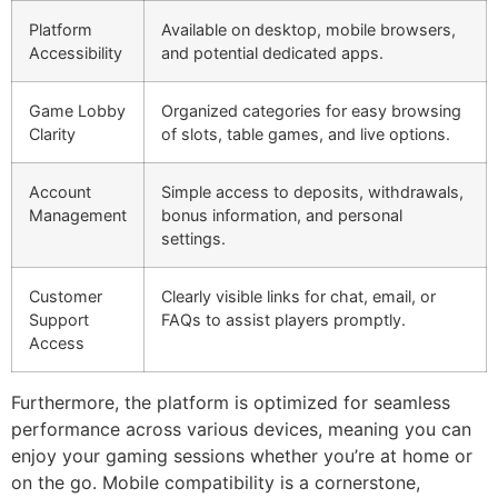
Platform
Available on desktop, mobile browsers,
Accessibility
and potential dedicated apps.
Game Lobby
Organized categories for easy browsing
Clarity
of slots, table games, and live options.
Account
Simple access to deposits, withdrawals,
Management
bonus information, and personal
settings.
Customer
Clearly visible links for chat, email, or
Support
FAQs to assist players promptly.
Access
Furthermore, the platform is optimized for seamless
performance across various devices, meaning you can
enjoy your gaming sessions whether you’re at home or
on the go. Mobile compatibility is a cornerstone,