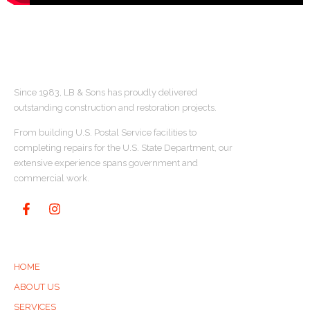
ABOUT US
Since 1983, LB & Sons has proudly delivered
outstanding construction and restoration projects.
From building U.S. Postal Service facilities to
completing repairs for the U.S. State Department, our
extensive experience spans government and
commercial work.
QUICK LINKS
HOME
ABOUT US
SERVICES