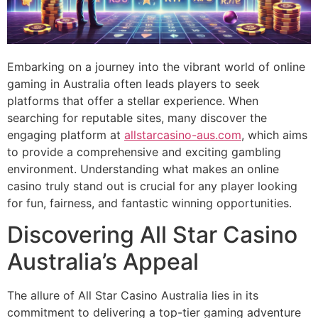
Embarking on a journey into the vibrant world of online
gaming in Australia often leads players to seek
platforms that offer a stellar experience. When
searching for reputable sites, many discover the
engaging platform at
allstarcasino-aus.com
, which aims
to provide a comprehensive and exciting gambling
environment. Understanding what makes an online
casino truly stand out is crucial for any player looking
for fun, fairness, and fantastic winning opportunities.
Discovering All Star Casino
Australia’s Appeal
The allure of All Star Casino Australia lies in its
commitment to delivering a top-tier gaming adventure