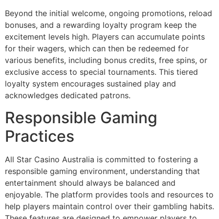
Beyond the initial welcome, ongoing promotions, reload
bonuses, and a rewarding loyalty program keep the
excitement levels high. Players can accumulate points
for their wagers, which can then be redeemed for
various benefits, including bonus credits, free spins, or
exclusive access to special tournaments. This tiered
loyalty system encourages sustained play and
acknowledges dedicated patrons.
Responsible Gaming
Practices
All Star Casino Australia is committed to fostering a
responsible gaming environment, understanding that
entertainment should always be balanced and
enjoyable. The platform provides tools and resources to
help players maintain control over their gambling habits.
These features are designed to empower players to