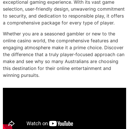
exceptional gaming experience. With its vast game
selection, user-friendly design, unwavering commitment
to security, and dedication to responsible play, it offers
a comprehensive package for every type of player.
Whether you are a seasoned gambler or new to the
online casino world, the comprehensive features and
engaging atmosphere make it a prime choice. Discover
the difference that a truly player-focused approach can
make and see why so many Australians are choosing
this destination for their online entertainment and
winning pursuits.