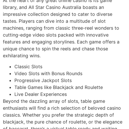
At the heart of any great online casino is its game
library, and All Star Casino Australia boasts an
impressive collection designed to cater to diverse
tastes. Players can dive into a multitude of slot
machines, ranging from classic three-reel wonders to
cutting-edge video slots packed with innovative
features and engaging storylines. Each game offers a
unique chance to spin the reels and chase those
exhilarating wins.
Classic Slots
Video Slots with Bonus Rounds
Progressive Jackpot Slots
Table Games like Blackjack and Roulette
Live Dealer Experiences
Beyond the dazzling array of slots, table game
enthusiasts will find a rich selection of beloved casino
classics. Whether you prefer the strategic depth of
blackjack, the pure chance of roulette, or the elegance
of baccarat, there’s a virtual table ready and waiting.