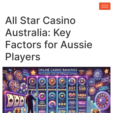
All Star Casino
Australia: Key
Factors for Aussie
Players