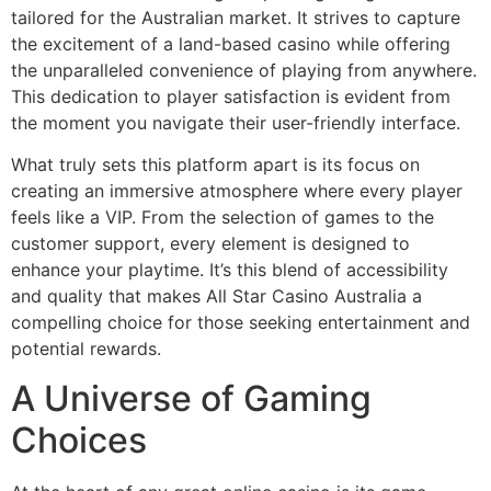
tailored for the Australian market. It strives to capture
the excitement of a land-based casino while offering
the unparalleled convenience of playing from anywhere.
This dedication to player satisfaction is evident from
the moment you navigate their user-friendly interface.
What truly sets this platform apart is its focus on
creating an immersive atmosphere where every player
feels like a VIP. From the selection of games to the
customer support, every element is designed to
enhance your playtime. It’s this blend of accessibility
and quality that makes All Star Casino Australia a
compelling choice for those seeking entertainment and
potential rewards.
A Universe of Gaming
Choices