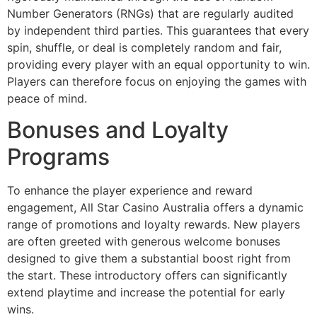
Number Generators (RNGs) that are regularly audited
by independent third parties. This guarantees that every
spin, shuffle, or deal is completely random and fair,
providing every player with an equal opportunity to win.
Players can therefore focus on enjoying the games with
peace of mind.
Bonuses and Loyalty
Programs
To enhance the player experience and reward
engagement, All Star Casino Australia offers a dynamic
range of promotions and loyalty rewards. New players
are often greeted with generous welcome bonuses
designed to give them a substantial boost right from
the start. These introductory offers can significantly
extend playtime and increase the potential for early
wins.