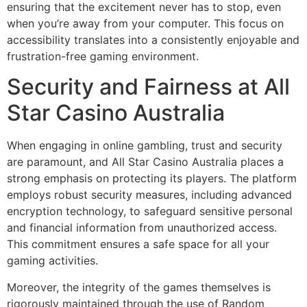
ensuring that the excitement never has to stop, even
when you’re away from your computer. This focus on
accessibility translates into a consistently enjoyable and
frustration-free gaming environment.
Security and Fairness at All
Star Casino Australia
When engaging in online gambling, trust and security
are paramount, and All Star Casino Australia places a
strong emphasis on protecting its players. The platform
employs robust security measures, including advanced
encryption technology, to safeguard sensitive personal
and financial information from unauthorized access.
This commitment ensures a safe space for all your
gaming activities.
Moreover, the integrity of the games themselves is
rigorously maintained through the use of Random