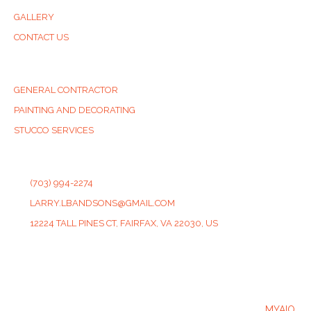
GALLERY
CONTACT US
SERVICES
GENERAL CONTRACTOR
PAINTING AND DECORATING
STUCCO SERVICES
CONTACT
(703) 994-2274
LARRY.LBANDSONS@GMAIL.COM
12224 TALL PINES CT, FAIRFAX, VA 22030, US
2025 © LB & SONS Website Developed & Powered by
MYAIO