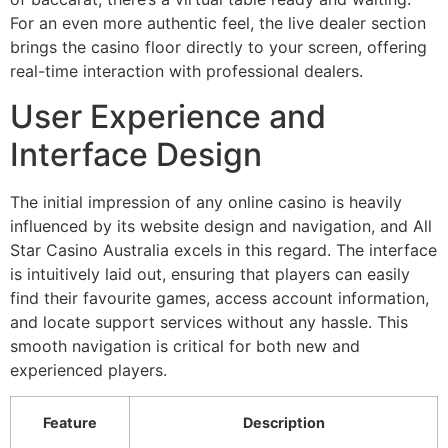
For an even more authentic feel, the live dealer section
brings the casino floor directly to your screen, offering
real-time interaction with professional dealers.
User Experience and
Interface Design
The initial impression of any online casino is heavily
influenced by its website design and navigation, and All
Star Casino Australia excels in this regard. The interface
is intuitively laid out, ensuring that players can easily
find their favourite games, access account information,
and locate support services without any hassle. This
smooth navigation is critical for both new and
experienced players.
Feature
Description